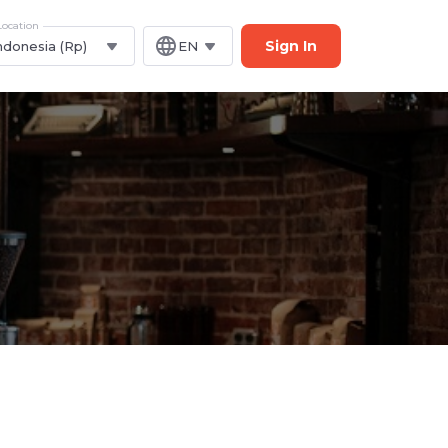
Location
Sign In
ndonesia (Rp)
EN