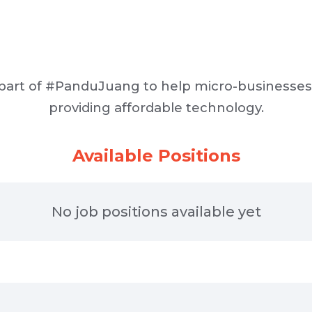
 part of #PanduJuang to help micro-businesse
providing affordable technology.
Available Positions
No job positions available yet