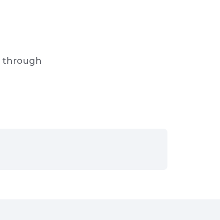
s through