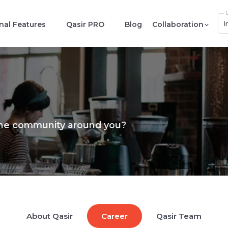
I
nal Features
Qasir PRO
Blog
Collaboration
the community around you?
About Qasir
Career
Qasir Team