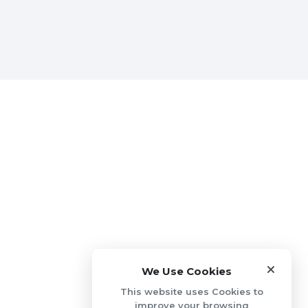
We Use Cookies
This website uses Cookies to
improve your browsing