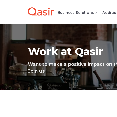
Business Solutions
Additio
Work at Qasir
Want to make a positive impact on 
Join us