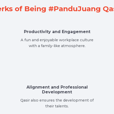
rks of Being #PanduJuang Qas
Productivity and Engagement
A fun and enjoyable workplace culture
with a family-like atmosphere.
Alignment and Professional
Development
Qasir also ensures the development of
their talents.