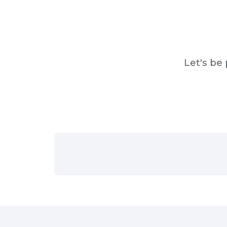
Let's be