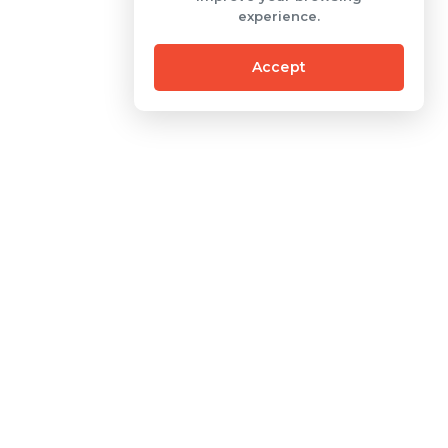
experience.
Accept
Contact
One Pacific Place Building
Sudirman Central