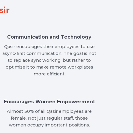
ir
Communication and Technology
Qasir encourages their employees to use
async-first communication. The goal is not
to replace sync working, but rather to
optimize it to make remote workplaces
more efficient.
Encourages Women Empowerment
Almost 50% of all Qasir employees are
female. Not just regular staff, those
women occupy important positions.