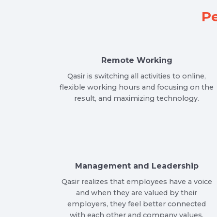
Pe
Remote Working
Qasir is switching all activities to online,
flexible working hours and focusing on the
result, and maximizing technology.
Management and Leadership
Qasir realizes that employees have a voice
and when they are valued by their
employers, they feel better connected
with each other and company values.