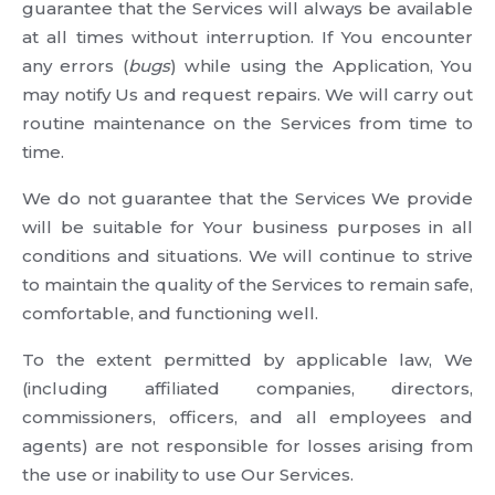
guarantee that the Services will always be available
at all times without interruption. If You encounter
any errors (
bugs
) while using the Application, You
may notify Us and request repairs. We will carry out
routine maintenance on the Services from time to
time.
We do not guarantee that the Services We provide
will be suitable for Your business purposes in all
conditions and situations. We will continue to strive
to maintain the quality of the Services to remain safe,
comfortable, and functioning well.
To the extent permitted by applicable law, We
(including affiliated companies, directors,
commissioners, officers, and all employees and
agents) are not responsible for losses arising from
the use or inability to use Our Services.