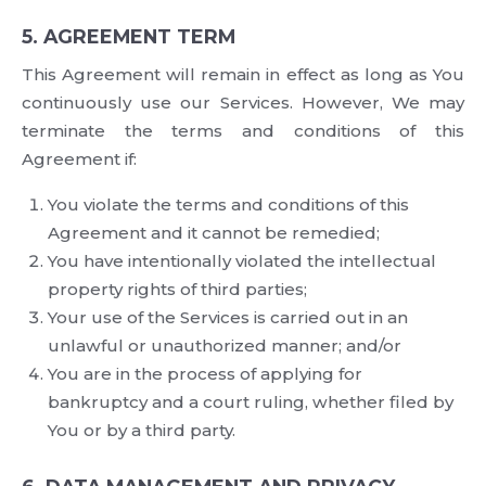
5. AGREEMENT TERM
This Agreement will remain in effect as long as You
continuously use our Services. However, We may
terminate the terms and conditions of this
Agreement if:
You violate the terms and conditions of this
Agreement and it cannot be remedied;
You have intentionally violated the intellectual
property rights of third parties;
Your use of the Services is carried out in an
unlawful or unauthorized manner; and/or
You are in the process of applying for
bankruptcy and a court ruling, whether filed by
You or by a third party.