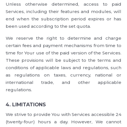
Unless otherwise determined, access to paid
Services, including their features and modules, will
end when the subscription period expires or has
been used according to the set quota.
We reserve the right to determine and charge
certain fees and payment mechanisms from time to
time for Your use of the paid version of the Services.
These provisions will be subject to the terms and
conditions of applicable laws and regulations, such
as regulations on taxes, currency, national or
international trade, and other applicable
regulations.
4. LIMITATIONS
We strive to provide You with Services accessible 24
(twenty-four) hours a day. However, We cannot