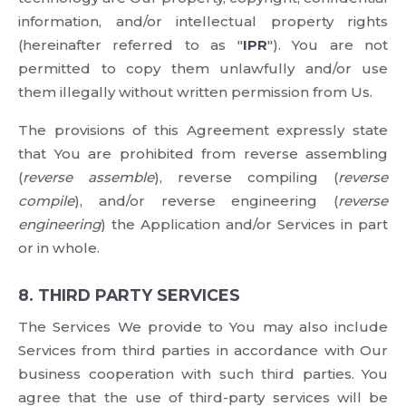
information, and/or intellectual property rights
(hereinafter referred to as "
IPR
"). You are not
permitted to copy them unlawfully and/or use
them illegally without written permission from Us.
The provisions of this Agreement expressly state
that You are prohibited from reverse assembling
(
reverse assemble
), reverse compiling (
reverse
compile
), and/or reverse engineering (
reverse
engineering
) the Application and/or Services in part
or in whole.
8. THIRD PARTY SERVICES
The Services We provide to You may also include
Services from third parties in accordance with Our
business cooperation with such third parties. You
agree that the use of third-party services will be