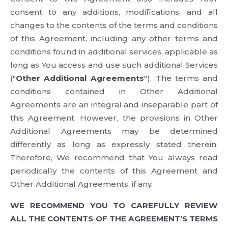
consent to any additions, modifications, and all
changes to the contents of the terms and conditions
of this Agreement, including any other terms and
conditions found in additional services, applicable as
long as You access and use such additional Services
("
Other Additional Agreements
"). The terms and
conditions contained in Other Additional
Agreements are an integral and inseparable part of
this Agreement. However, the provisions in Other
Additional Agreements may be determined
differently as long as expressly stated therein.
Therefore, We recommend that You always read
periodically the contents of this Agreement and
Other Additional Agreements, if any.
WE RECOMMEND YOU TO CAREFULLY REVIEW
ALL THE CONTENTS OF THE AGREEMENT'S TERMS