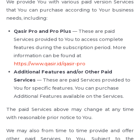
We provide You with various paid version Services
that You can purchase according to Your business
needs, including:
Qasir Pro and Pro Plus
— These are paid
Services provided to You to access complete
features during the subscription period. More
information can be found at
https://www.qasir.id/qasir-pro
Additional Features and/or Other Paid
Services
— These are paid Services provided to
You for specific features. You can purchase
Additional Features available on the Services.
The paid Services above may change at any time
with reasonable prior notice to You.
We may also from time to time provide and offer
other paid Services to You. Subject to the