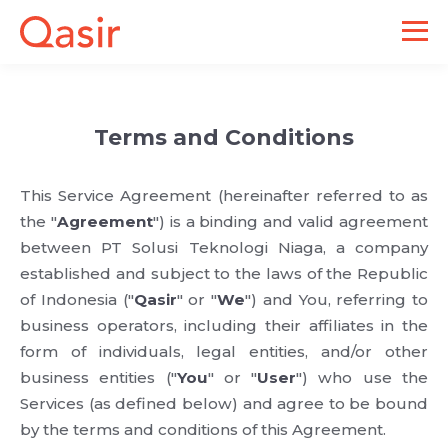
Terms and Conditions
This Service Agreement (hereinafter referred to as
the "
Agreement
") is a binding and valid agreement
between PT Solusi Teknologi Niaga, a company
established and subject to the laws of the Republic
of Indonesia ("
Qasir
" or "
We
") and You, referring to
business operators, including their affiliates in the
form of individuals, legal entities, and/or other
business entities ("
You
" or "
User
") who use the
Services (as defined below) and agree to be bound
by the terms and conditions of this Agreement.