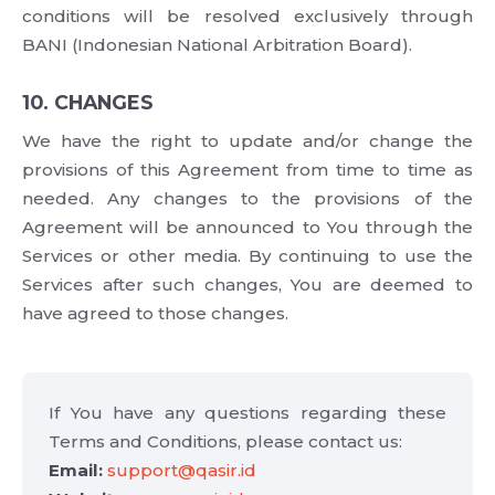
conditions will be resolved exclusively through
BANI (Indonesian National Arbitration Board).
10. CHANGES
We have the right to update and/or change the
provisions of this Agreement from time to time as
needed. Any changes to the provisions of the
Agreement will be announced to You through the
Services or other media. By continuing to use the
Services after such changes, You are deemed to
have agreed to those changes.
If You have any questions regarding these
Terms and Conditions, please contact us:
Email:
support@qasir.id