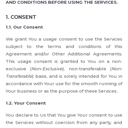
AND CONDITIONS BEFORE USING THE SERVICES.
1. CONSENT
1.1. Our Consent
We grant You a usage consent to use the Services
subject to the terms and conditions of this
Agreement and/or Other Additional Agreements.
This usage consent is granted to You on a non-
exclusive (
Non-Exclusive
), non-transferable (
Non-
Transferable
) basis, and is solely intended for You in
accordance with Your use for the smooth running of
Your business or as the purpose of these Services.
1.2. Your Consent
You declare to Us that You give Your consent to use
the Services without coercion from any party, and