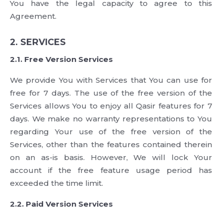
You have the legal capacity to agree to this
Agreement.
2. SERVICES
2.1. Free Version Services
We provide You with Services that You can use for
free for 7 days. The use of the free version of the
Services allows You to enjoy all Qasir features for 7
days. We make no warranty representations to You
regarding Your use of the free version of the
Services, other than the features contained therein
on an as-is basis. However, We will lock Your
account if the free feature usage period has
exceeded the time limit.
2.2. Paid Version Services