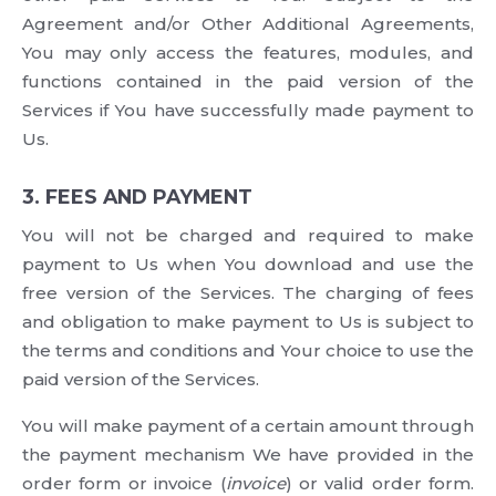
Agreement and/or Other Additional Agreements,
You may only access the features, modules, and
functions contained in the paid version of the
Services if You have successfully made payment to
Us.
3. FEES AND PAYMENT
You will not be charged and required to make
payment to Us when You download and use the
free version of the Services. The charging of fees
and obligation to make payment to Us is subject to
the terms and conditions and Your choice to use the
paid version of the Services.
You will make payment of a certain amount through
the payment mechanism We have provided in the
order form or invoice (
invoice
) or valid order form.