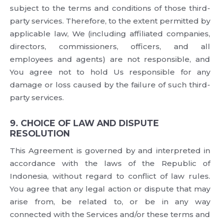
subject to the terms and conditions of those third-
party services. Therefore, to the extent permitted by
applicable law, We (including affiliated companies,
directors, commissioners, officers, and all
employees and agents) are not responsible, and
You agree not to hold Us responsible for any
damage or loss caused by the failure of such third-
party services.
9. CHOICE OF LAW AND DISPUTE
RESOLUTION
This Agreement is governed by and interpreted in
accordance with the laws of the Republic of
Indonesia, without regard to conflict of law rules.
You agree that any legal action or dispute that may
arise from, be related to, or be in any way
connected with the Services and/or these terms and