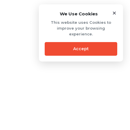
We Use Cookies
This website uses Cookies to
improve your browsing
experience.
Accept