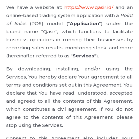
We have a website at:
https://www.qasir.id/
and an
online-based trading system application with a
Point
of Sales
(POS) model ("
Application
") under the
brand name "Qasir", which functions to facilitate
business operators in running their businesses by
recording sales results, monitoring stock, and more
(hereinafter referred to as "
Services
").
By downloading, installing, and/or using the
Services, You hereby declare Your agreement to all
terms and conditions set out in this Agreement. You
declare that You have read, understood, accepted
and agreed to all the contents of this Agreement,
which constitutes a civil agreement. If You do not
agree to the contents of this Agreement, please
stop using the Services.
Consent to this Agreement also includes Your