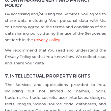
6. DATA MANAGEMENT AND PRIVACY
POLICY
By accessing and/or using the Services, You agree to
share data, including Your personal data with Us.
You hereby agree to the terms and conditions of the
data sharing policy during the use of the Services as
set forth in the
Privacy Policy
.
We recommend that You read and understand the
Privacy Policy so that You know how We collect, use,
and share Your data.
7. INTELLECTUAL PROPERTY RIGHTS
The Services and applications provided to You,
including but not limited to names, logos,
trademarks, trade secrets, user interfaces, designs,
texts, images, videos, source code, databases, and
technology are Our property, copyright, confidential