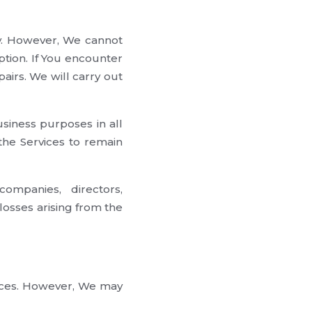
ay. However, We cannot
ption. If You encounter
airs. We will carry out
siness purposes in all
 the Services to remain
ompanies, directors,
losses arising from the
vices. However, We may