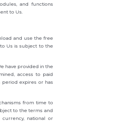
odules, and functions
ent to Us.
load and use the free
o Us is subject to the
 have provided in the
mined, access to paid
 period expires or has
chanisms from time to
ubject to the terms and
 currency, national or