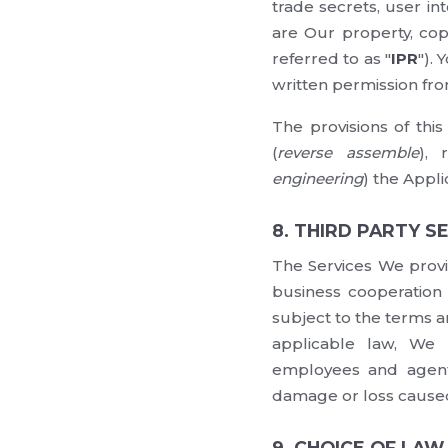
trade secrets, user in
are Our property, copy
referred to as "
IPR
").
written permission fro
The provisions of thi
(
reverse assemble
), 
engineering
) the Appli
8. THIRD PARTY S
The Services We provi
business cooperation w
subject to the terms a
applicable law, We (
employees and agents
damage or loss caused 
9. CHOICE OF LA