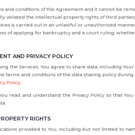
ms and conditions of this Agreement and it cannot be rem
ly violated the intellectual property rights of third parties
vices is carried out in an unlawful or unauthorized manner
ess of applying for bankruptcy and a court ruling, whether
ENT AND PRIVACY POLICY
ing the Services, You agree to share data, including Your
e terms and conditions of the data sharing policy during 
cy Policy
.
u read and understand the Privacy Policy so that You
ta.
 PROPERTY RIGHTS
cations provided to You, including but not limited to na