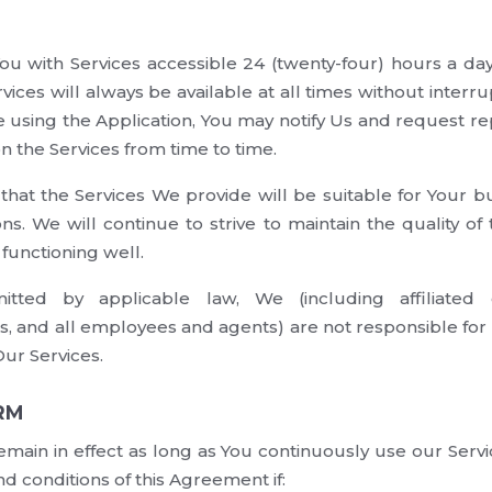
You with Services accessible 24 (twenty-four) hours a d
vices will always be available at all times without interru
e using the Application, You may notify Us and request rep
 the Services from time to time.
hat the Services We provide will be suitable for Your bu
ons. We will continue to strive to maintain the quality of
 functioning well.
tted by applicable law, We (including affiliated c
s, and all employees and agents) are not responsible for 
Our Services.
RM
emain in effect as long as You continuously use our Ser
d conditions of this Agreement if: