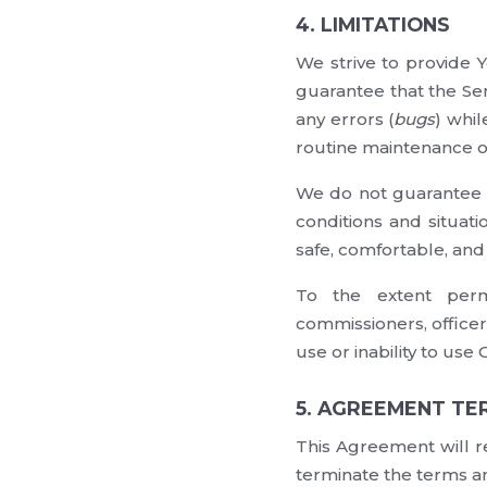
4. LIMITATIONS
We strive to provide 
guarantee that the Ser
any errors (
bugs
) whil
routine maintenance on
We do not guarantee t
conditions and situati
safe, comfortable, and
To the extent permi
commissioners, officer
use or inability to use 
5. AGREEMENT TE
This Agreement will r
terminate the terms an