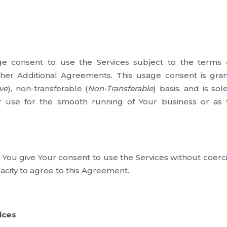
 consent to use the Services subject to the terms a
er Additional Agreements. This usage consent is gra
ve
), non-transferable (
Non-Transferable
) basis, and is sol
 use for the smooth running of Your business or as
 You give Your consent to use the Services without coerc
acity to agree to this Agreement.
ices