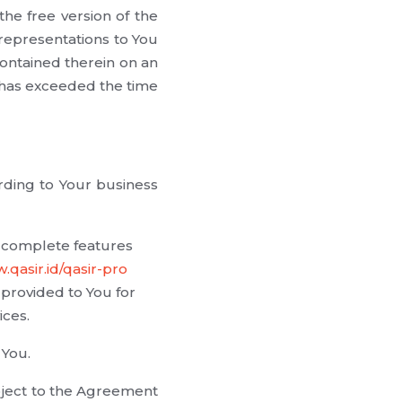
the free version of the
 representations to You
contained therein on an
d has exceeded the time
rding to Your business
s complete features
.qasir.id/qasir-pro
provided to You for
ices.
 You.
bject to the Agreement