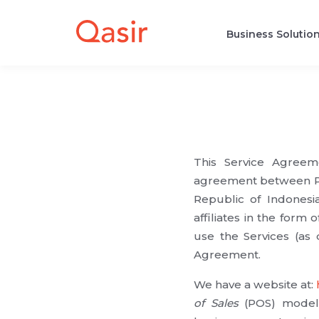
Business Solutio
This Service Agreeme
agreement between PT 
Republic of Indonesia
affiliates in the form o
use the Services (as
Agreement.
We have a website at:
of Sales
(POS) model