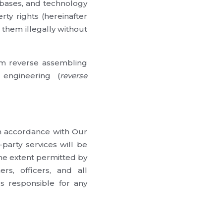
tabases, and technology
rty rights (hereinafter
 them illegally without
rom reverse assembling
 engineering (
reverse
in accordance with Our
party services will be
the extent permitted by
rs, officers, and all
s responsible for any