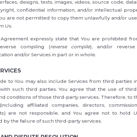
terfaces, designs, texts, images, videos, source code, da
right, confidential information, and/or intellectual prope
 You are not permitted to copy them unlawfully and/or use
m Us.
s Agreement expressly state that You are prohibited f
reverse compiling (
reverse compile
), and/or reverse
cation and/or Services in part or in whole.
ERVICES
de to You may also include Services from third parties 
ith such third parties. You agree that the use of third-
nd conditions of those third-party services. Therefore, to 
including affiliated companies, directors, commissione
) are not responsible, and You agree not to hold U
by the failure of such third-party services.
W AND DISPUTE RESOLUTION