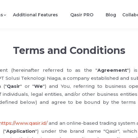
ns
Additional Features
Qasir PRO
Blog
Collab
Terms and Conditions
nt (hereinafter referred to as the "
Agreement
") i
Solusi Teknologi Niaga, a company established and subj
 ("
Qasir
" or "
We
") and You, referring to business oper
f individuals, legal entities, and/or other business entities 
 defined below) and agree to be bound by the terms a
https://www.qasir.id/
and an online-based trading system a
 ("
Application
") under the brand name "Qasir", which f