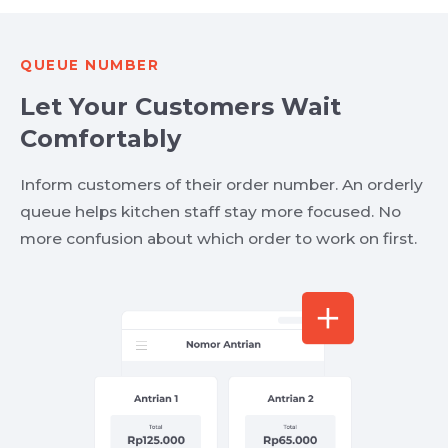
QUEUE NUMBER
Let Your Customers Wait
Comfortably
Inform customers of their order number. An orderly
queue helps kitchen staff stay more focused. No
more confusion about which order to work on first.