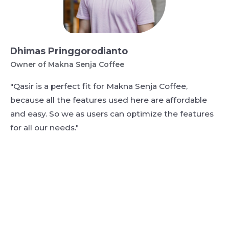
Dhimas Pringgorodianto
Owner of Makna Senja Coffee
"Qasir is a perfect fit for Makna Senja Coffee,
because all the features used here are affordable
and easy. So we as users can optimize the features
for all our needs."