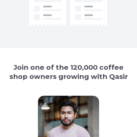
Join one of the 120,000 coffee
shop owners growing with Qasir