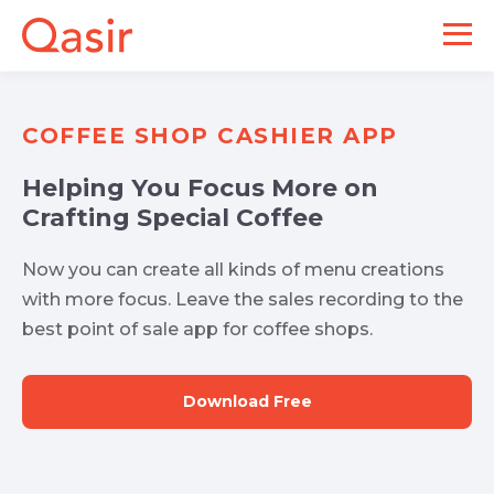
COFFEE SHOP CASHIER APP
Helping You Focus More on
Crafting Special Coffee
Now you can create all kinds of menu creations
with more focus. Leave the sales recording to the
best point of sale app for coffee shops.
Download Free