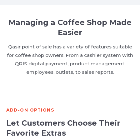
Managing a Coffee Shop Made
Easier
Qasir point of sale has a variety of features suitable
for coffee shop owners. From a cashier system with
QRIS digital payment, product management,
employees, outlets, to sales reports.
ADD-ON OPTIONS
Let Customers Choose Their
Favorite Extras