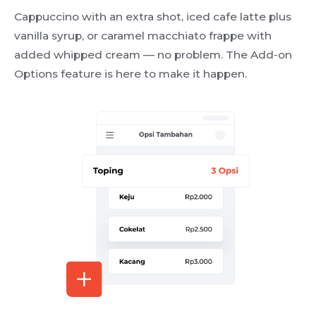
Cappuccino with an extra shot, iced cafe latte plus
vanilla syrup, or caramel macchiato frappe with
added whipped cream — no problem. The Add-on
Options feature is here to make it happen.