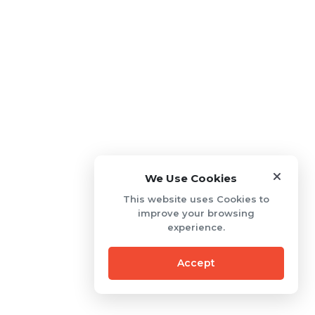
We Use Cookies
This website uses Cookies to
improve your browsing
experience.
Accept