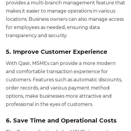
provides a multi-branch management feature that
makes it easier to manage operations in various
locations. Business owners can also manage access
for employees as needed, ensuring data
transparency and security.
5.
Improve Customer Experience
With Qasir, MSMEs can provide a more modern
and comfortable transaction experience for
customers. Features such as automatic discounts,
order records, and various payment method
options, make businesses more attractive and
professional in the eyes of customers.
6.
Save Time and Operational Costs