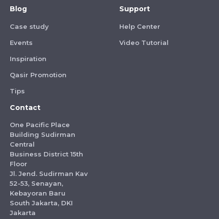
Blog
Support
Case study
Help Center
Events
Video Tutorial
Inspiration
Qasir Promotion
Tips
Contact
One Pacific Place
Building Sudirman
Central
Business District 15th
Floor
Jl. Jend. Sudirman Kav
52-53, Senayan,
Kebayoran Baru
South Jakarta, DKI
Jakarta