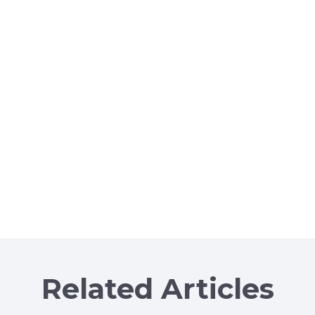
Related Articles