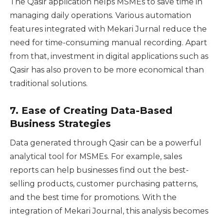
The Qasir application helps MSMEs to save time in
managing daily operations. Various automation
features integrated with Mekari Jurnal reduce the
need for time-consuming manual recording. Apart
from that, investment in digital applications such as
Qasir has also proven to be more economical than
traditional solutions.
7.
Ease of Creating Data-Based
Business Strategies
Data generated through Qasir can be a powerful
analytical tool for MSMEs. For example, sales
reports can help businesses find out the best-
selling products, customer purchasing patterns,
and the best time for promotions. With the
integration of Mekari Journal, this analysis becomes