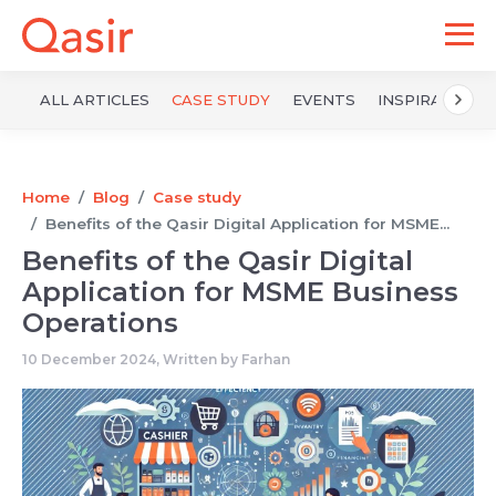
ALL ARTICLES
CASE STUDY
EVENTS
INSPIRATION
Home
Blog
Case study
Benefits of the Qasir Digital Application for MSME...
Benefits of the Qasir Digital
Application for MSME Business
Operations
10 December 2024, Written by
Farhan