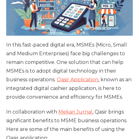
In this fast-paced digital era, MSMEs (Micro, Small
and Medium Enterprises) face big challenges to
remain competitive. One solution that can help
MSMEs is to adopt digital technology in their
business operations.
Qasir Application
, known as an
integrated digital cashier application, is here to
provide convenience and efficiency for MSMEs.
In collaboration with
Mekari Jurnal
, Qasir brings
significant benefits to MSME business operations.
Here are some of the main benefits of using the
Qasir application: