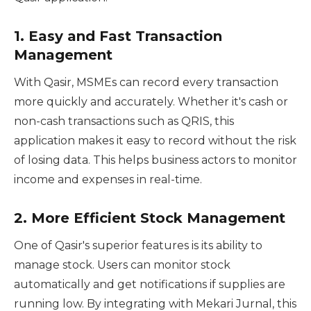
1.
Easy and Fast Transaction
Management
With Qasir, MSMEs can record every transaction
more quickly and accurately. Whether it's cash or
non-cash transactions such as QRIS, this
application makes it easy to record without the risk
of losing data. This helps business actors to monitor
income and expenses in real-time.
2.
More Efficient Stock Management
One of Qasir's superior features is its ability to
manage stock. Users can monitor stock
automatically and get notifications if supplies are
running low. By integrating with Mekari Jurnal, this