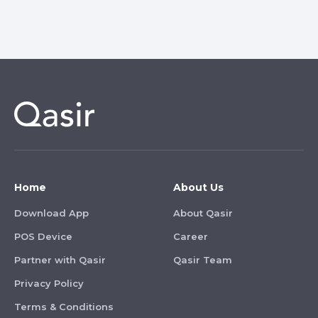
Home
About Us
Download App
About Qasir
POS Device
Career
Partner with Qasir
Qasir Team
Privacy Policy
Terms & Conditions