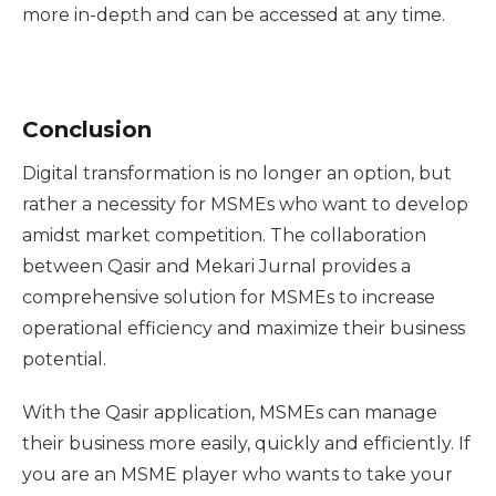
more in-depth and can be accessed at any time.
Conclusion
Digital transformation is no longer an option, but
rather a necessity for MSMEs who want to develop
amidst market competition. The collaboration
between Qasir and Mekari Jurnal provides a
comprehensive solution for MSMEs to increase
operational efficiency and maximize their business
potential.
With the Qasir application, MSMEs can manage
their business more easily, quickly and efficiently. If
you are an MSME player who wants to take your