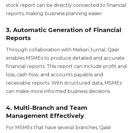
stock report can be directly connected to financial
reports, making business planning easier.
3.
Automatic Generation of Financial
Reports
Through collaboration with Mekari Jurnal, Qasir
enables MSMEs to produce detailed and accurate
financial reports. This report can include profit and
loss, cash flow, and accounts payable and
receivable reports. With structured data, MSMEs
can make more informed business decisions.
4.
Multi-Branch and Team
Management Effectively
For MSMEs that have several branches, Qasir