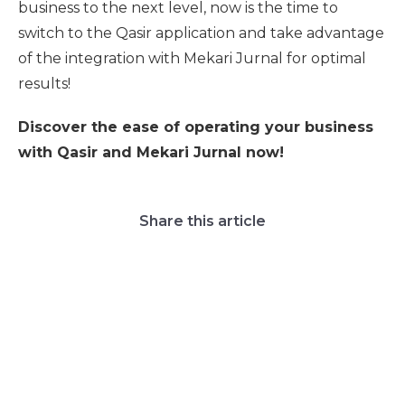
business to the next level, now is the time to
switch to the Qasir application and take advantage
of the integration with Mekari Jurnal for optimal
results!
Discover the ease of operating your business
with Qasir and Mekari Jurnal now!
Share this article