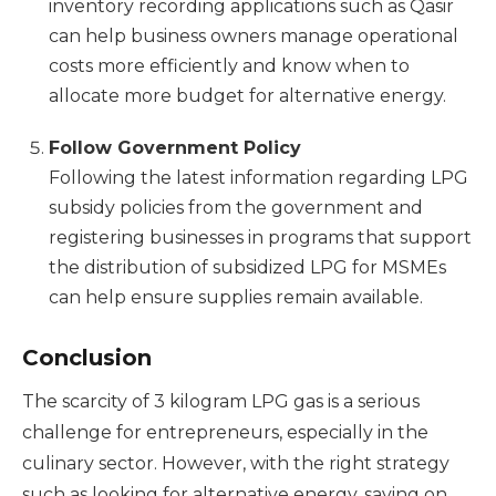
inventory recording applications such as Qasir
can help business owners manage operational
costs more efficiently and know when to
allocate more budget for alternative energy.
Follow Government Policy
Following the latest information regarding LPG
subsidy policies from the government and
registering businesses in programs that support
the distribution of subsidized LPG for MSMEs
can help ensure supplies remain available.
Conclusion
The scarcity of 3 kilogram LPG gas is a serious
challenge for entrepreneurs, especially in the
culinary sector. However, with the right strategy
such as looking for alternative energy, saving on