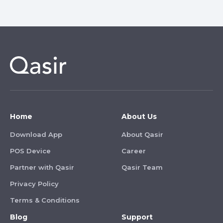
Home
About Us
Download App
About Qasir
POS Device
Career
Partner with Qasir
Qasir Team
Privacy Policy
Terms & Conditions
Blog
Support