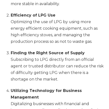
more stable in availability.
Efficiency of LPG Use
Optimizing the use of LPG by using more
energy efficient cooking equipment, such as
high efficiency stoves, and managing the
production process so as not to waste gas.
Finding the Right Source of Supply
Subscribing to LPG directly from an official
agent or trusted distributor can reduce the risk
of difficulty getting LPG when there is a
shortage on the market.
Utilizing Technology for Business
Management
Digitalizing businesses with financial and