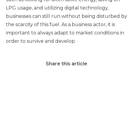
LPG usage, and utilizing digital technology,
businesses can still run without being disturbed by
the scarcity of this fuel. As a business actor, it is
important to always adapt to market conditions in
order to survive and develop.
Share this article