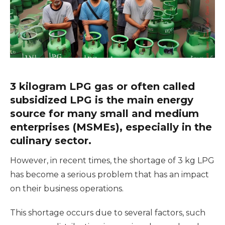
3 kilogram LPG gas or often called
subsidized LPG is the main energy
source for many small and medium
enterprises (MSMEs), especially in the
culinary sector.
However, in recent times, the shortage of 3 kg LPG
has become a serious problem that has an impact
on their business operations.
This shortage occurs due to several factors, such