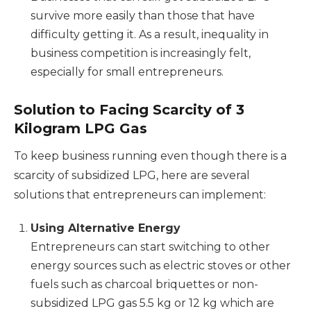
survive more easily than those that have
difficulty getting it. As a result, inequality in
business competition is increasingly felt,
especially for small entrepreneurs.
Solution to Facing Scarcity of 3
Kilogram LPG Gas
To keep business running even though there is a
scarcity of subsidized LPG, here are several
solutions that entrepreneurs can implement:
Using Alternative Energy
Entrepreneurs can start switching to other
energy sources such as electric stoves or other
fuels such as charcoal briquettes or non-
subsidized LPG gas 5.5 kg or 12 kg which are