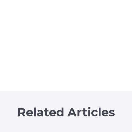
Related Articles