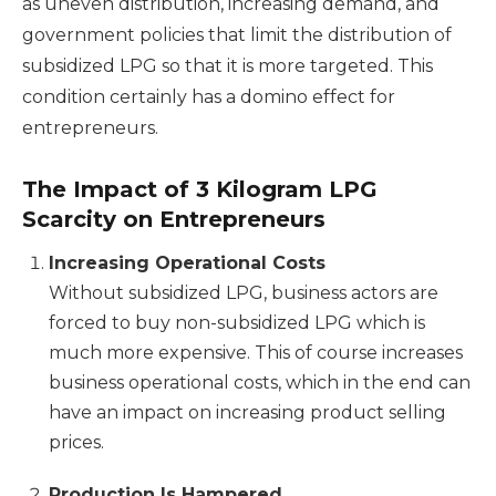
as uneven distribution, increasing demand, and
government policies that limit the distribution of
subsidized LPG so that it is more targeted. This
condition certainly has a domino effect for
entrepreneurs.
The Impact of 3 Kilogram LPG
Scarcity on Entrepreneurs
Increasing Operational Costs
Without subsidized LPG, business actors are
forced to buy non-subsidized LPG which is
much more expensive. This of course increases
business operational costs, which in the end can
have an impact on increasing product selling
prices.
Production Is Hampered