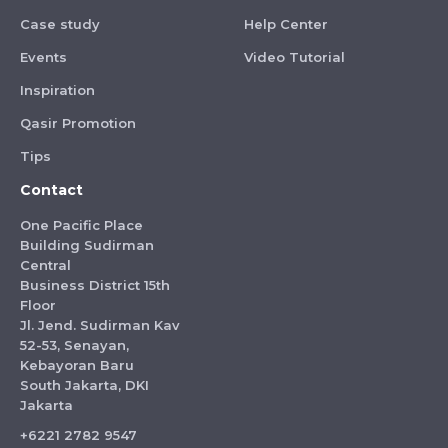
Case study
Help Center
Events
Video Tutorial
Inspiration
Qasir Promotion
Tips
Contact
One Pacific Place
Building Sudirman
Central
Business District 15th
Floor
Jl. Jend. Sudirman Kav
52-53, Senayan,
Kebayoran Baru
South Jakarta, DKI
Jakarta
+6221 2782 9547