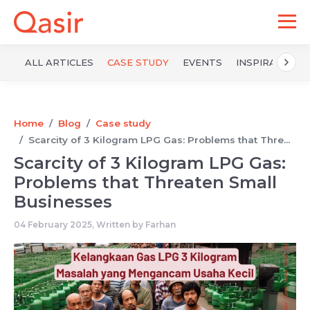
ALL ARTICLES
CASE STUDY
EVENTS
INSPIRATION
Home
Blog
Case study
Scarcity of 3 Kilogram LPG Gas: Problems that Thre...
Scarcity of 3 Kilogram LPG Gas:
Problems that Threaten Small
Businesses
04 February 2025, Written by
Farhan