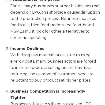
For culinary businesses or other businesses that
depend on LPG, this shortage causes disruption
to the production process. Businesses such as
food stalls, fried food traders and food-based
MSMEs must look for other alternatives to
continue operating.
Income Declines
With rising raw material prices due to rising
energy costs, many business actors are forced
to increase product selling prices. This risks
reducing the number of customers who are
reluctant to buy products at higher prices.
Business Competition is Increasingly
Tighter
Businesses that can still get subsidized LPG