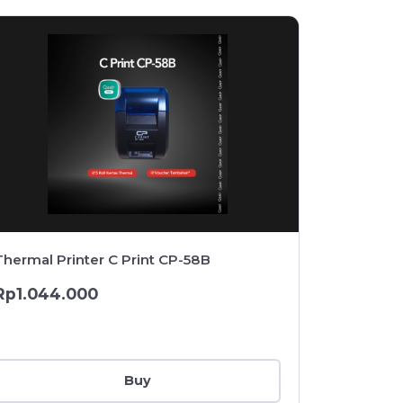
Thermal Printer C Print CP-58B
Thermal P
Drawer + 
Rp1.044.000
Rp1.369
Buy