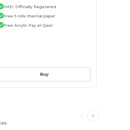
Printer
IMEI: Officially Registered
IMEI: Of
Free 5 rolls thermal paper
Free 5 r
Free Acrylic Pay at Qasir
Free Acr
Buy
‹
›
ces.