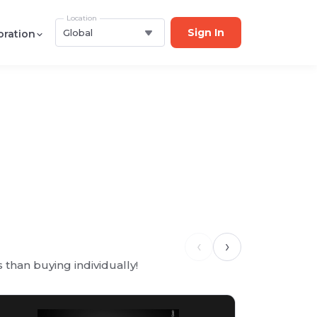
Location
Sign In
Global
oration
‹
›
than buying individually!