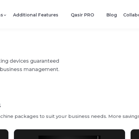
ns
Additional Features
Qasir PRO
Blog
Collab
ting devices guaranteed
fy business management.
s
hine packages to suit your business needs. More savings 