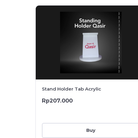
Stand Holder Tab Acrylic
Rp207.000
Buy