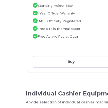
Standing Holder 360°
1 Year Official Warranty
IMEI: Officially Registered
Free 5 rolls thermal paper
Free Acrylic Pay at Qasir
Buy
Individual Cashier Equipm
A wide selection of individual cashier mach