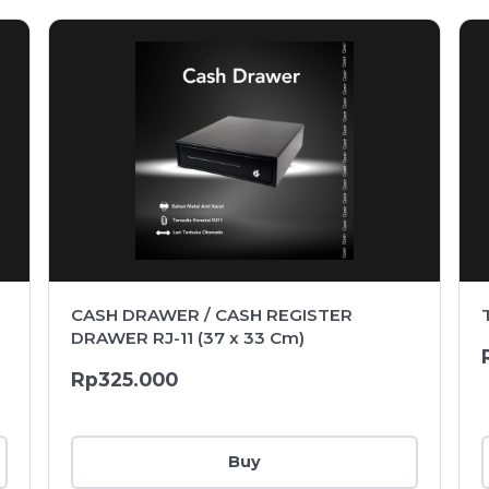
CASH DRAWER / CASH REGISTER
DRAWER RJ-11 (37 x 33 Cm)
Rp325.000
Buy