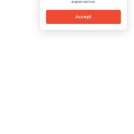
experience.
Accept
Contact
One Pacific Place Building
Sudirman Central
al
Business District 15th Floor