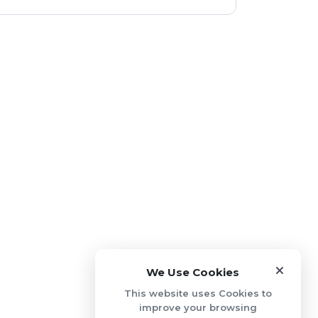
We Use Cookies
This website uses Cookies to
improve your browsing