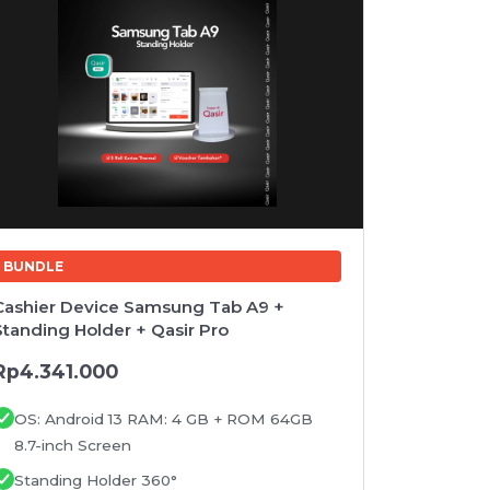
BUNDLE
BUNDLE
Cashier Device Samsung Tab A9 +
Cashier D
Standing Holder + Qasir Pro
Printer I
Stand hol
Rp4.341.000
Rp4.947
OS: Android 13 RAM: 4 GB + ROM 64GB
OS: And
8.7-inch Screen
8.7-inch
Standing Holder 360°