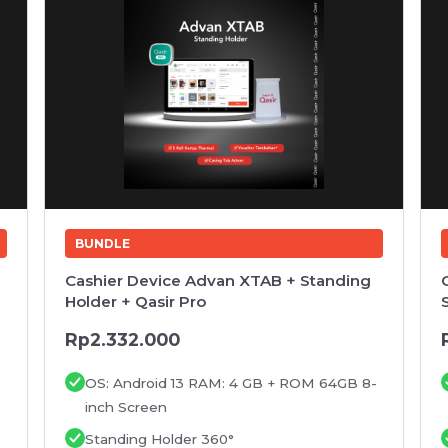
BUNDLE
Cashier Device Advan XTAB + Standing
Holder + Qasir Pro
Rp2.332.000
OS: Android 13 RAM: 4 GB + ROM 64GB 8-
inch Screen
Standing Holder 360°