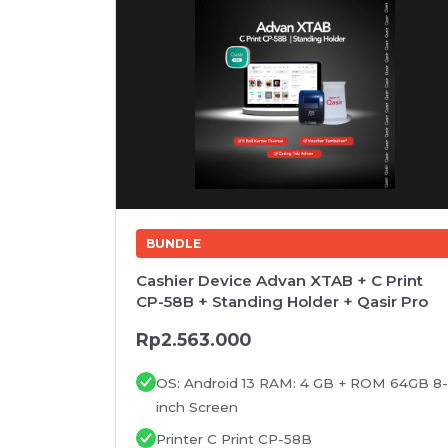
BUNDLE
Cashier Device Advan XTAB + C Print
CP-58B + Standing Holder + Qasir Pro
Rp2.563.000
OS: Android 13 RAM: 4 GB + ROM 64GB 8-
inch Screen
Printer C Print CP-58B