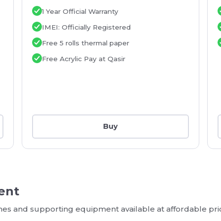
1 Year Official Warranty
IMEI: Officially Registered
Free 5 rolls thermal paper
Free Acrylic Pay at Qasir
Buy
ent
ines and supporting equipment available at affordable pri