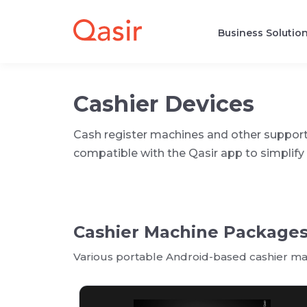
Business Solutio
Cashier Devices
Cash register machines and other suppor
compatible with the Qasir app to simpli
Cashier Machine Package
Various portable Android-based cashier mac