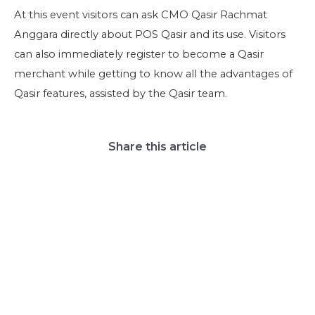
At this event visitors can ask CMO Qasir Rachmat
Anggara directly about POS Qasir and its use. Visitors
can also immediately register to become a Qasir
merchant while getting to know all the advantages of
Qasir features, assisted by the Qasir team.
Share this article