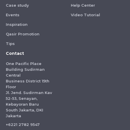
Case study
Help Center
Events
Video Tutorial
Inspiration
Qasir Promotion
Tips
Contact
One Pacific Place
Building Sudirman
Central
Business District 15th
Floor
Jl. Jend. Sudirman Kav
52-53, Senayan,
Kebayoran Baru
South Jakarta, DKI
Jakarta
+6221 2782 9547