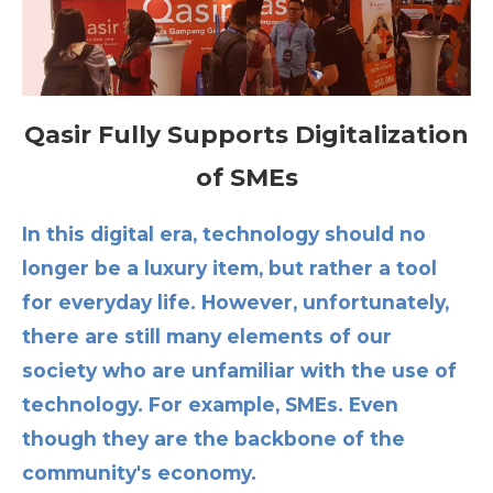
Qasir Fully Supports Digitalization
of SMEs
In this digital era, technology should no
longer be a luxury item, but rather a tool
for everyday life. However, unfortunately,
there are still many elements of our
society who are unfamiliar with the use of
technology. For example, SMEs. Even
though they are the backbone of the
community's economy.