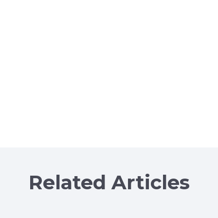
Related Articles