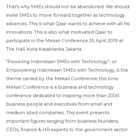
That's why SMEs should not be abandoned. We should
invite SMEs to move forward together as technology
advances. This is what Qasir wants to achieve with all his
innovations. This is also what motivated Qasir to
participate in the Mekari Conference 25 April 2019 at
The Hall, Kota Kasablanka Jakarta.
“Powering Indonesian SMEs with Technology”, or
Empowering Indonesian SMEs with Technology, is the
theme carried by the Mekari Conference this time.
Mekari Conference is a business and technology
conference dedicated to inspiring more than 2000
business people and executives from small and
medium sized companies. This event presents
important figures ranging from business founders,
CEOs, finance & HR experts to the government sector.