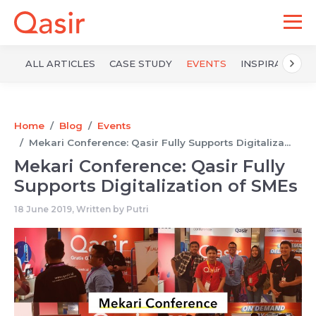
ALL ARTICLES
CASE STUDY
EVENTS
INSPIRATION
Home
Blog
Events
Mekari Conference: Qasir Fully Supports Digitaliza...
Mekari Conference: Qasir Fully
Supports Digitalization of SMEs
18 June 2019, Written by
Putri