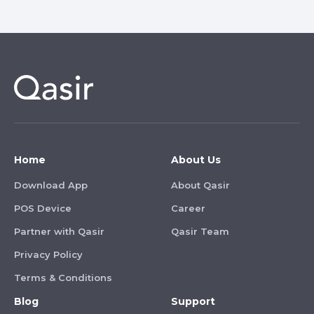
Home
About Us
Download App
About Qasir
POS Device
Career
Partner with Qasir
Qasir Team
Privacy Policy
Terms & Conditions
Blog
Support