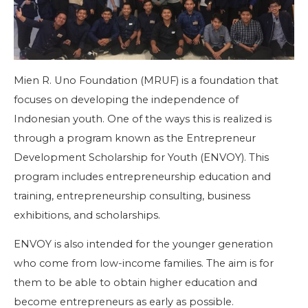
Mien R. Uno Foundation (MRUF) is a foundation that
focuses on developing the independence of
Indonesian youth. One of the ways this is realized is
through a program known as the Entrepreneur
Development Scholarship for Youth (ENVOY). This
program includes entrepreneurship education and
training, entrepreneurship consulting, business
exhibitions, and scholarships.
ENVOY is also intended for the younger generation
who come from low-income families. The aim is for
them to be able to obtain higher education and
become entrepreneurs as early as possible.