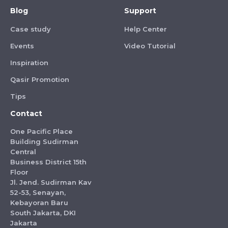
Blog
Support
Case study
Help Center
Events
Video Tutorial
Inspiration
Qasir Promotion
Tips
Contact
One Pacific Place
Building Sudirman
Central
Business District 15th
Floor
Jl. Jend. Sudirman Kav
52-53, Senayan,
Kebayoran Baru
South Jakarta, DKI
Jakarta