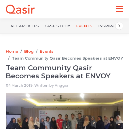
ALL ARTICLES
CASE STUDY
EVENTS
INSPIRATION
Home
Blog
Events
Team Community Qasir Becomes Speakers at ENVOY
Team Community Qasir
Becomes Speakers at ENVOY
04 March 2019, Written by
Anggia