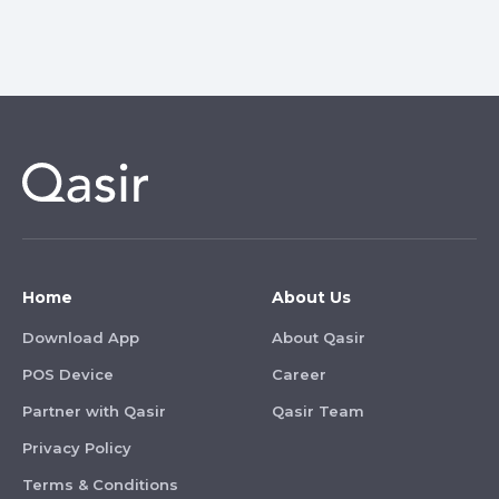
Home
About Us
Download App
About Qasir
POS Device
Career
Partner with Qasir
Qasir Team
Privacy Policy
Terms & Conditions