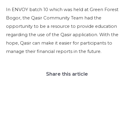
In ENVOY batch 10 which was held at Green Forest
Bogor, the Qasir Community Team had the
opportunity to be a resource to provide education
regarding the use of the Qasir application. With the
hope, Qasir can make it easier for participants to
manage their financial reports in the future.
Share this article