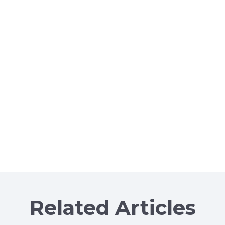
Related Articles