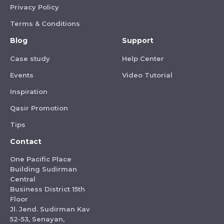
Privacy Policy
Terms & Conditions
Blog
Support
Case study
Help Center
Events
Video Tutorial
Inspiration
Qasir Promotion
Tips
Contact
One Pacific Place
Building Sudirman
Central
Business District 15th
Floor
Jl. Jend. Sudirman Kav
52-53, Senayan,