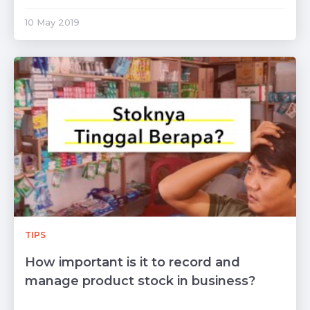
10 May 2019
TIPS
How important is it to record and
manage product stock in business?