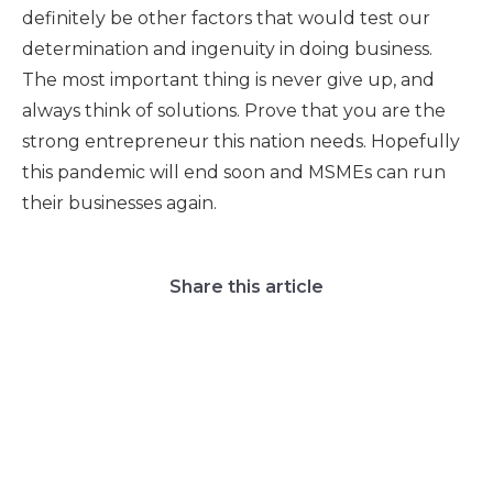
definitely be other factors that would test our
determination and ingenuity in doing business.
The most important thing is never give up, and
always think of solutions. Prove that you are the
strong entrepreneur this nation needs. Hopefully
this pandemic will end soon and MSMEs can run
their businesses again.
Share this article