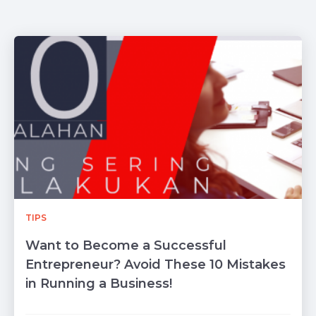
TIPS
Want to Become a Successful
Entrepreneur? Avoid These 10 Mistakes
in Running a Business!