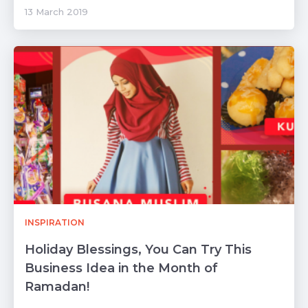
13 March 2019
INSPIRATION
Holiday Blessings, You Can Try This
Business Idea in the Month of
Ramadan!