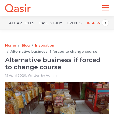
ALL ARTICLES
CASE STUDY
EVENTS
INSPIRATION
Home
Blog
Inspiration
Alternative business if forced to change course
Alternative business if forced
to change course
15 April 2020, Written by
Admin