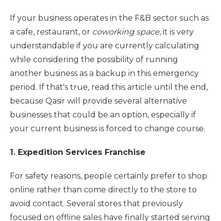
If your business operates in the F&B sector such as
a cafe, restaurant, or
coworking space
, it is very
understandable if you are currently calculating
while considering the possibility of running
another business as a backup in this emergency
period. If that's true, read this article until the end,
because Qasir will provide several alternative
businesses that could be an option, especially if
your current business is forced to change course.
1. Expedition Services Franchise
For safety reasons, people certainly prefer to shop
online rather than come directly to the store to
avoid contact. Several stores that previously
focused on offline sales have finally started serving