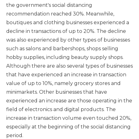
the government's social distancing
recommendation reached 30%. Meanwhile,
boutiques and clothing businesses experienced a
decline in transactions of up to 20%. The decline
was also experienced by other types of businesses
such as salons and barbershops, shops selling
hobby supplies, including beauty supply shops.
Although there are also several types of businesses
that have experienced an increase in transaction
value of up to 10%, namely grocery stores and
minimarkets. Other businesses that have
experienced an increase are those operating in the
field of electronics and digital products. The
increase in transaction volume even touched 20%,
especially at the beginning of the social distancing
period.