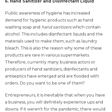
6. Hand Sanitizer and Disinfectant Liquid
Public awareness of hygiene has increased
demand for hygienic products such as hand
washing soap and
hand sanitizers
which contain
alcohol. This includes disinfectant liquids and the
materials used to make them, such as laundry
bleach. This is also the reason why some of these
products are rare in various supermarkets.
Therefore, currently many business actors or
producers of hand sanitizers, disinfectants and
antiseptics have emerged and are flooded with
orders. Do you want to be one of them?
Entrepreneurs, it is inevitable that when you have
a business, you will definitely experience ups and
downs. If it weren't for the pandemic, there would