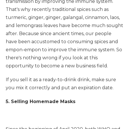
transmission by improving the immune system.
That's why recently traditional spices such as
turmeric, ginger, ginger, galangal, cinnamon, laos,
and lemongrass leaves have become much sought
after. Because since ancient times, our people
have been accustomed to consuming spices and
empon-empon to improve the immune system. So
there's nothing wrong if you look at this
opportunity to become a new business field.
If you sell it as a ready-to-drink drink, make sure
you mix it correctly and put an expiration date.
5. Selling Homemade Masks