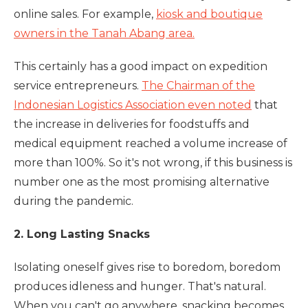
online sales. For example,
kiosk and boutique
owners in the Tanah Abang area.
This certainly has a good impact on expedition
service entrepreneurs.
The Chairman of the
Indonesian Logistics Association even noted
that
the increase in deliveries for foodstuffs and
medical equipment reached a volume increase of
more than 100%. So it's not wrong, if this business is
number one as the most promising alternative
during the pandemic.
2. Long Lasting Snacks
Isolating oneself gives rise to boredom, boredom
produces idleness and hunger. That's natural.
When you can't go anywhere, snacking becomes