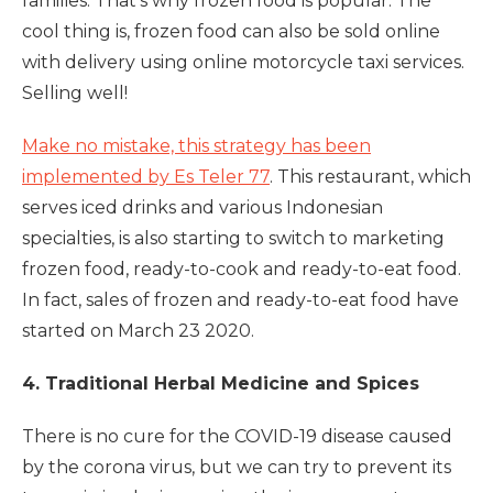
families. That's why frozen food is popular. The
cool thing is, frozen food can also be sold online
with delivery using online motorcycle taxi services.
Selling well!
Make no mistake, this strategy has been
implemented by Es Teler 77
. This restaurant, which
serves iced drinks and various Indonesian
specialties, is also starting to switch to marketing
frozen food, ready-to-cook and ready-to-eat food.
In fact, sales of frozen and ready-to-eat food have
started on March 23 2020.
4. Traditional Herbal Medicine and Spices
There is no cure for the COVID-19 disease caused
by the corona virus, but we can try to prevent its