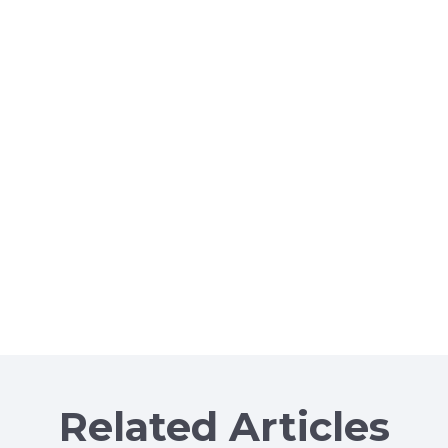
Related Articles