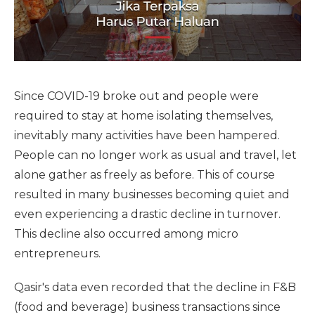
Since COVID-19 broke out and people were
required to stay at home isolating themselves,
inevitably many activities have been hampered.
People can no longer work as usual and travel, let
alone gather as freely as before. This of course
resulted in many businesses becoming quiet and
even experiencing a drastic decline in turnover.
This decline also occurred among micro
entrepreneurs.
Qasir's data even recorded that the decline in F&B
(food and beverage) business transactions since