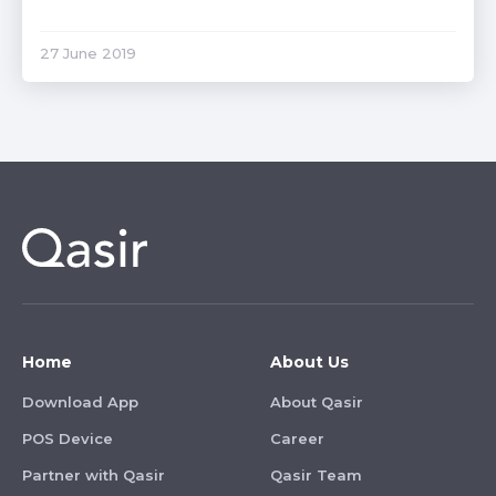
27 June 2019
Home
About Us
Download App
About Qasir
POS Device
Career
Partner with Qasir
Qasir Team