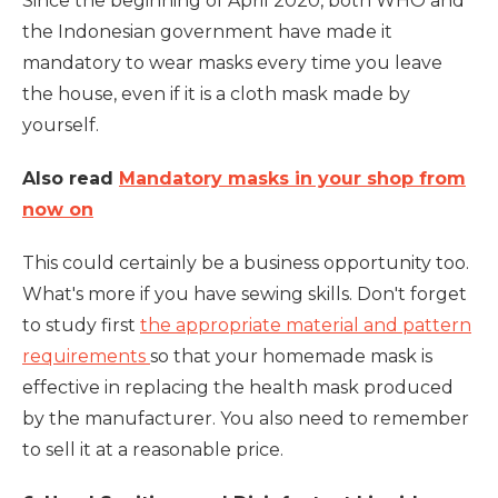
Since the beginning of April 2020, both WHO and
the Indonesian government have made it
mandatory to wear masks every time you leave
the house, even if it is a cloth mask made by
yourself.
Also read
Mandatory masks in your shop from
now on
This could certainly be a business opportunity too.
What's more if you have sewing skills. Don't forget
to study first
the appropriate material and pattern
requirements
so that your homemade mask is
effective in replacing the health mask produced
by the manufacturer. You also need to remember
to sell it at a reasonable price.