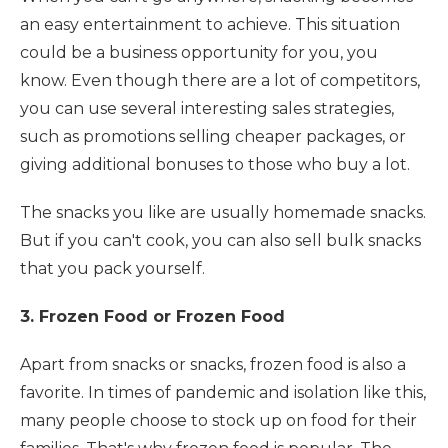
an easy entertainment to achieve. This situation
could be a business opportunity for you, you
know. Even though there are a lot of competitors,
you can use several interesting sales strategies,
such as promotions selling cheaper packages, or
giving additional bonuses to those who buy a lot.
The snacks you like are usually homemade snacks.
But if you can't cook, you can also sell bulk snacks
that you pack yourself.
3. Frozen Food or Frozen Food
Apart from snacks or snacks, frozen food is also a
favorite. In times of pandemic and isolation like this,
many people choose to stock up on food for their