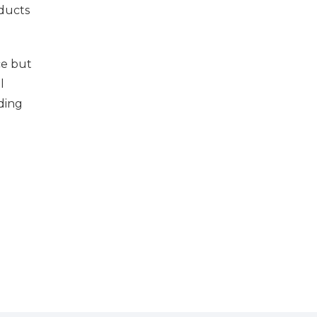
ducts
ce but
l
uding