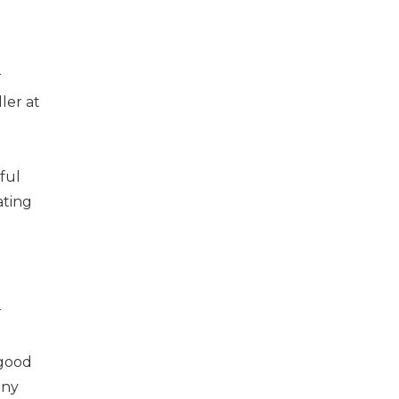
r
ler at
ful
ating
r
 good
any