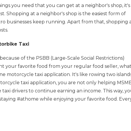
things you need that you can get at a neighbor's shop, it's
rst. Shopping at a neighbor's shop is the easiest form of
ro businesses keep running. Apart from that, shopping 
sts.
orbike Taxi
cause of the PSBB (Large-Scale Social Restrictions)
nt your favorite food from your regular food seller, what
e motorcycle taxi application. It's like rowing two island
torcycle taxi application, you are not only helping MSME
 taxi drivers to continue earning an income. This way, y
staying #athome while enjoying your favorite food. Ever