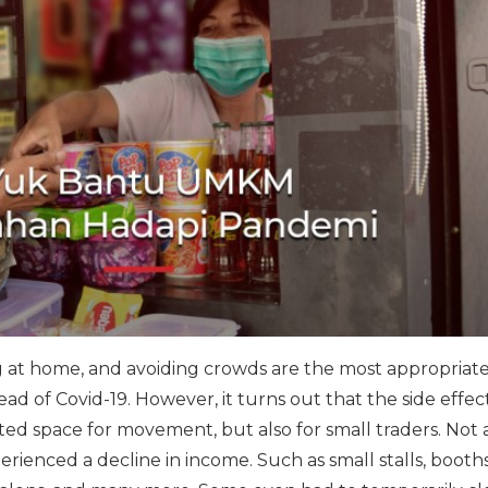
ng at home, and avoiding crowds are the most appropriat
d of Covid-19. However, it turns out that the side effect
ited space for movement, but also for small traders. Not 
erienced a decline in income. Such as small stalls, booth