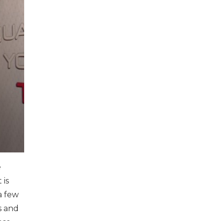
e
 is
a few
s and