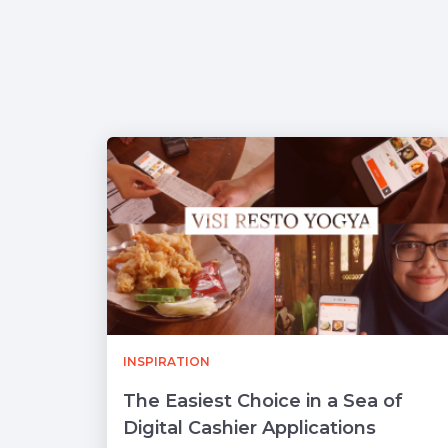
INSPIRATION
The Easiest Choice in a Sea of ​​
Digital Cashier Applications