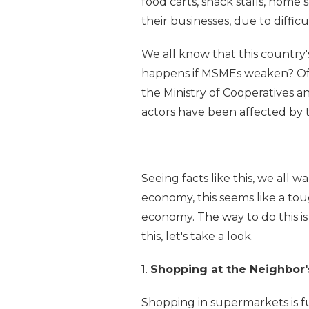
food carts, snack stalls, home
their businesses, due to difficu
We all know that this country
happens if MSMEs weaken? Of 
the Ministry of Cooperatives
actors have been affected by 
Seeing facts like this, we all 
economy, this seems like a tou
economy. The way to do this is
this, let's take a look.
1.
Shopping at the Neighbor's
Shopping in supermarkets is f