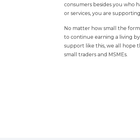
consumers besides you who ha
or services, you are supporti
No matter how small the form o
to continue earning a living by 
support like this, we all hope 
small traders and MSMEs.