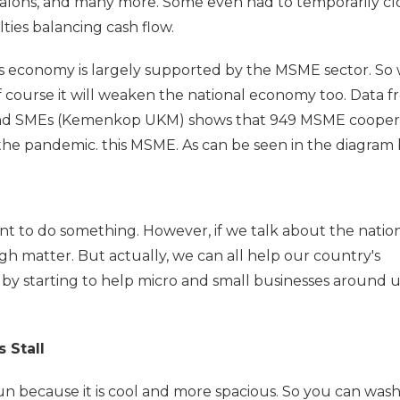
 salons, and many more. Some even had to temporarily cl
lties balancing cash flow.
's economy is largely supported by the MSME sector. So
course it will weaken the national economy too. Data f
 and SMEs (Kemenkop UKM) shows that 949 MSME cooper
the pandemic. this MSME. As can be seen in the diagram 
want to do something. However, if we talk about the natio
gh matter. But actually, we can all help our country's
 by starting to help micro and small businesses around us
 Stall
un because it is cool and more spacious. So you can was