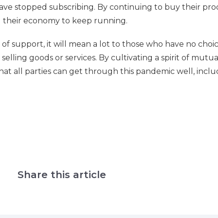
ve stopped subscribing. By continuing to buy their pro
ng their economy to keep running.
f support, it will mean a lot to those who have no choi
selling goods or services. By cultivating a spirit of mutua
that all parties can get through this pandemic well, incl
Share this article