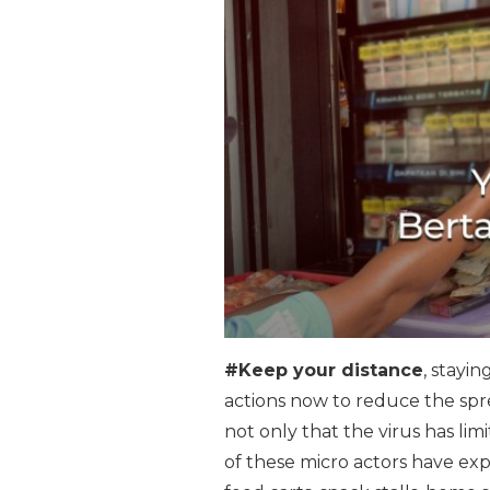
#Keep your distance
, stayi
actions now to reduce the sprea
not only that the virus has lim
of these micro actors have exp