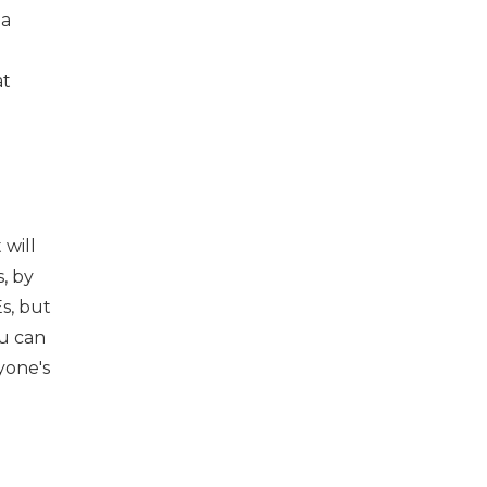
 a
at
 will
s, by
s, but
ou can
yone's