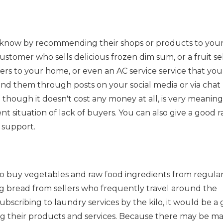
know by recommending their shops or products to you
customer who sells delicious frozen dim sum, or a fruit sel
ers to your home, or even an AC service service that you
nd them through posts on your social media or via chat
 though it doesn't cost any money at all, is very meaning
t situation of lack of buyers. You can also give a good r
 support.
to buy vegetables and raw food ingredients from regula
g bread from sellers who frequently travel around the
ubscribing to laundry services by the kilo, it would be a
ng their products and services. Because there may be m