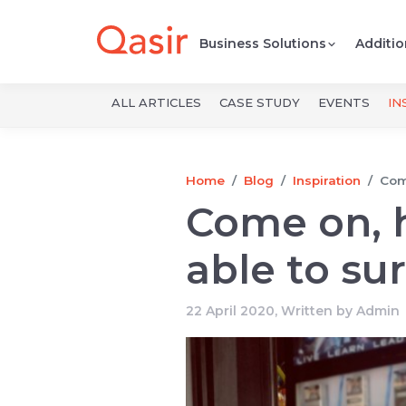
Business Solutions
Additio
ALL ARTICLES
CASE STUDY
EVENTS
IN
Home
Blog
Inspiration
Come
Come on, 
able to su
22 April 2020, Written by
Admin