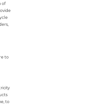
 of
rovide
ycle
ders,
re to
icity
ucts
e, to