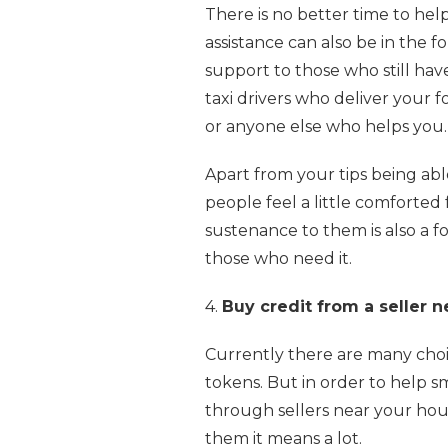
There is no better time to hel
assistance can also be in the f
support to those who still ha
taxi drivers who deliver your f
or anyone else who helps you.
Apart from your tips being abl
people feel a little comforted f
sustenance to them is also a f
those who need it.
4.
Buy credit from a seller 
Currently there are many choic
tokens. But in order to help sm
through sellers near your hou
them it means a lot.