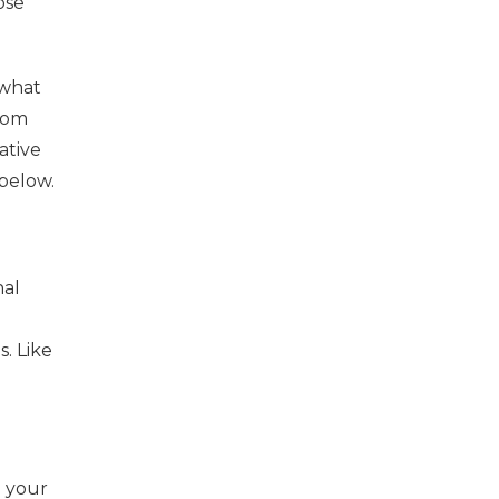
ose
 what
rom
ative
below.
nal
. Like
h your