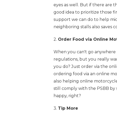
eyes as well. But if there are 
good idea to prioritize those fi
support we can do to help mic
neighboring stalls also saves co
2.
Order Food via Online Mot
When you can't go anywhere be
regulations, but you really wa
you do? Just order via the onlin
ordering food via an online mo
also helping online motorcycle
still comply with the PSBB by 
happy, right?
3.
Tip More