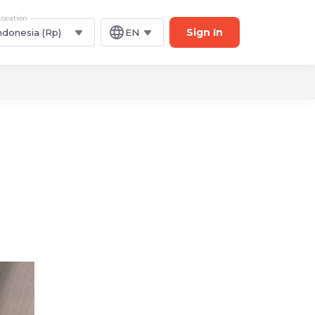
Location
Sign In
ndonesia (Rp)
EN