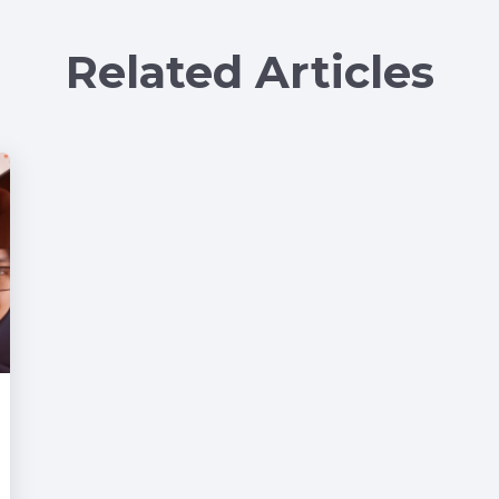
Related Articles