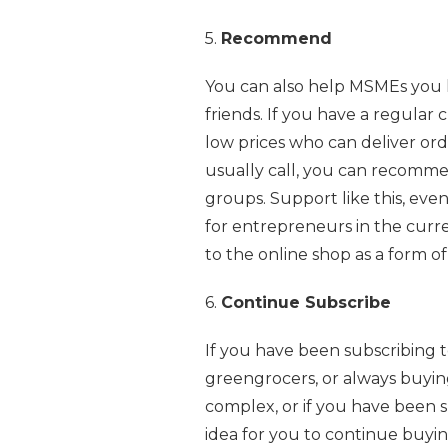
5.
Recommend
You can also help MSMEs you 
friends. If you have a regular 
low prices who can deliver ord
usually call, you can recomme
groups. Support like this, even
for entrepreneurs in the curren
to the online shop as a form of
6.
Continue Subscribe
If you have been subscribing 
greengrocers, or always buyin
complex, or if you have been s
idea for you to continue buyi