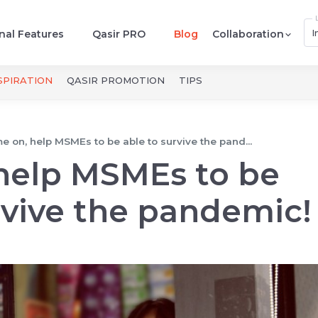
I
nal Features
Qasir PRO
Blog
Collaboration
SPIRATION
QASIR PROMOTION
TIPS
 on, help MSMEs to be able to survive the pand...
help MSMEs to be
rvive the pandemic!