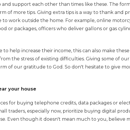
p and support each other than times like these. The form
orm of more tips. Giving extra tips is a way to thank and p
ve to work outside the home. For example, online motorc
ood or packages, officers who deliver gallons or gas cylin
e to help increase their income, this can also make these
rom the stress of existing difficulties. Giving some of our
orm of our gratitude to God. So don't hesitate to give mo
near your house
es for buying telephone credits, data packages or electr
all traders, especially now, prioritize buying digital prod
se. Even though it doesn't mean much to you, believe m