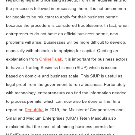
regarding legal and licensing aspects, from the requirements to
the processes followed in processing them. It is not uncommon
for people to be reluctant to apply for their business permit
because the procedure is considered troublesome. In fact, when
entrepreneurs do not have an official business permit, new
problems will arise. Businesses will be more difficult to develop,
especially with obstacles to applying for capital. Quoting an
explanation from
OnlinePajak
, it is important for business actors
to have a Trading Business License (SIUP) which is issued
based on domicile and business scale. This SIUP is useful as
legal proof from the government to run a business. Fortunately,
with technology, entrepreneurs can find the information needed
to process permits, which can now also be done online. In a
report on
Republika
in 2019, the Minister of Cooperatives and
Small and Medium Enterprises (UKM) Teten Masduki also
explained that the ease of obtaining business permits for