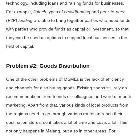
technology, including loans and raising funds for businesses.
For example,
fintech
types of
crowdfunding
and
peer-to-peer
(P2P)
lending
are able to bring together parties who need funds
with parties who provide funds as capital or investment, so that
they can be used as options to support local businesses in the
field of capital.
Problem #2: Goods Distribution
One ​​of the other problems of MSMEs is the lack of efficiency
and channels for distributing goods. Existing shops still rely on
recommendations from friends or colleagues and word of mouth
marketing. Apart from that, various kinds of local products from
the regions need to go through various routes to reach their
destination stores, so it takes a lot of time and costs a lot. This
not only happens in Malang, but also in other areas. For