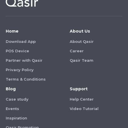
Home
About Us
Download App
About Qasir
POS Device
Career
Partner with Qasir
Qasir Team
Privacy Policy
Terms & Conditions
Blog
Support
Case study
Help Center
Events
Video Tutorial
Inspiration
Qasir Promotion