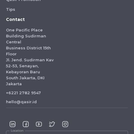
Tips
Contact
One Pacific Place
Building Sudirman
Central
Business District 15th
Floor
Jl. Jend. Sudirman Kav
52-53, Senayan,
Kebayoran Baru
South Jakarta, DKI
Jakarta
+6221 2782 9547
hello@qasir.id
Location