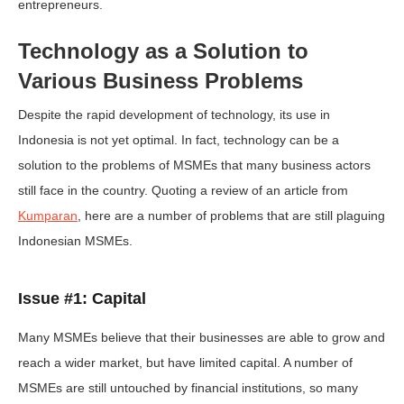
entrepreneurs.
Technology as a Solution to
Various Business Problems
Despite the rapid development of technology, its use in
Indonesia is not yet optimal. In fact, technology can be a
solution to the problems of MSMEs that many business actors
still face in the country. Quoting a review of an article from
Kumparan
, here are a number of problems that are still plaguing
Indonesian MSMEs.
Issue #1: Capital
Many MSMEs believe that their businesses are able to grow and
reach a wider market, but have limited capital. A number of
MSMEs are still untouched by financial institutions, so many