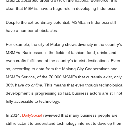
MSMEs absorbed around 97% of the national workforce. It is
clear that MSMEs have a huge role in developing Indonesia.
Despite the extraordinary potential, MSMEs in Indonesia still
have a number of obstacles.
For example, the city of Malang shows diversity in the country's
MSMEs. Businesses in the fields of fashion, food, drinks and
even crafts fulfill one of the country's tourist destinations. Even
so, according to data from the Malang City Cooperatives and
MSMEs Service, of the 70,000 MSMEs that currently exist, only
30% have
go online
. This means that even though technological
development is progressing so fast, business actors are still not
fully accessible to technology.
In 2014,
DailySocial
reviewed that many business people are
still reluctant to understand technology internet to develop their