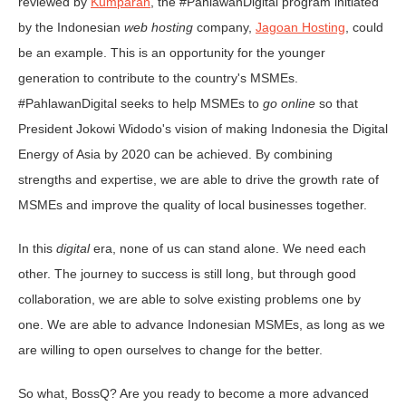
reviewed by
Kumparan
, the #PahlawanDigital program initiated
by the Indonesian
web hosting
company,
Jagoan Hosting
, could
be an example. This is an opportunity for the younger
generation to contribute to the country's MSMEs.
#PahlawanDigital seeks to help MSMEs to
go online
so that
President Jokowi Widodo's vision of making Indonesia the Digital
Energy of Asia by 2020 can be achieved. By combining
strengths and expertise, we are able to drive the growth rate of
MSMEs and improve the quality of local businesses together.
In this
digital
era, none of us can stand alone. We need each
other. The journey to success is still long, but through good
collaboration, we are able to solve existing problems one by
one. We are able to advance Indonesian MSMEs, as long as we
are willing to open ourselves to change for the better.
So what, BossQ? Are you ready to become a more advanced