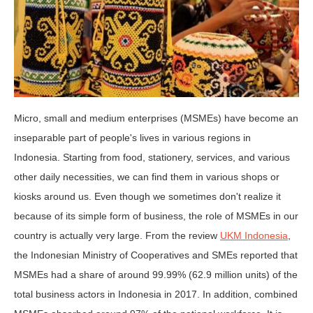
Micro, small and medium enterprises (MSMEs) have become an
inseparable part of people's lives in various regions in
Indonesia. Starting from food, stationery, services, and various
other daily necessities, we can find them in various shops or
kiosks around us. Even though we sometimes don't realize it
because of its simple form of business, the role of MSMEs in our
country is actually very large. From the review
UKM Indonesia
,
the Indonesian Ministry of Cooperatives and SMEs reported that
MSMEs had a share of around 99.99% (62.9 million units) of the
total business actors in Indonesia in 2017. In addition, combined