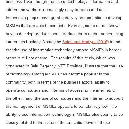
business. Even though the use of technology, information and
internet networks is increasingly easy to reach and use.
Indonesian people have great creativity and potential to develop
MSMEs that are able to compete. Even so, some do not know
how to develop products and introduce them to the market using
internet technology. A study by
Saleh and Hadiyat (2016)
found
that the use of information technology among MSMEs in border
areas is still not optimal. The results of this study, which was
conducted in Belu Regency, NTT Province, illustrate that the use
of technology among MSMEs has become popular in the
community, both in terms of the business actors' ability to
operate computers and in terms of accessing the internet. On
the other hand, the use of computers and the internet to support
the management of MSMEs appears to be relatively low. The
ability to use information technology in MSMEs also seems to be
closely related to the issue of the education level of these