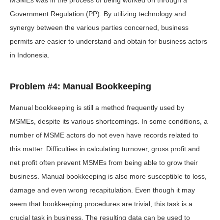
MSMEs was in the process of being worked on through a
Government Regulation (PP). By utilizing technology and
synergy between the various parties concerned, business
permits are easier to understand and obtain for business actors
in Indonesia.
Problem #4: Manual Bookkeeping
Manual bookkeeping is still a method frequently used by
MSMEs, despite its various shortcomings. In some conditions, a
number of MSME actors do not even have records related to
this matter. Difficulties in calculating turnover, gross profit and
net profit often prevent MSMEs from being able to grow their
business. Manual bookkeeping is also more susceptible to loss,
damage and even wrong recapitulation. Even though it may
seem that bookkeeping procedures are trivial, this task is a
crucial task in business. The resulting data can be used to