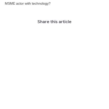
MSME actor with technology?
Share this article