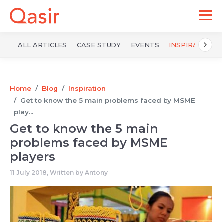
ALL ARTICLES
CASE STUDY
EVENTS
INSPIRATION
Home
Blog
Inspiration
Get to know the 5 main problems faced by MSME
play...
Get to know the 5 main
problems faced by MSME
players
11 July 2018, Written by
Antony