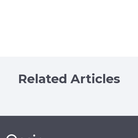
Related Articles