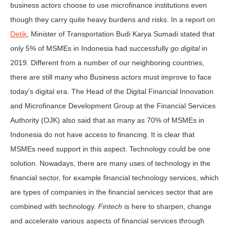
business actors choose to use microfinance institutions even
though they carry quite heavy burdens and risks. In a report on
Detik
, Minister of Transportation Budi Karya Sumadi stated that
only 5% of MSMEs in Indonesia had successfully
go digital
in
2019. Different from a number of our neighboring countries,
there are still many who Business actors must improve to face
today's digital era. The Head of the Digital Financial Innovation
and Microfinance Development Group at the Financial Services
Authority (OJK) also said that as many as 70% of MSMEs in
Indonesia do not have access to financing. It is clear that
MSMEs need support in this aspect. Technology could be one
solution. Nowadays, there are many uses of technology in the
financial sector, for example financial technology services, which
are types of companies in the financial services sector that are
combined with technology.
Fintech
is here to sharpen, change
and accelerate various aspects of financial services through