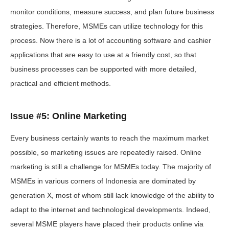
monitor conditions, measure success, and plan future business
strategies. Therefore, MSMEs can utilize technology for this
process. Now there is a lot of accounting software and cashier
applications that are easy to use at a friendly cost, so that
business processes can be supported with more detailed,
practical and efficient methods.
Issue #5: Online Marketing
Every business certainly wants to reach the maximum market
possible, so marketing issues are repeatedly raised. Online
marketing is still a challenge for MSMEs today. The majority of
MSMEs in various corners of Indonesia are dominated by
generation X, most of whom still lack knowledge of the ability to
adapt to the internet and technological developments. Indeed,
several MSME players have placed their products online via