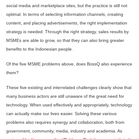
social media and marketplace sites, but the practice is still not
optimal. In terms of selecting information channels, creating
content, and placing advertisements, the right implementation
strategy is needed. Through the right strategy, sales results by
MSMEs are able to grow, so that they can also bring greater
benefits to the Indonesian people.
Of the five MSME problems above, does BossQ also experience
them?
These five existing and interrelated challenges clearly show that
many business actors are still unaware of the great need for
technology. When used effectively and appropriately, technology
can actually make our lives easier. Solving these various
problems also requires synergy and collaboration, both from
government, community, media, industry and academia. As