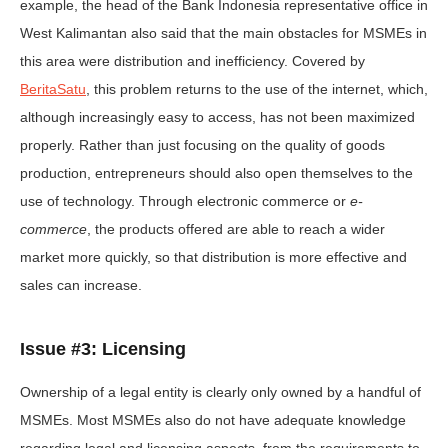
example, the head of the Bank Indonesia representative office in
West Kalimantan also said that the main obstacles for MSMEs in
this area were distribution and inefficiency. Covered by
BeritaSatu
, this problem returns to the use of the internet, which,
although increasingly easy to access, has not been maximized
properly. Rather than just focusing on the quality of goods
production, entrepreneurs should also open themselves to the
use of technology. Through electronic commerce or
e-
commerce
, the products offered are able to reach a wider
market more quickly, so that distribution is more effective and
sales can increase.
Issue #3: Licensing
Ownership of a legal entity is clearly only owned by a handful of
MSMEs. Most MSMEs also do not have adequate knowledge