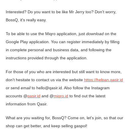
Interested? Do you want to be like Mr Jerry too? Don't worry,
BossQ, it's really easy.
To be able to use the Miqro application, just
download
on the
Google Play application. You can register immediately by filling
in complete personal and business data, and following the
instructions provided through the application.
For those of you who are interested but still want to know more,
don't hesitate to contact us via the website
https://helpan.qasir.id
or send
email
to hello@qasir.id. Also follow the Instagram
accounts @
qasir.id
and @
miqro.id
to find out the latest
information from Qasir.
What are you waiting for, BossQ? Come on, let's join, so that our
shop can get better, and keep selling gaspol!