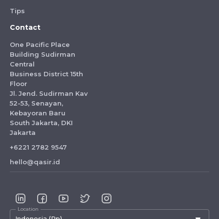
Tips
Contact
One Pacific Place
Building Sudirman
Central
Business District 15th
Floor
Jl. Jend. Sudirman Kav
52-53, Senayan,
Kebayoran Baru
South Jakarta, DKI
Jakarta
+6221 2782 9547
hello@qasir.id
Location
Indonesia (Rp)