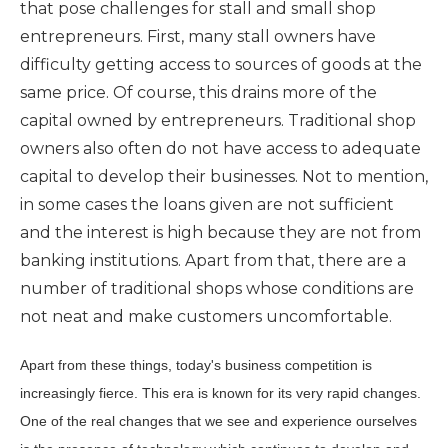
that pose challenges for stall and small shop
entrepreneurs. First, many stall owners have
difficulty getting access to sources of goods at the
same price. Of course, this drains more of the
capital owned by entrepreneurs. Traditional shop
owners also often do not have access to adequate
capital to develop their businesses. Not to mention,
in some cases the loans given are not sufficient
and the interest is high because they are not from
banking institutions. Apart from that, there are a
number of traditional shops whose conditions are
not neat and make customers uncomfortable.
Apart from these things, today's business competition is
increasingly fierce. This era is known for its very rapid changes.
One of the real changes that we see and experience ourselves