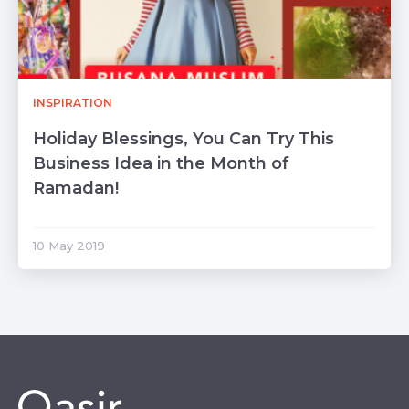
INSPIRATION
Holiday Blessings, You Can Try This
Business Idea in the Month of
Ramadan!
10 May 2019