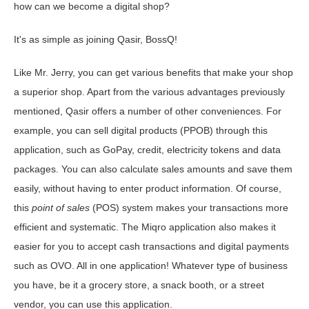
how can we become a digital shop?
It's as simple as joining Qasir, BossQ!
Like Mr. Jerry, you can get various benefits that make your shop
a superior shop. Apart from the various advantages previously
mentioned, Qasir offers a number of other conveniences. For
example, you can sell digital products (PPOB) through this
application, such as GoPay, credit, electricity tokens and data
packages. You can also calculate sales amounts and save them
easily, without having to enter product information. Of course,
this
point of sales
(POS) system makes your transactions more
efficient and systematic. The Miqro application also makes it
easier for you to accept cash transactions and digital payments
such as OVO. All in one application! Whatever type of business
you have, be it a grocery store, a snack booth, or a street
vendor, you can use this application.