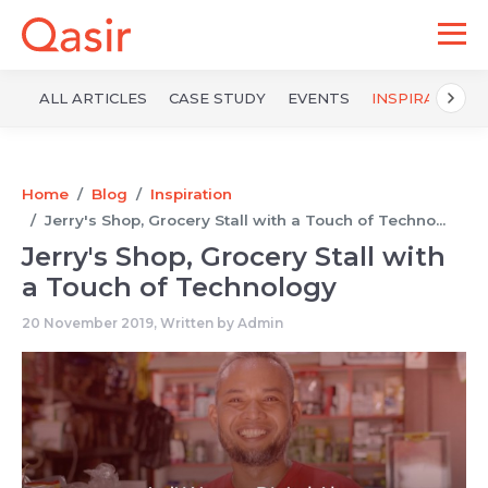
ALL ARTICLES
CASE STUDY
EVENTS
INSPIRATION
Home
Blog
Inspiration
Jerry's Shop, Grocery Stall with a Touch of Techno...
Jerry's Shop, Grocery Stall with
a Touch of Technology
20 November 2019, Written by
Admin