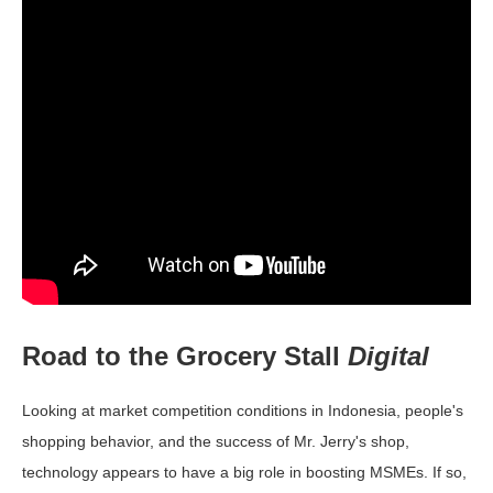
Road to the Grocery Stall
Digital
Looking at market competition conditions in Indonesia, people's
shopping behavior, and the success of Mr. Jerry's shop,
technology appears to have a big role in boosting MSMEs. If so,