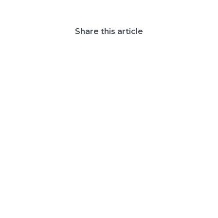
Share this article