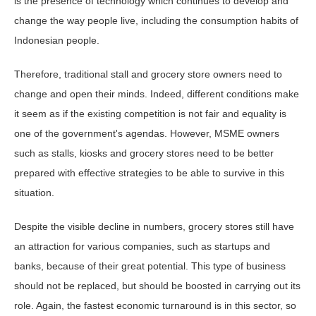
is the presence of technology which continues to develop and
change the way people live, including the consumption habits of
Indonesian people.
Therefore, traditional stall and grocery store owners need to
change and open their minds. Indeed, different conditions make
it seem as if the existing competition is not fair and equality is
one of the government's agendas. However, MSME owners
such as stalls, kiosks and grocery stores need to be better
prepared with effective strategies to be able to survive in this
situation.
Despite the visible decline in numbers, grocery stores still have
an attraction for various companies, such as startups and
banks, because of their great potential. This type of business
should not be replaced, but should be boosted in carrying out its
role. Again, the fastest economic turnaround is in this sector, so