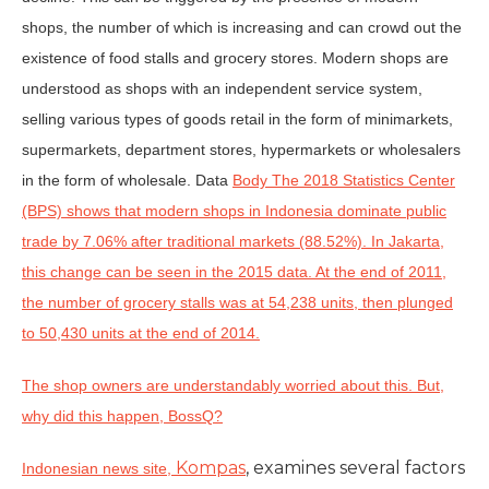
shops, the number of which is increasing and can crowd out the
existence of food stalls and grocery stores. Modern shops are
understood as shops with an independent service system,
selling various types of goods retail in the form of minimarkets,
supermarkets, department stores, hypermarkets or wholesalers
in the form of wholesale. Data
Body The 2018 Statistics Center
(BPS) shows that modern shops in Indonesia dominate public
trade by 7.06% after traditional markets (88.52%). In Jakarta,
this change can be seen in the 2015 data. At the end of 2011,
the number of grocery stalls was at 54,238 units, then plunged
to 50,430 units at the end of 2014.
The shop owners are understandably worried about this. But,
why did this happen, BossQ?
Kompas
, examines several factors
Indonesian news site,