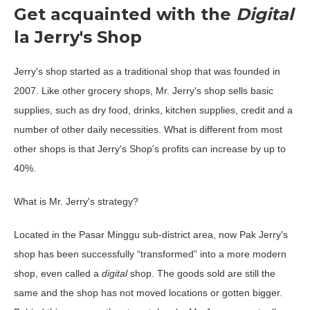
Get acquainted with the
Digital
la Jerry's Shop
Jerry's shop started as a traditional shop that was founded in
2007. Like other grocery shops, Mr. Jerry's shop sells basic
supplies, such as dry food, drinks, kitchen supplies, credit and a
number of other daily necessities. What is different from most
other shops is that Jerry's Shop's profits can increase by up to
40%.
What is Mr. Jerry's strategy?
Located in the Pasar Minggu sub-district area, now Pak Jerry's
shop has been successfully “transformed” into a more modern
shop, even called a
digital
shop. The goods sold are still the
same and the shop has not moved locations or gotten bigger.