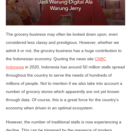
The grocery business may often be looked down upon, even
considered less classy and prestigious. However, whether we
admit it or not, the grocery business has a huge contribution to
the Indonesian economy. Quoting the news site
CNBC
Indonesia
in 2020, Indonesia has around 50 million stalls spread
throughout the country to serve the needs of hundreds of
millions of people. Not to mention if we also take into account a
number of grocery stores which apparently are not yet known
through data. Of course, this is a great force for the country's
economy when driven in an optimal ecosystem.
However, the number of traditional stalls is now experiencing a
decline. This can be triggered by the presence of modern