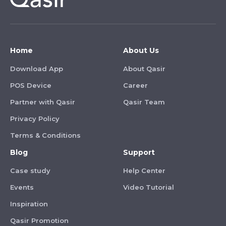
Home
About Us
Download App
About Qasir
POS Device
Career
Partner with Qasir
Qasir Team
Privacy Policy
Terms & Conditions
Blog
Support
Case study
Help Center
Events
Video Tutorial
Inspiration
Qasir Promotion