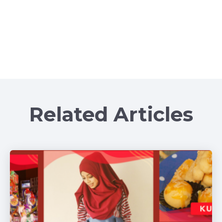
Related Articles