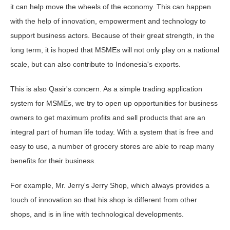
it can help move the wheels of the economy. This can happen
with the help of innovation, empowerment and technology to
support business actors. Because of their great strength, in the
long term, it is hoped that MSMEs will not only play on a national
scale, but can also contribute to Indonesia's exports.
This is also Qasir's concern. As a simple trading application
system for MSMEs, we try to open up opportunities for business
owners to get maximum profits and sell products that are an
integral part of human life today. With a system that is free and
easy to use, a number of grocery stores are able to reap many
benefits for their business.
For example, Mr. Jerry's Jerry Shop, which always provides a
touch of innovation so that his shop is different from other
shops, and is in line with technological developments.