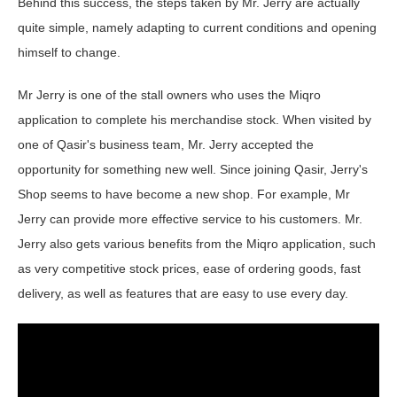
Behind this success, the steps taken by Mr. Jerry are actually
quite simple, namely adapting to current conditions and opening
himself to change.
Mr Jerry is one of the stall owners who uses the Miqro
application to complete his merchandise stock. When visited by
one of Qasir's business team, Mr. Jerry accepted the
opportunity for something new well. Since joining Qasir, Jerry's
Shop seems to have become a new shop. For example, Mr
Jerry can provide more effective service to his customers. Mr.
Jerry also gets various benefits from the Miqro application, such
as very competitive stock prices, ease of ordering goods, fast
delivery, as well as features that are easy to use every day.