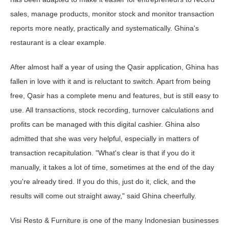
sales, manage products, monitor stock and monitor transaction
reports more neatly, practically and systematically. Ghina's
restaurant is a clear example.
After almost half a year of using the Qasir application, Ghina has
fallen in love with it and is reluctant to switch. Apart from being
free, Qasir has a complete menu and features, but is still easy to
use. All transactions, stock recording, turnover calculations and
profits can be managed with this digital cashier. Ghina also
admitted that she was very helpful, especially in matters of
transaction recapitulation. "What's clear is that if you do it
manually, it takes a lot of time, sometimes at the end of the day
you're already tired. If you do this, just do it, click, and the
results will come out straight away," said Ghina cheerfully.
Visi Resto & Furniture is one of the many Indonesian businesses