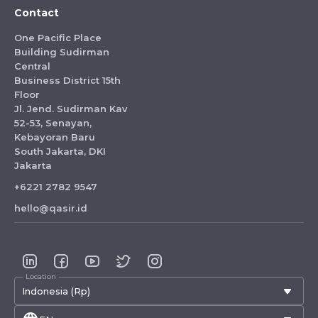
Contact
One Pacific Place
Building Sudirman
Central
Business District 15th
Floor
Jl. Jend. Sudirman Kav
52-53, Senayan,
Kebayoran Baru
South Jakarta, DKI
Jakarta
+6221 2782 9547
hello@qasir.id
Location
Indonesia (Rp)