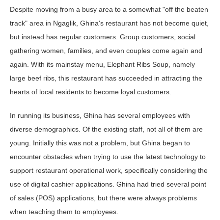
Despite moving from a busy area to a somewhat "off the beaten
track" area in Ngaglik, Ghina's restaurant has not become quiet,
but instead has regular customers. Group customers, social
gathering women, families, and even couples come again and
again. With its mainstay menu, Elephant Ribs Soup, namely
large beef ribs, this restaurant has succeeded in attracting the
hearts of local residents to become loyal customers.
In running its business, Ghina has several employees with
diverse demographics. Of the existing staff, not all of them are
young. Initially this was not a problem, but Ghina began to
encounter obstacles when trying to use the latest technology to
support restaurant operational work, specifically considering the
use of digital cashier applications. Ghina had tried several point
of sales (POS) applications, but there were always problems
when teaching them to employees.