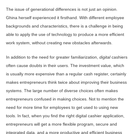
The issue of generational differences is not just an opinion.
Ghina herself experienced it firsthand. With different employee
backgrounds and characteristics, there is a challenge in being
able to apply the use of technology to produce a more efficient
work system, without creating new obstacles afterwards.
In addition to the need for greater familiarization,
digital
cashiers
often cause doubts in their users. The investment value, which
is usually more expensive than a regular cash register, certainly
makes entrepreneurs think twice about improving their business
systems. The large number of diverse choices often makes
entrepreneurs confused in making choices. Not to mention the
need for more time for employees to get used to using new
tools. In fact, when you find the right digital cashier application,
entrepreneurs will get a more flexible program, secure and
integrated data, and a more productive and efficient business