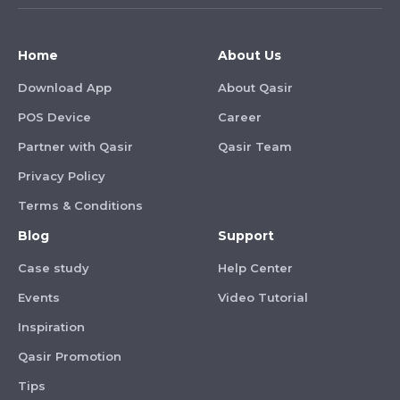
Home
About Us
Download App
About Qasir
POS Device
Career
Partner with Qasir
Qasir Team
Privacy Policy
Terms & Conditions
Blog
Support
Case study
Help Center
Events
Video Tutorial
Inspiration
Qasir Promotion
Tips