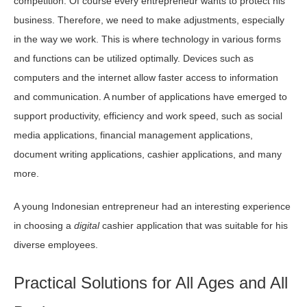
competition. Of course every entrepreneur wants to protect his
business. Therefore, we need to make adjustments, especially
in the way we work. This is where technology in various forms
and functions can be utilized optimally. Devices such as
computers and the internet allow faster access to information
and communication. A number of applications have emerged to
support productivity, efficiency and work speed, such as social
media applications, financial management applications,
document writing applications, cashier applications, and many
more.
A young Indonesian entrepreneur had an interesting experience
in choosing a
digital
cashier application that was suitable for his
diverse employees.
Practical Solutions for All Ages and All