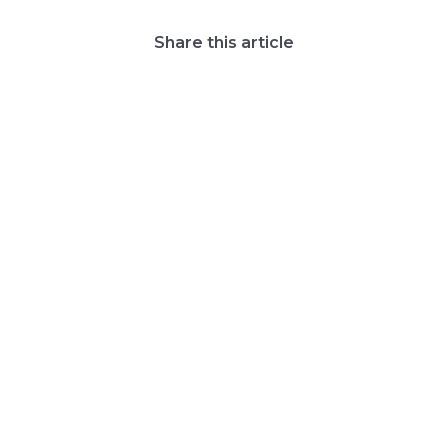
Share this article