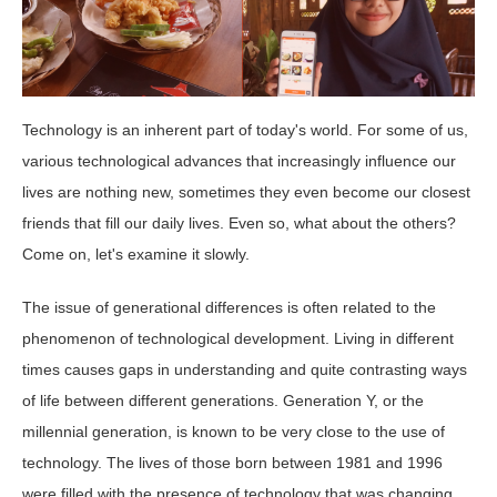
Technology is an inherent part of today's world. For some of us,
various technological advances that increasingly influence our
lives are nothing new, sometimes they even become our closest
friends that fill our daily lives. Even so, what about the others?
Come on, let's examine it slowly.
The issue of generational differences is often related to the
phenomenon of technological development. Living in different
times causes gaps in understanding and quite contrasting ways
of life between different generations. Generation Y, or the
millennial generation, is known to be very close to the use of
technology. The lives of those born between 1981 and 1996
were filled with the presence of technology that was changing