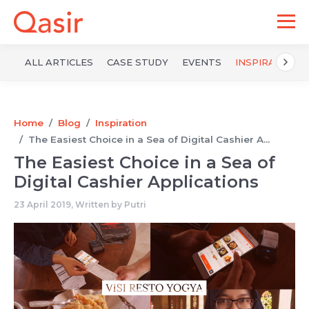
ALL ARTICLES
CASE STUDY
EVENTS
INSPIRATION
Home
Blog
Inspiration
The Easiest Choice in a Sea of ​​Digital Cashier A...
The Easiest Choice in a Sea of ​​
Digital Cashier Applications
23 April 2019, Written by
Putri