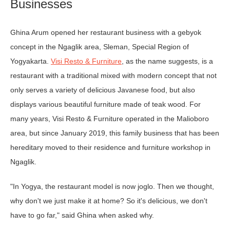
Businesses
Ghina Arum opened her restaurant business with a gebyok
concept in the Ngaglik area, Sleman, Special Region of
Yogyakarta.
Visi Resto & Furniture
, as the name suggests, is a
restaurant with a traditional mixed with modern concept that not
only serves a variety of delicious Javanese food, but also
displays various beautiful furniture made of teak wood. For
many years, Visi Resto & Furniture operated in the Malioboro
area, but since January 2019, this family business that has been
hereditary moved to their residence and furniture workshop in
Ngaglik.
"In Yogya, the restaurant model is now joglo. Then we thought,
why don't we just make it at home? So it's delicious, we don't
have to go far," said Ghina when asked why.