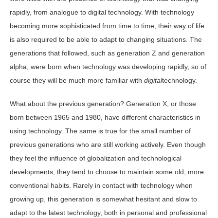
rapidly, from analogue to digital technology. With technology
becoming more sophisticated from time to time, their way of life
is also required to be able to adapt to changing situations. The
generations that followed, such as generation Z and generation
alpha, were born when technology was developing rapidly, so of
course they will be much more familiar with
digital
technology.
What about the previous generation? Generation X, or those
born between 1965 and 1980, have different characteristics in
using technology. The same is true for the small number of
previous generations who are still working actively. Even though
they feel the influence of globalization and technological
developments, they tend to choose to maintain some old, more
conventional habits. Rarely in contact with technology when
growing up, this generation is somewhat hesitant and slow to
adapt to the latest technology, both in personal and professional