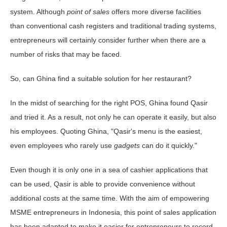
system. Although
point of sales
offers more diverse facilities
than conventional cash registers and traditional trading systems,
entrepreneurs will certainly consider further when there are a
number of risks that may be faced.
So, can Ghina find a suitable solution for her restaurant?
In the midst of searching for the right POS, Ghina found Qasir
and tried it. As a result, not only he can operate it easily, but also
his employees. Quoting Ghina, "Qasir's menu is the easiest,
even employees who rarely use
gadgets
can do it quickly."
Even though it is only one in a sea of ​​cashier applications that
can be used, Qasir is able to provide convenience without
additional costs at the same time. With the aim of empowering
MSME entrepreneurs in Indonesia, this point of sales application
has been adapted to make it easier for entrepreneurs to record