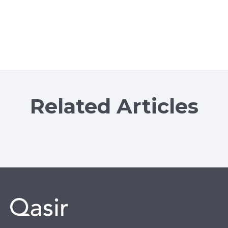
Related Articles