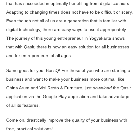
that has succeeded in optimally benefiting from digital cashiers.
Adapting to changing times does not have to be difficult or scary.
Even though not all of us are a generation that is familiar with
digital technology, there are easy ways to use it appropriately.
The journey of this young entrepreneur in Yogyakarta shows
that with Qasir, there is now an easy solution for all businesses
and for entrepreneurs of all ages.
Same goes for you, BossQ! For those of you who are starting a
business and want to make your business more optimal, like
Ghina Arum and Visi Resto & Furniture, just
download
the Qasir
application via the Google Play application and take advantage
of all its features.
Come on, drastically improve the quality of your business with
free, practical solutions!