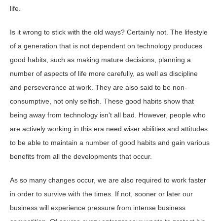
life.
Is it wrong to stick with the old ways? Certainly not. The lifestyle
of a generation that is not dependent on technology produces
good habits, such as making mature decisions, planning a
number of aspects of life more carefully, as well as discipline
and perseverance at work. They are also said to be non-
consumptive, not only selfish. These good habits show that
being away from technology isn't all bad. However, people who
are actively working in this era need wiser abilities and attitudes
to be able to maintain a number of good habits and gain various
benefits from all the developments that occur.
As so many changes occur, we are also required to work faster
in order to survive with the times. If not, sooner or later our
business will experience pressure from intense business