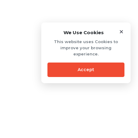
We Use Cookies
This website uses Cookies to
improve your browsing
experience.
Accept