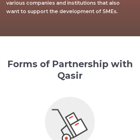
various companies and institutions that also
want to support the development of SMEs.
Forms of Partnership with
Qasir