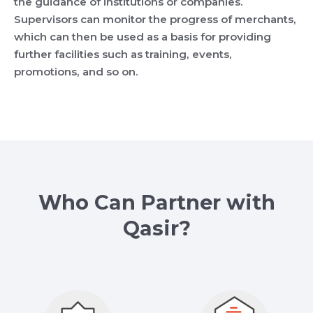
the guidance of institutions or companies.
Supervisors can monitor the progress of merchants,
which can then be used as a basis for providing
further facilities such as training, events,
promotions, and so on.
Who Can Partner with
Qasir?