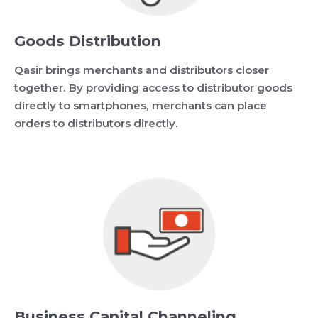
Goods Distribution
Qasir brings merchants and distributors closer
together. By providing access to distributor goods
directly to smartphones, merchants can place
orders to distributors directly.
Business Capital Channeling