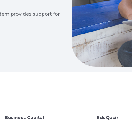
stem provides support for
Business Capital
EduQasir