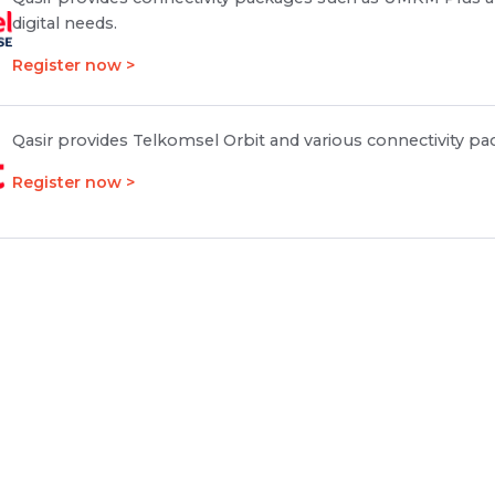
digital needs.
Register now >
Qasir provides Telkomsel Orbit and various connectivity pa
Register now >