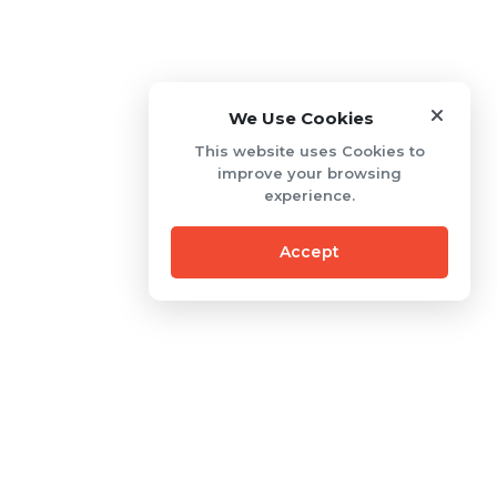
We Use Cookies
This website uses Cookies to
improve your browsing
experience.
Accept