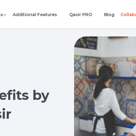
ns
Additional Features
Qasir PRO
Blog
Collab
fits by
ir