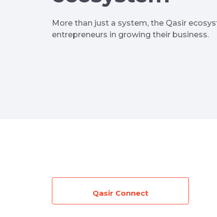
More than just a system, the Qasir ecosy
entrepreneurs in growing their business.
Qasir Connect