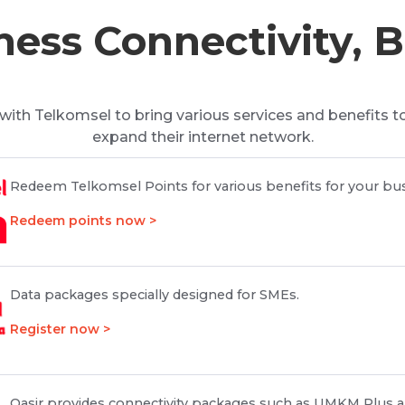
ess Connectivity, 
with Telkomsel to bring various services and benefits t
expand their internet network.
Redeem Telkomsel Points for various benefits for your bus
Redeem points now >
Data packages specially designed for SMEs.
Register now >
Qasir provides connectivity packages such as UMKM Plus a