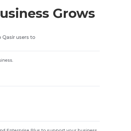
Business Grows
o Qasir users to
iness.
nd Enterprise Plus to support your business