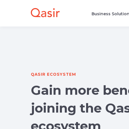
Business Solutio
QASIR ECOSYSTEM
Gain more bene
joining the Qas
ecosystem