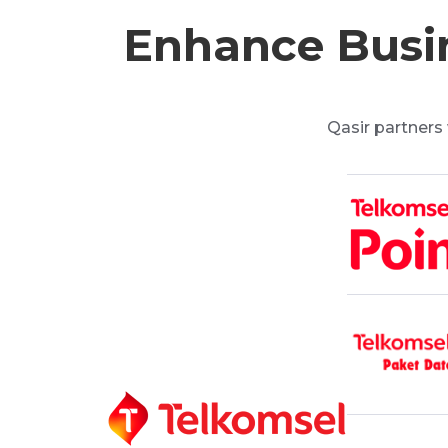
Enhance Busin
Qasir partners 