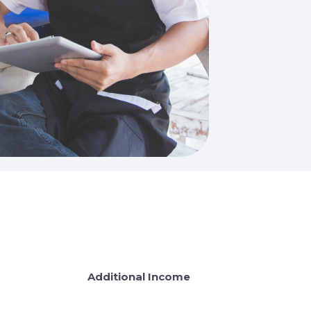
Additional Income