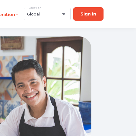
Location
Sign In
Global
oration