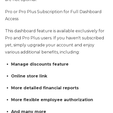
Pro or Pro Plus Subscription for Full Dashboard
Access
This dashboard feature is available exclusively for
Pro and Pro Plus users. If you haven't subscribed
yet, simply upgrade your account and enjoy
various additional benefits, including:
Manage discounts feature
Online store link
More detailed financial reports
More flexible employee authorization
And many more