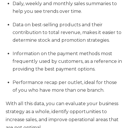
Daily, weekly and monthly sales summaries to
help you see trends over time.
Data on best-selling products and their
contribution to total revenue, makes it easier to
determine stock and promotion strategies.
Information on the payment methods most
frequently used by customers, as a reference in
providing the best payment options.
Performance recap per outlet, ideal for those
of you who have more than one branch.
With all this data, you can evaluate your business
strategy as a whole, identify opportunities to
increase sales, and improve operational areas that
are not optimal.