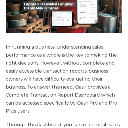
In running a business, understanding sales
performance as a whole is the key to making the
right decisions. However, without complete and
easily accessible transaction reports, business
owners will have difficulty evaluating their
business. To answer this need, Qasir provides a
Complete Transaction Report Dashboard which
can be accessed specifically by Qasir Pro and Pro
Plus users.
Through this dashboard, you can monitor all sales