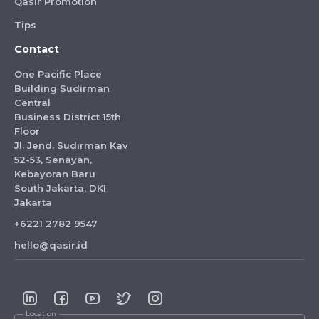
Qasir Promotion
Tips
Contact
One Pacific Place
Building Sudirman
Central
Business District 15th
Floor
Jl. Jend. Sudirman Kav
52-53, Senayan,
Kebayoran Baru
South Jakarta, DKI
Jakarta
+6221 2782 9547
hello@qasir.id
Location