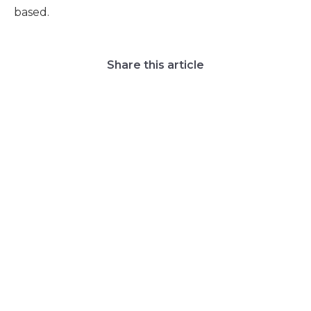
based.
Share this article