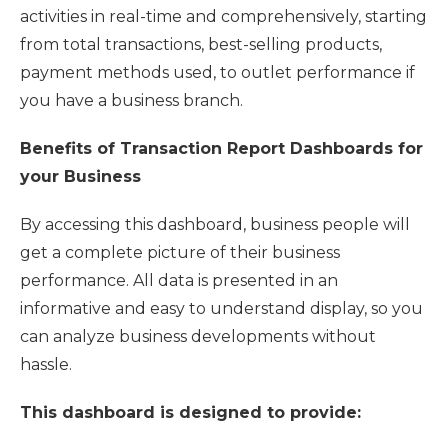
activities in real-time and comprehensively, starting
from total transactions, best-selling products,
payment methods used, to outlet performance if
you have a business branch.
Benefits of Transaction Report Dashboards for
your Business
By accessing this dashboard, business people will
get a complete picture of their business
performance. All data is presented in an
informative and easy to understand display, so you
can analyze business developments without
hassle.
This dashboard is designed to provide: