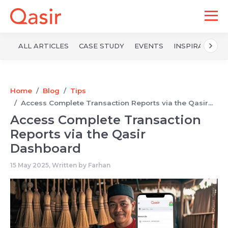
ALL ARTICLES
CASE STUDY
EVENTS
INSPIRATION
Home
Blog
Tips
Access Complete Transaction Reports via the Qasir...
Access Complete Transaction
Reports via the Qasir
Dashboard
15 May 2025, Written by
Farhan