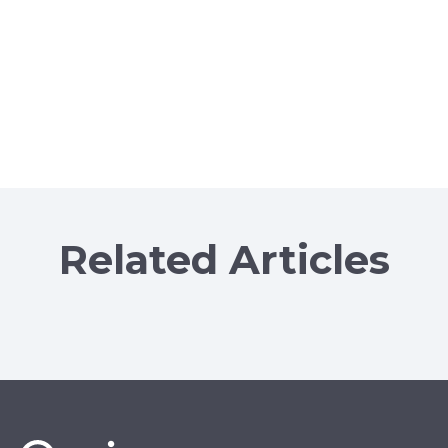
Related Articles