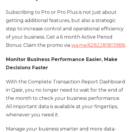
Subscribing to Pro or Pro Plus is not just about
getting additional features, but also a strategic
step to increase control and operational efficiency
of your business. Get a 6 month Active Period
Bonus. Claim the promo via
wa.me/6282281813988
.
Monitor Business Performance Easier, Make
Decisions Faster
With the Complete Transaction Report Dashboard
in Qasir, you no longer need to wait for the end of
the month to check your business performance.
All important data is available at your fingertips,
whenever you need it.
Manage your business smarter and more data-