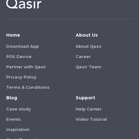
Home
About Us
Download App
About Qasir
POS Device
Career
Partner with Qasir
Qasir Team
Privacy Policy
Terms & Conditions
Blog
Support
Case study
Help Center
Events
Video Tutorial
Inspiration