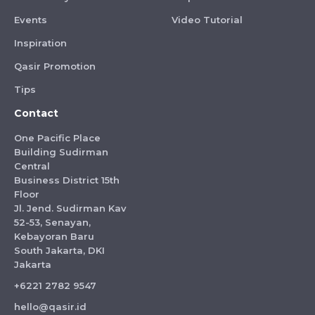
Events
Video Tutorial
Inspiration
Qasir Promotion
Tips
Contact
One Pacific Place
Building Sudirman
Central
Business District 15th
Floor
Jl. Jend. Sudirman Kav
52-53, Senayan,
Kebayoran Baru
South Jakarta, DKI
Jakarta
+6221 2782 9547
hello@qasir.id