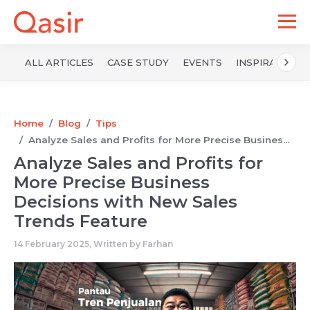
ALL ARTICLES
CASE STUDY
EVENTS
INSPIRATION
Home
Blog
Tips
Analyze Sales and Profits for More Precise Busines...
Analyze Sales and Profits for
More Precise Business
Decisions with New Sales
Trends Feature
14 February 2025, Written by
Farhan