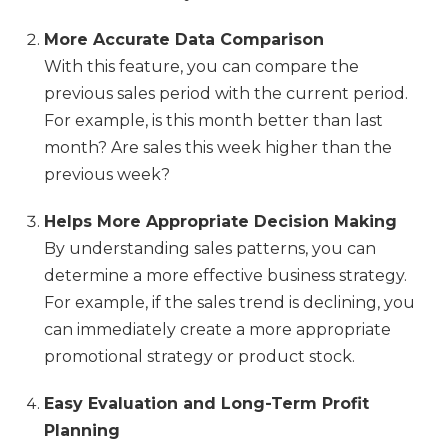
More Accurate Data Comparison
With this feature, you can compare the
previous sales period with the current period.
For example, is this month better than last
month? Are sales this week higher than the
previous week?
Helps More Appropriate Decision Making
By understanding sales patterns, you can
determine a more effective business strategy.
For example, if the sales trend is declining, you
can immediately create a more appropriate
promotional strategy or product stock.
Easy Evaluation and Long-Term Profit
Planning