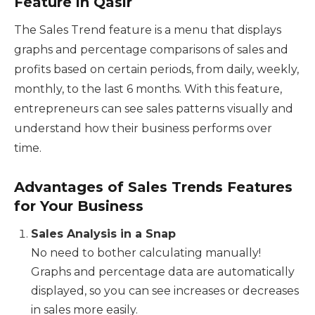
Feature in Qasir
The Sales Trend feature is a menu that displays
graphs and percentage comparisons of sales and
profits based on certain periods, from daily, weekly,
monthly, to the last 6 months. With this feature,
entrepreneurs can see sales patterns visually and
understand how their business performs over
time.
Advantages of Sales Trends Features
for Your Business
Sales Analysis in a Snap
No need to bother calculating manually!
Graphs and percentage data are automatically
displayed, so you can see increases or decreases
in sales more easily.