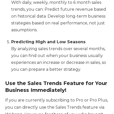
With daily, weekly, monthly to 6 month sales
trends, you can: Predict future revenue based
on historical data. Develop long-term business
strategies based on real performance, not just
assumptions.
Predicting High and Low Seasons
By analyzing sales trends over several months,
you can find out when your business usually
experiences an increase or decrease in sales, so
you can prepare a better strategy.
Use the Sales Trends Feature for Your
Business Immediately!
If you are currently subscribing to Pro or Pro Plus,
you can directly use the Sales Trends feature via