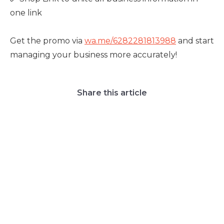
one link
Get the promo via
wa.me/6282281813988
and start
managing your business more accurately!
Share this article