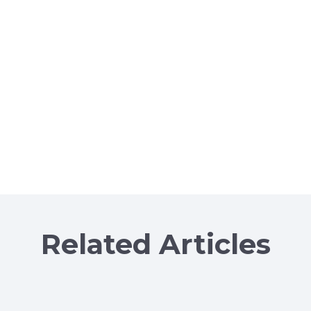
Related Articles