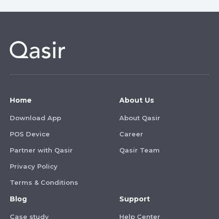
Home
About Us
Download App
About Qasir
POS Device
Career
Partner with Qasir
Qasir Team
Privacy Policy
Terms & Conditions
Blog
Support
Case study
Help Center