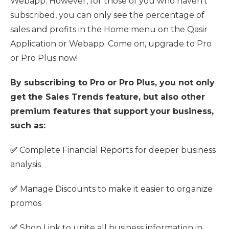
Webapp. However, for those of you who haven't
subscribed, you can only see the percentage of
sales and profits in the Home menu on the Qasir
Application or Webapp. Come on, upgrade to Pro
or Pro Plus now!
By subscribing to Pro or Pro Plus, you not only
get the Sales Trends feature, but also other
premium features that support your business,
such as:
✅
Complete Financial Reports for deeper business
analysis
✅
Manage Discounts to make it easier to organize
promos
✅
Shop Link to unite all business information in