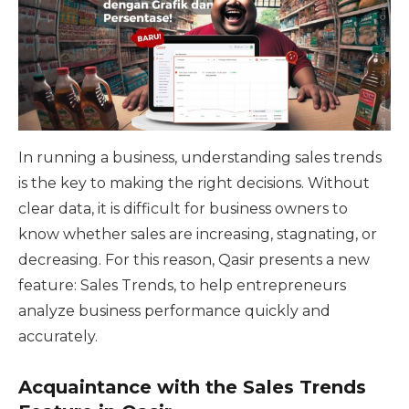
In running a business, understanding sales trends
is the key to making the right decisions. Without
clear data, it is difficult for business owners to
know whether sales are increasing, stagnating, or
decreasing. For this reason, Qasir presents a new
feature: Sales Trends, to help entrepreneurs
analyze business performance quickly and
accurately.
Acquaintance with the Sales Trends