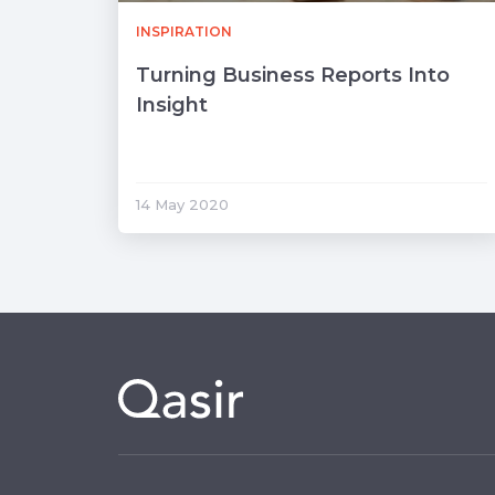
INSPIRATION
Turning Business Reports Into
Insight
14 May 2020