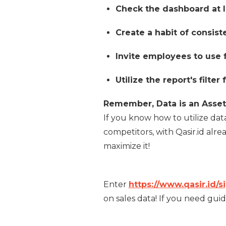
Check the dashboard at l
Create a habit of consist
Invite employees to use f
Utilize the report's filte
Remember, Data is an Asset
If you know how to utilize da
competitors, with Qasir.id alre
maximize it!
Enter
https://www.qasir.id/s
on sales data! If you need guid