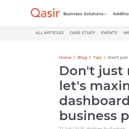
Business Solutions
Additio
ALL ARTICLES
CASE STUDY
EVENTS
IN
Home
Blog
Tips
Don't just
Don't just
let's maxi
dashboard
business p
21 July 2025, Written by
Farhan