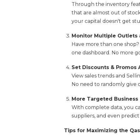
Through the inventory fea
that are almost out of stock
your capital doesn't get stu
Monitor Multiple Outlets
Have more than one shop? 
one dashboard. No more go
Set Discounts & Promos 
View sales trends and Selli
No need to randomly give d
More Targeted Business P
With complete data, you c
suppliers, and even predic
Tips for Maximizing the Qas