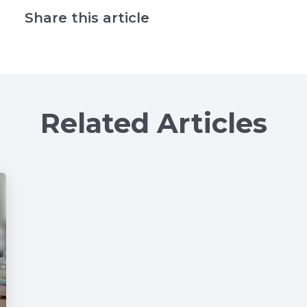
Share this article
Related Articles