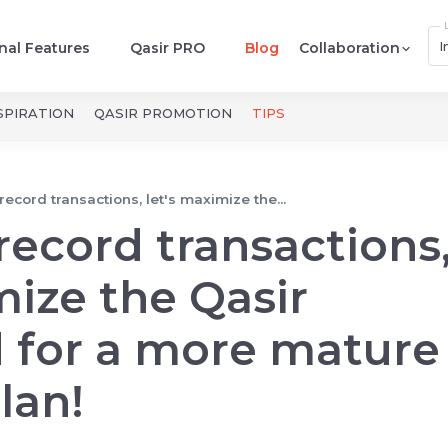
I
nal Features
Qasir PRO
Blog
Collaboration
SPIRATION
QASIR PROMOTION
TIPS
 record transactions, let's maximize the...
 record transactions
mize the Qasir
 for a more mature
lan!