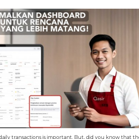
daily transactions is important. But, did you know that th