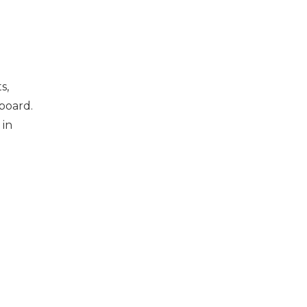
s,
board.
 in