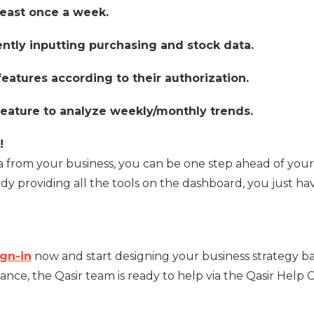
east once a week.
ently inputting purchasing and stock data.
eatures according to their authorization.
r feature to analyze weekly/monthly trends.
!
ta from your business, you can be one step ahead of your
ady providing all the tools on the dashboard, you just ha
ign-in
now and start designing your business strategy b
ance, the Qasir team is ready to help via the Qasir Help 