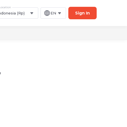
Location
Sign In
ndonesia (Rp)
EN
,