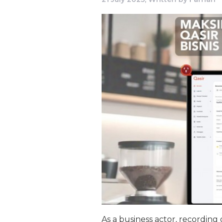
As a business actor, recording 