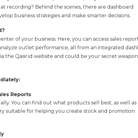
p at recording? Behind the scenes, there are dashboard
velop business strategies and make smarter decisions.
d?
enter of your business. Here, you can access sales report
 analyze outlet performance, all from an integrated dash
ia the Qasir.id website and could be your secret weapon
diately:
les Reports
ly. You can find out what products sell best, as well as
 suitable for helping you create stock and promotion
ly