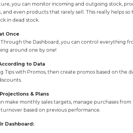
ture, you can monitor incoming and outgoing stock, pr
, and even products that rarely sell. This really helps so 
ck in dead stock.
 at Once
Through the Dashboard, you can control everything f
ing around one by one!
According to Data
ng Tips with Promos, then create promos based on the da
iscounts.
rojections & Plans
an make monthly sales targets, manage purchases from
t turnover based on previous performance.
ir Dashboard: