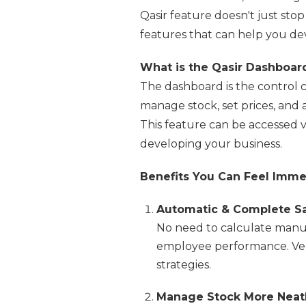
Qasir feature doesn't just sto
features that can help you de
What is the Qasir Dashboar
The dashboard is the control c
manage stock, set prices, and
This feature can be accessed v
developing your business.
Benefits You Can Feel Imme
Automatic & Complete Sa
No need to calculate manual
employee performance. Very
strategies.
Manage Stock More Neat