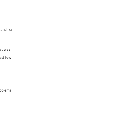
ranch or
at was
ast few
roblems
,