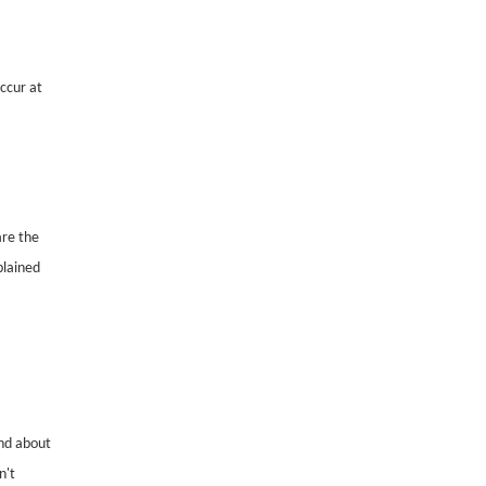
occur at
are the
plained
nd about
n't