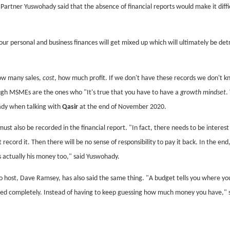
rtner Yuswohady said that the absence of financial reports would make it diffic
.
 your personal and business finances will get mixed up which will ultimately be de
ow many sales,
cost
, how much profit. If we don't have these records we don't 
ugh MSMEs are the ones who "It's true that you have to have a
growth mindset
.
ady when talking with
Qasir
at the end of November 2020.
st also be recorded in the financial report. "In fact, there needs to be interest
record it. Then there will be no sense of responsibility to pay it back. In the end
 actually his money too," said Yuswohady.
o host, Dave Ramsey, has also said the same thing. "A budget tells you where yo
ded completely. Instead of having to keep guessing how much money you have," 