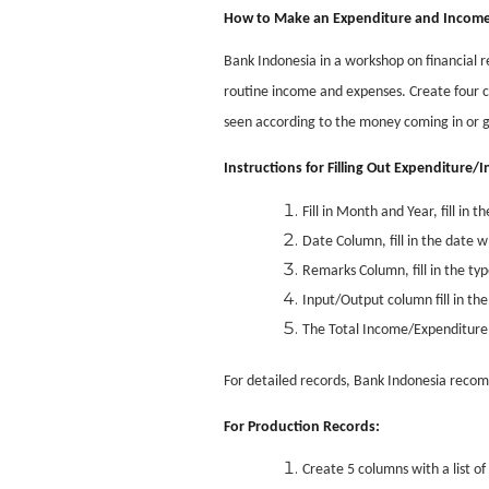
How to Make an Expenditure and Income
Bank Indonesia in a workshop on financial r
routine income and expenses. Create four c
seen according to the money coming in or 
Instructions for Filling Out Expenditure
Fill in Month and Year, fill i
Date Column, fill in the date
Remarks Column, fill in the ty
Input/Output column fill in t
The Total Income/Expenditure l
For detailed records, Bank Indonesia recom
For Production Records:
Create 5 columns with a list 