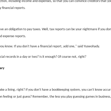
tion, including income and expenses, so that you can convince creditors that yo
 financial reports.
e an obligation to pay taxes. Well, tax reports can be your nightmare if you don
d expense reports.
 you know. If you don't have a financial report, add one," said Yuswohady.
ial records in a day or two? Is it enough? Of course not, right?
lary
ake a living, right? If you don't have a bookkeeping system, you can't know accur
on feeling or just guess? Remember, the less you play guessing games in business,