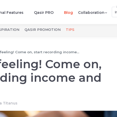
I
nal Features
Qasir PRO
Blog
Collaboration
SPIRATION
QASIR PROMOTION
TIPS
feeling! Come on, start recording income...
feeling! Come on,
rding income and
ta Titanus