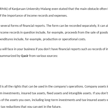
RMA) of Kanjuruan University Malang even stated that the main obstacle often 
 of the importance of income records and expenses.
everal forms of financial reports. The form can be recorded separately, it can a
ncome records in question include, for example, proceeds from the sale of goods
xpenditures include, for example, production or operational costs.
u will face in your business if you don't have financial reports such as records of 
s summarized by
Qasir
from various sources:
ld is all the rights that can be used in the company's operations. Company assets i
rm investments, insured tax assets, fixed assets and intangible assets. If you don'
ls of the assets you own, including long-term investments and tax-insured assets 
tax reductions that you can get in the future.