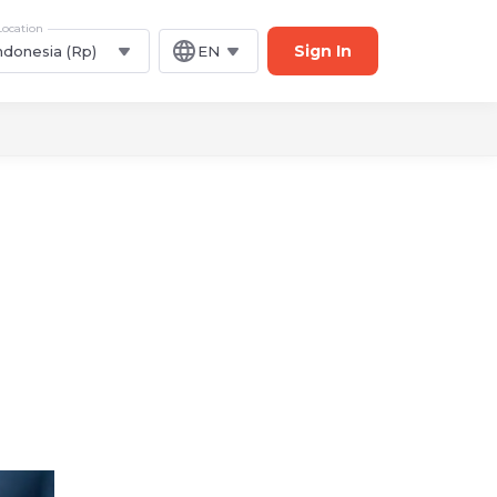
Location
Sign In
ndonesia (Rp)
EN