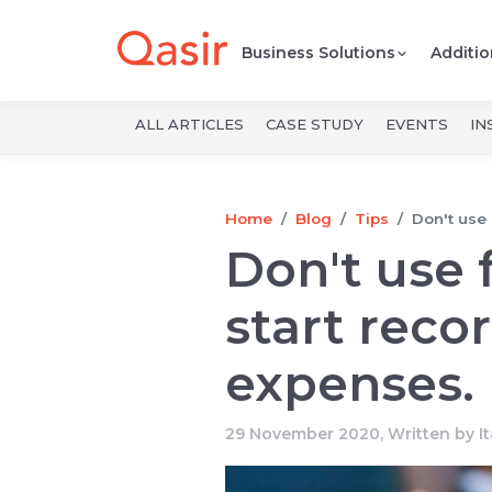
Business Solutions
Additio
ALL ARTICLES
CASE STUDY
EVENTS
IN
Home
Blog
Tips
Don't use 
Don't use 
start reco
expenses.
29 November 2020, Written by
I