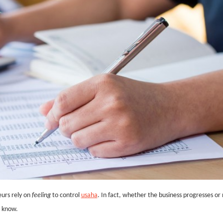
urs rely on
feeling
to control
usaha
. In fact, whether the business progresses or 
u know.