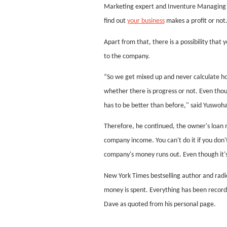
Marketing expert and Inventure Managing Pa
find out
your business
makes a profit or not
Apart from that, there is a possibility that
to the company.
“So we get mixed up and never calculate h
whether there is progress or not. Even tho
has to be better than before," said Yuswoh
Therefore, he continued, the owner's loan mu
company income. You can't do it if you don't 
company's money runs out. Even though it's
New York Times bestselling author and radi
money is spent. Everything has been recor
Dave as quoted from his personal page.