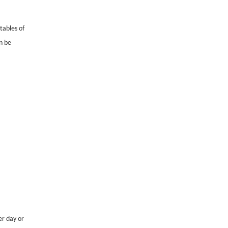
tables of
n be
er day or