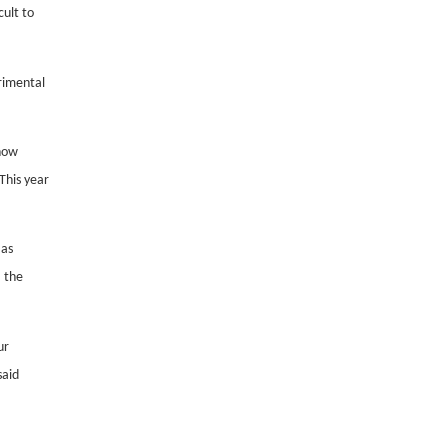
ult to
trimental
know
 This year
 as
, the
ur
said