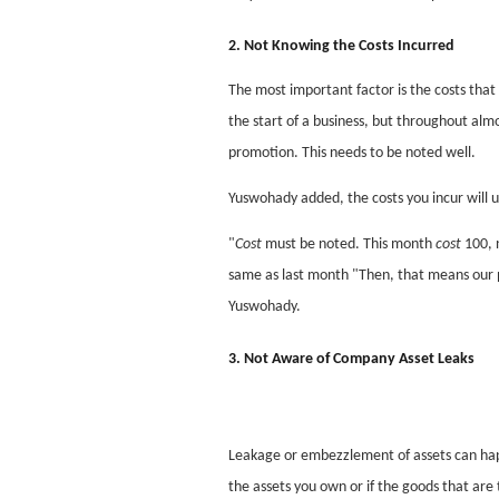
2. Not Knowing the Costs Incurred
The most important factor is the costs that 
the start of a business, but throughout alm
promotion. This needs to be noted well.
Yuswohady added, the costs you incur will u
"
Cost
must be noted. This month
cost
100, 
same as last month "Then, that means our pr
Yuswohady.
3. Not Aware of Company Asset Leaks
Leakage or embezzlement of assets can hap
the assets you own or if the goods that are 