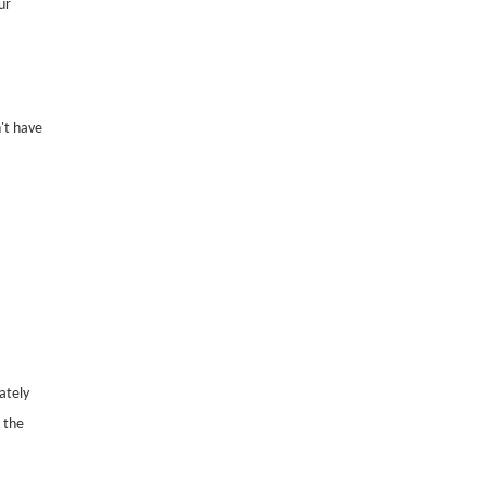
ur
't have
ately
 the