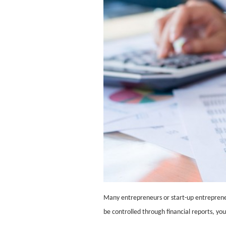
Many entrepreneurs or start-up entreprene
be controlled through financial reports, yo