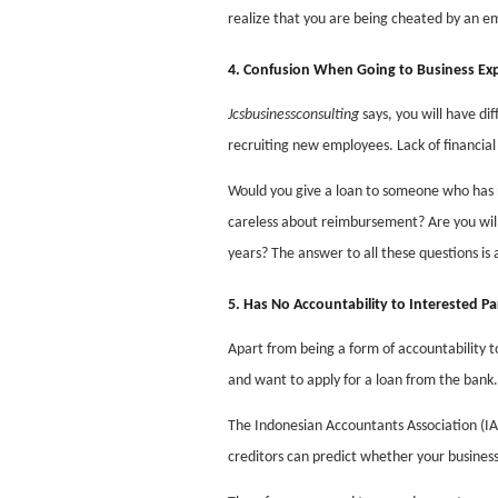
realize that you are being cheated by an em
4. Confusion When Going to Business Ex
Jcsbusinessconsulting
says, you will have di
recruiting new employees. Lack of financial 
Would you give a loan to someone who has n
careless about reimbursement? Are you will
years? The answer to all these questions is
5. Has No Accountability to Interested Pa
Apart from being a form of accountability to
and want to apply for a loan from the bank.
The Indonesian Accountants Association (IAI)
creditors can predict whether your business 