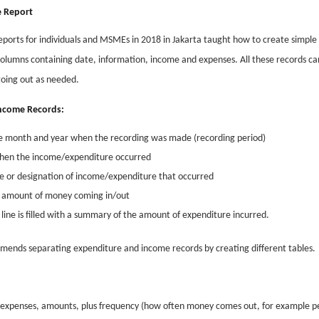
 Report
eports for individuals and MSMEs in 2018 in Jakarta taught how to create simple 
olumns containing date, information, income and expenses. All these records ca
going out as needed.
/Income Records:
n the month and year when the recording was made (recording period)
 when the income/expenditure occurred
pe or designation of income/expenditure that occurred
he amount of money coming in/out
ine is filled with a summary of the amount of expenditure incurred.
mends separating expenditure and income records by creating different tables.
of expenses, amounts, plus frequency (how often money comes out, for example p