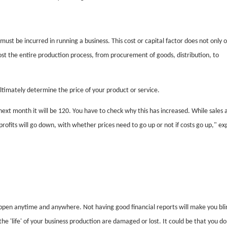
must be incurred in running a business. This cost or capital factor does not only 
ost the entire production process, from procurement of goods, distribution, to
ltimately determine the price of your product or service.
next month it will be 120. You have to check why this has increased. While sales 
ofits will go down, with whether prices need to go up or not if costs go up," ex
pen anytime and anywhere. Not having good financial reports will make you bli
the 'life' of your business production are damaged or lost. It could be that you do