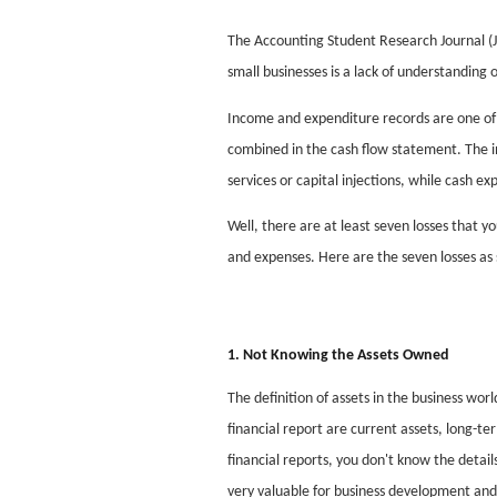
The Accounting Student Research Journal (J
small businesses is a lack of understanding
Income and expenditure records are one of s
combined in the cash flow statement. The i
services or capital injections, while cash e
Well, there are at least seven losses that yo
and expenses. Here are the seven losses a
1. Not Knowing the Assets Owned
The definition of assets in the business wor
financial report are current assets, long-te
financial reports, you don't know the detai
very valuable for business development and 