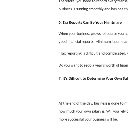
Therefore, you need to record every transac
business is running smoothly and has healthy
6. Tax Reports Can Be Your Nightmare
When your business grows, of course you hav
good financial reports. Minimum income an
"Tax reporting is difficult and complicated,
Do you want to redo a year's worth of financ
7. It's Difficult to Determine Your Own Sa
At the end of the day, business is done to m
how much your own salary is. Will you rely 
more successful your business will be.