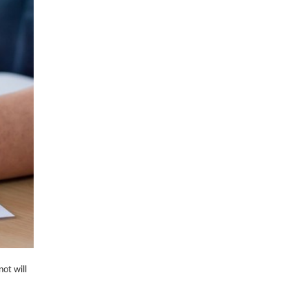
not will