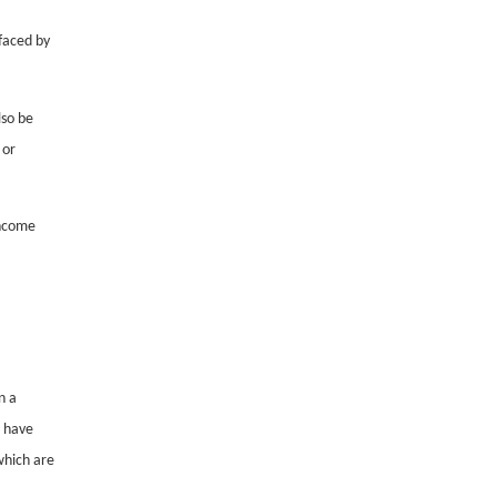
faced by
lso be
 or
income
n a
t have
which are