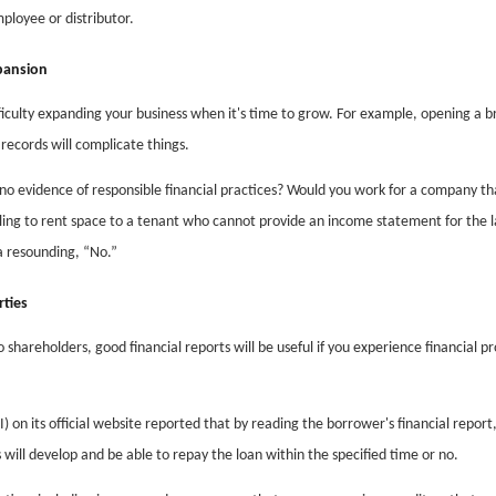
ployee or distributor.
pansion
fficulty expanding your business when it's time to grow. For example, opening a b
records will complicate things.
o evidence of responsible financial practices? Would you work for a company th
ing to rent space to a tenant who cannot provide an income statement for the l
 a resounding, “No.”
rties
 shareholders, good financial reports will be useful if you experience financial p
 on its official website reported that by reading the borrower's financial report
will develop and be able to repay the loan within the specified time or no.