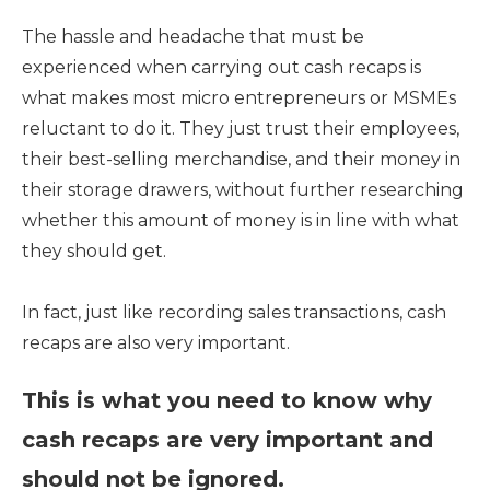
The hassle and headache that must be
experienced when carrying out cash recaps is
what makes most micro entrepreneurs or MSMEs
reluctant to do it. They just trust their employees,
their best-selling merchandise, and their money in
their storage drawers, without further researching
whether this amount of money is in line with what
they should get.
In fact, just like recording sales transactions, cash
recaps are also very important.
This is what you need to know why
cash recaps are very important and
should not be ignored.