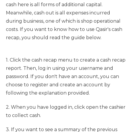
cash here is all forms of additional capital.
Meanwhile, cash out is all expenses incurred
during business, one of which is shop operational
costs. If you want to know how to use Qasir's cash
recap, you should read the guide below.
1. Click the cash recap menu to create a cash recap
report. Then, log in using your username and
password. If you don't have an account, you can
choose to register and create an account by
following the explanation provided.
2. When you have logged in, click open the cashier
to collect cash.
3. If you want to see a summary of the previous