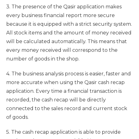
3. The presence of the Qasir application makes
every business financial report more secure
because it is equipped with a strict security system.
All stock items and the amount of money received
will be calculated automatically. This means that
every money received will correspond to the
number of goods in the shop.
4. The business analysis process is easier, faster and
more accurate when using the Qasir cash recap
application. Every time a financial transaction is
recorded, the cash recap will be directly
connected to the sales record and current stock
of goods.
5. The cash recap application is able to provide