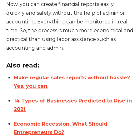
Now, you can create financial reports easily,
quickly and safely without the help of admin or
accounting. Everything can be monitored in real
time. So, the process is much more economical and
practical than using labor assistance such as
accounting and admin.
Also read:
Make regular sales reports without hassle?
Yes, you can.
14 Types of Businesses Predicted to Rise in
2021
Economic Recession, What Should
Entrepreneurs Do?