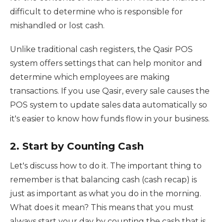
difficult to determine who is responsible for
mishandled or lost cash.
Unlike traditional cash registers, the Qasir POS
system offers settings that can help monitor and
determine which employees are making
transactions. If you use Qasir, every sale causes the
POS system to update sales data automatically so
it's easier to know how funds flow in your business.
2. Start by Counting Cash
Let's discuss how to do it. The important thing to
remember is that balancing cash (cash recap) is
just as important as what you do in the morning.
What does it mean? This means that you must
always start your day by counting the cash that is