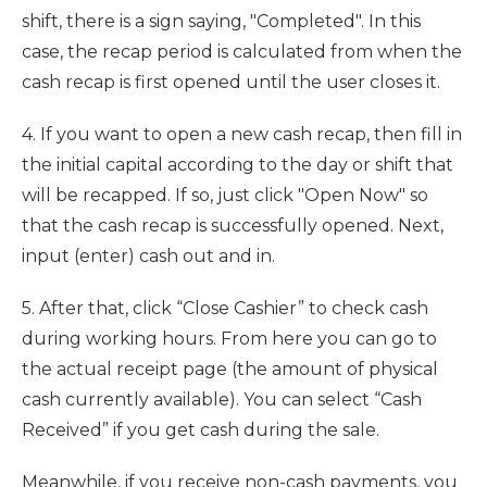
shift, there is a sign saying, "Completed". In this
case, the recap period is calculated from when the
cash recap is first opened until the user closes it.
4. If you want to open a new cash recap, then fill in
the initial capital according to the day or shift that
will be recapped. If so, just click "Open Now" so
that the cash recap is successfully opened. Next,
input (enter) cash out and in.
5. After that, click “Close Cashier” to check cash
during working hours. From here you can go to
the actual receipt page (the amount of physical
cash currently available). You can select “Cash
Received” if you get cash during the sale.
Meanwhile, if you receive non-cash payments, you