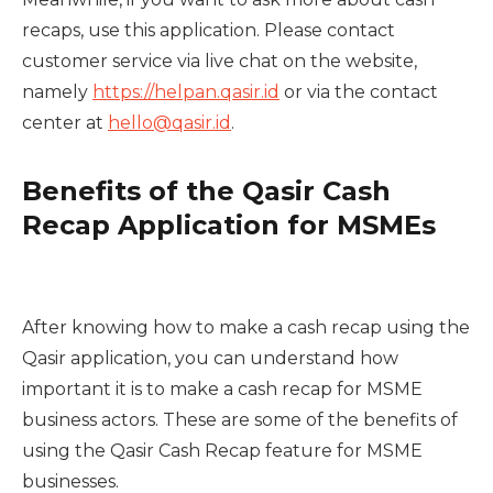
recaps, use this application. Please contact
customer service via live chat on the website,
namely
https://helpan.qasir.id
or via the contact
center at
hello@qasir.id
.
Benefits of the Qasir Cash
Recap Application for MSMEs
After knowing how to make a cash recap using the
Qasir application, you can understand how
important it is to make a cash recap for MSME
business actors. These are some of the benefits of
using the Qasir Cash Recap feature for MSME
businesses.