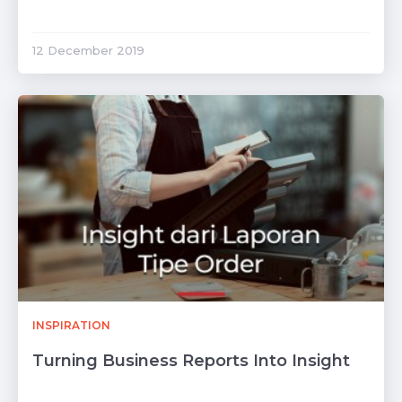
12 December 2019
INSPIRATION
Turning Business Reports Into Insight