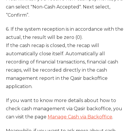
can select "Non-Cash Accepted". Next select,
“Confirm”.
6. If the system reception is in accordance with the
actual, the result will be zero (0).
If the cash recap is closed, the recap will
automatically close itself. Automatically all
recording of financial transactions, financial cash
recaps, will be recorded directly in the cash
management report in the Qasir backoffice
application.
If you want to know more details about how to
check cash management via Qasir backoffice, you
can visit the page
Manage Cash via Backoffice
.
Meanwhile, if you want to ask more about cash