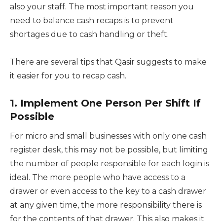
also your staff. The most important reason you
need to balance cash recaps is to prevent
shortages due to cash handling or theft.
There are several tips that Qasir suggests to make
it easier for you to recap cash.
1. Implement One Person Per Shift If
Possible
For micro and small businesses with only one cash
register desk, this may not be possible, but limiting
the number of people responsible for each login is
ideal. The more people who have access to a
drawer or even access to the key to a cash drawer
at any given time, the more responsibility there is
for the contents of that drawer. This also makes it