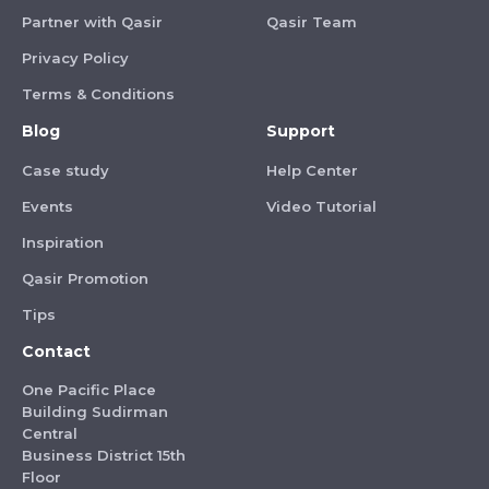
Partner with Qasir
Qasir Team
Privacy Policy
Terms & Conditions
Blog
Support
Case study
Help Center
Events
Video Tutorial
Inspiration
Qasir Promotion
Tips
Contact
One Pacific Place
Building Sudirman
Central
Business District 15th
Floor