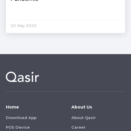
20 May 2020
Home
About Us
Download App
About Qasir
POS Device
Career