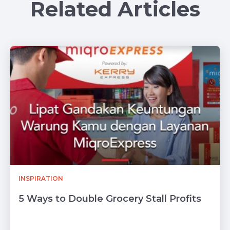
Related Articles
INSPIRATION
5 Ways to Double Grocery Stall Profits