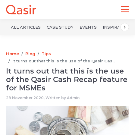
ALL ARTICLES
CASE STUDY
EVENTS
INSPIRATION
Home
Blog
Tips
It turns out that this is the use of the Qasir Cas...
It turns out that this is the use
of the Qasir Cash Recap feature
for MSMEs
28 November 2020, Written by
Admin