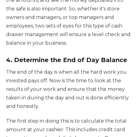
the amounts, and see the money deposited into
the safe is also important. So, whether it's store
owners and managers, or top managers and
employees, two sets of eyes for this type of cash
drawer management will ensure a level check and
balance in your business.
4. Determine the End of Day Balance
The end of the day is when all the hard work you
invested pays off. Now is the time to look at the
results of your work and ensure that the money
taken in during the day and out is done efficiently
and honestly.
The first step in doing this is to calculate the total
amount at your cashier. This includes credit card