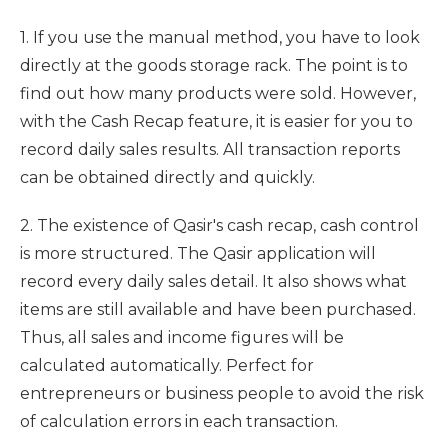
1. If you use the manual method, you have to look
directly at the goods storage rack. The point is to
find out how many products were sold. However,
with the Cash Recap feature, it is easier for you to
record daily sales results. All transaction reports
can be obtained directly and quickly.
2. The existence of Qasir's cash recap, cash control
is more structured. The Qasir application will
record every daily sales detail. It also shows what
items are still available and have been purchased.
Thus, all sales and income figures will be
calculated automatically. Perfect for
entrepreneurs or business people to avoid the risk
of calculation errors in each transaction.