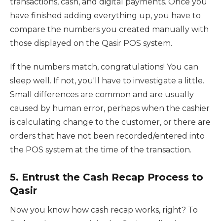
transactions, cash, and digital payments. Once you
have finished adding everything up, you have to
compare the numbers you created manually with
those displayed on the Qasir POS system.
If the numbers match, congratulations! You can
sleep well. If not, you'll have to investigate a little.
Small differences are common and are usually
caused by human error, perhaps when the cashier
is calculating change to the customer, or there are
orders that have not been recorded/entered into
the POS system at the time of the transaction.
5. Entrust the Cash Recap Process to
Qasir
Now you know how cash recap works, right? To