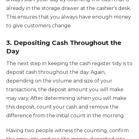
already in the storage drawer at the cashier's desk.
This ensures that you always have enough money
to give customers change.
3. Depositing Cash Throughout the
Day
The next step in keeping the cash register tidy is to
deposit cash throughout the day. Again,
depending on the volume and size of your
transactions, the deposit amount you will make
may vary. After determining when you will make
this deposit, count your cash and remove the
difference from the initial count in the morning.
Having two people witness the counting, confirm