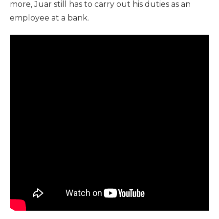
more, Juar still has to carry out his duties as an
employee at a bank.