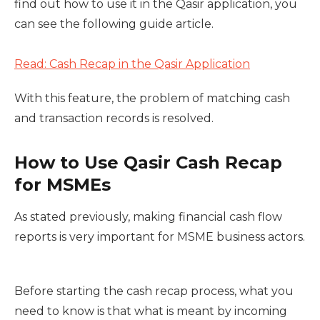
find out how to use it in the Qasir application, you
can see the following guide article.
Read: Cash Recap in the Qasir Application
With this feature, the problem of matching cash
and transaction records is resolved.
How to Use Qasir Cash Recap
for MSMEs
As stated previously, making financial cash flow
reports is very important for MSME business actors.
Before starting the cash recap process, what you
need to know is that what is meant by incoming