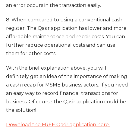
an error occurs in the transaction easily.
8. When compared to using a conventional cash
register. The Qasir application has lower and more
affordable maintenance and repair costs. You can
further reduce operational costs and can use
them for other costs.
With the brief explanation above, you will
definitely get an idea of ​​the importance of making
a cash recap for MSME business actors. If you need
an easy way to record financial transactions for
business. Of course the Qasir application could be
the solution!
Download the FREE Qasir application here.