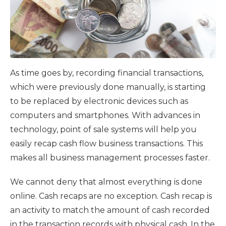
As time goes by, recording financial transactions,
which were previously done manually, is starting
to be replaced by electronic devices such as
computers and smartphones. With advances in
technology, point of sale systems will help you
easily recap cash flow business transactions. This
makes all business management processes faster.
We cannot deny that almost everything is done
online. Cash recaps are no exception. Cash recap is
an activity to match the amount of cash recorded
in the transaction records with physical cash. In the