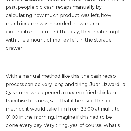
past, people did cash recaps manually by
calculating how much product was left, how
much income was recorded, how much
expenditure occurred that day, then matching it
with the amount of money left in the storage
drawer.
With a manual method like this, the cash recap
process can be very long and tiring. Juar Lizwardi, a
Qasir user who opened a modern fried chicken
franchise business, said that if he used the old
method it would take him from 23.00 at night to
01.00 in the morning. Imagine if this had to be
done every day. Very tiring, yes, of course. What's