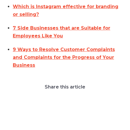
Which is Instagram effective for branding
or selling?
7 Side Businesses that are Suitable for
Employees Like You
9 Ways to Resolve Customer Complaints
and Complaints for the Progress of Your
Business
Share this article