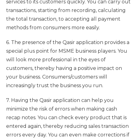
services to its customers quickly. You can carry out
transactions, starting from recording, calculating
the total transaction, to accepting all payment
methods from consumers more easily.
6. The presence of the Qasir application provides a
special plus point for MSME business players. You
will look more professional in the eyes of
customers, thereby having a positive impact on
your business. Consumers/customers will
increasingly trust the business you run.
7. Having the Qasir application can help you
minimize the risk of errors when making cash
recap notes. You can check every product that is
entered again, thereby reducing sales transaction
errors every day. You can even make corrections if