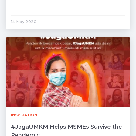
14 May 2020
INSPIRATION
#JagaUMKM Helps MSMEs Survive the
Pandemic