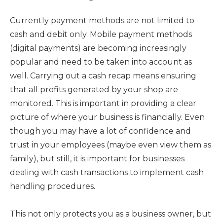
Currently payment methods are not limited to
cash and debit only. Mobile payment methods
(digital payments) are becoming increasingly
popular and need to be taken into account as
well. Carrying out a cash recap means ensuring
that all profits generated by your shop are
monitored. This is important in providing a clear
picture of where your business is financially. Even
though you may have a lot of confidence and
trust in your employees (maybe even view them as
family), but still, it is important for businesses
dealing with cash transactions to implement cash
handling procedures.
This not only protects you as a business owner, but