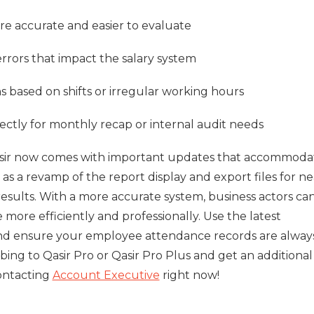
e accurate and easier to evaluate
rrors that impact the salary system
 based on shifts or irregular working hours
rectly for monthly recap or internal audit needs
asir now comes with important updates that accommoda
 as a revamp of the report display and export files for n
esults. With a more accurate system, business actors ca
ore efficiently and professionally. Use the latest
and ensure your employee attendance records are alway
bing to Qasir Pro or Qasir Pro Plus and get an additional
ontacting
Account Executive
right now!