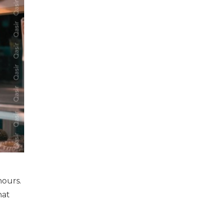
hours.
hat