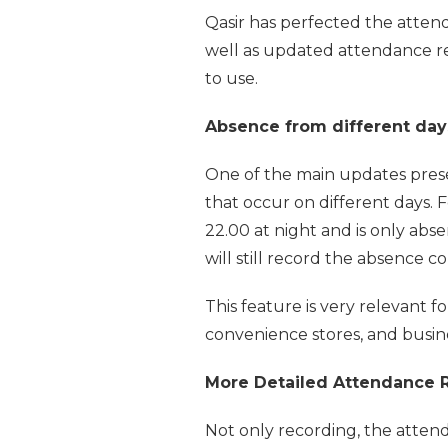
Qasir has perfected the atten
well as updated attendance re
to use.
Absence from different day
One of the main updates prese
that occur on different days.
22.00 at night and is only abs
will still record the absence 
This feature is very relevant fo
convenience stores, and busine
More Detailed Attendance R
Not only recording, the atten