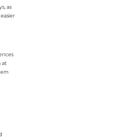
s, as
easier
sences
 at
stem
d