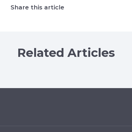
Share this article
Related Articles