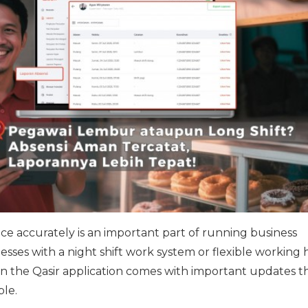
 accurately is an important part of running business
nesses with a night shift work system or flexible working 
n the Qasir application comes with important updates t
ple.