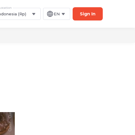
Location
Sign In
ndonesia (Rp)
EN