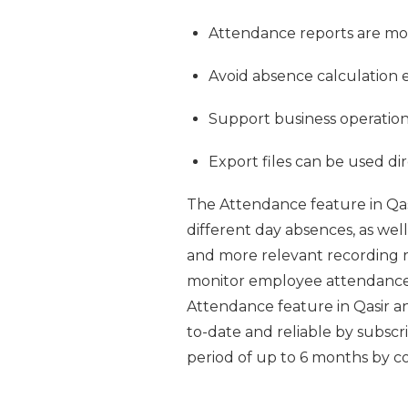
Attendance reports are mor
Avoid absence calculation e
Support business operations
Export files can be used di
The Attendance feature in Q
different day absences, as well
and more relevant recording r
monitor employee attendance m
Attendance feature in Qasir 
to-date and reliable by subscri
period of up to 6 months by c