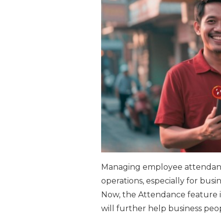
Managing employee attendance
operations, especially for busi
Now, the Attendance feature i
will further help business peo