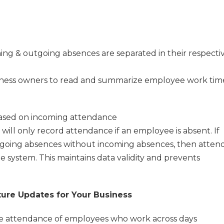
ing & outgoing absences are separated in their respecti
usiness owners to read and summarize employee work tim
based on incoming attendance
will only record attendance if an employee is absent. If
going absences without incoming absences, then atten
e system. This maintains data validity and prevents
ture Updates for Your Business
the attendance of employees who work across days