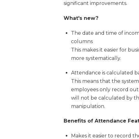
significant improvements.
What's new?
The date and time of incom
columns
This makes it easier for b
more systematically.
Attendance is calculated 
This means that the system 
employees only record out
will not be calculated by th
manipulation.
Benefits of Attendance Fea
Makes it easier to record 