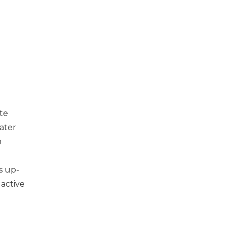
te
eater
n
s up-
 active