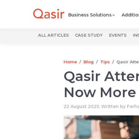
Business Solutions
Additio
ALL ARTICLES
CASE STUDY
EVENTS
IN
Home
Blog
Tips
Qasir Att
Qasir Att
Now More 
22 August 2025, Written by
Farh