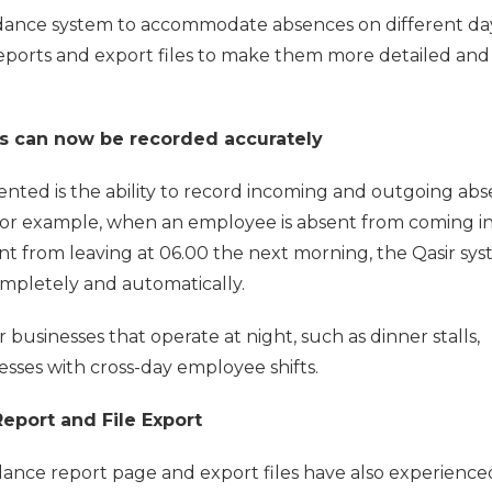
dance system to accommodate absences on different day
ports and export files to make them more detailed and 
s can now be recorded accurately
nted is the ability to record incoming and outgoing ab
 For example, when an employee is absent from coming in
ent from leaving at 06.00 the next morning, the Qasir sy
completely and automatically.
r businesses that operate at night, such as dinner stalls,
sses with cross-day employee shifts.
eport and File Export
dance report page and export files have also experience