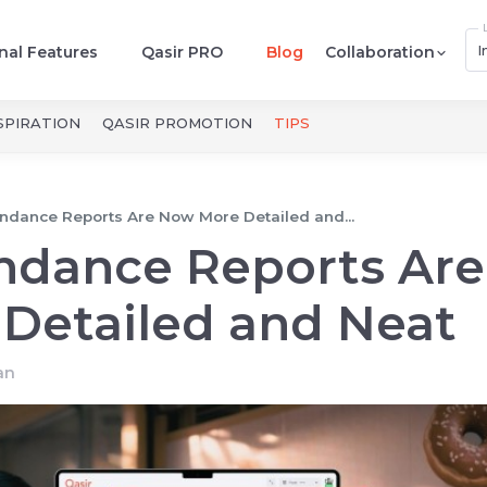
I
nal Features
Qasir PRO
Blog
Collaboration
SPIRATION
QASIR PROMOTION
TIPS
endance Reports Are Now More Detailed and...
endance Reports Are
Detailed and Neat
an