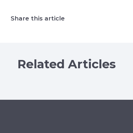
Share this article
Related Articles