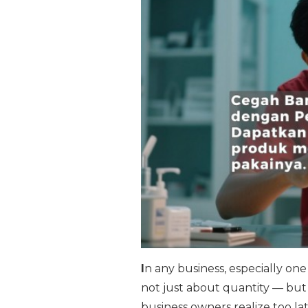
I
n any business, especially one 
not just about quantity — but 
business owners realize too la