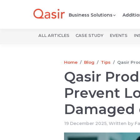
Business Solutions
Additio
ALL ARTICLES
CASE STUDY
EVENTS
IN
Home
Blog
Tips
Qasir Pro
Qasir Pro
Prevent Lo
Damaged o
19 December 2025, Written by
F