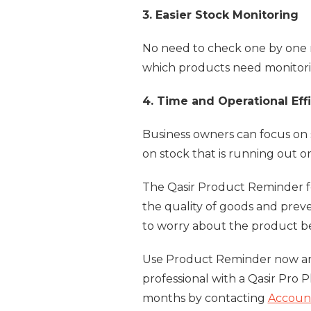
3. Easier Stock Monitoring
No need to check one by one m
which products need monitorin
4. Time and Operational Eff
Business owners can focus on 
on stock that is running out or
The Qasir Product Reminder fe
the quality of goods and prev
to worry about the product be
Use Product Reminder now and
professional with a Qasir Pro P
months by contacting
Accoun