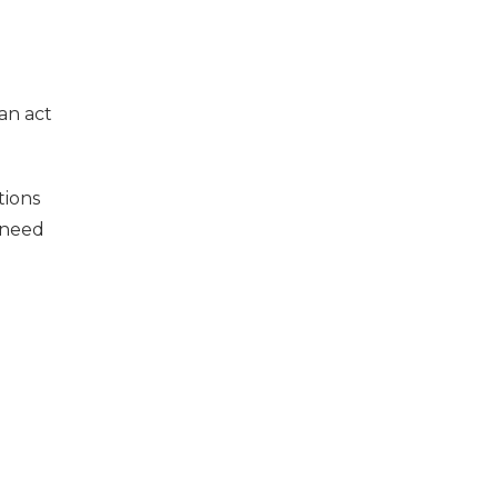
an act
tions
 need