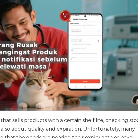
that sells products with a certain shelf life, checking stoc
also about quality and expiration. Unfortunately, many
te that the goods are nearing their expiry date or have