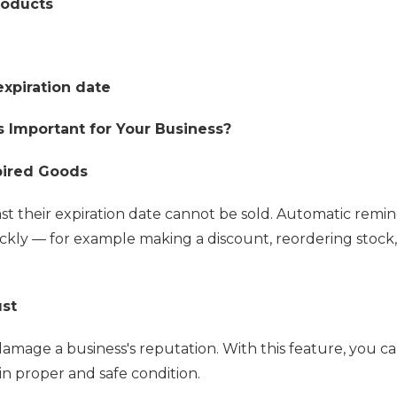
roducts
expiration date
Important for Your Business?
pired Goods
t their expiration date cannot be sold. Automatic remi
ckly — for example making a discount, reordering stock,
ust
amage a business's reputation. With this feature, you c
in proper and safe condition.