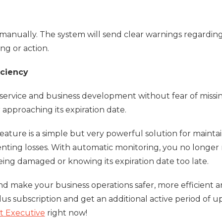
anually. The system will send clear warnings regardin
g or action.
iciency
service and business development without fear of missi
 approaching its expiration date.
ature is a simple but very powerful solution for mainta
enting losses. With automatic monitoring, you no longer
ing damaged or knowing its expiration date too late.
 make your business operations safer, more efficient 
lus subscription and get an additional active period of up
t Executive
right now!