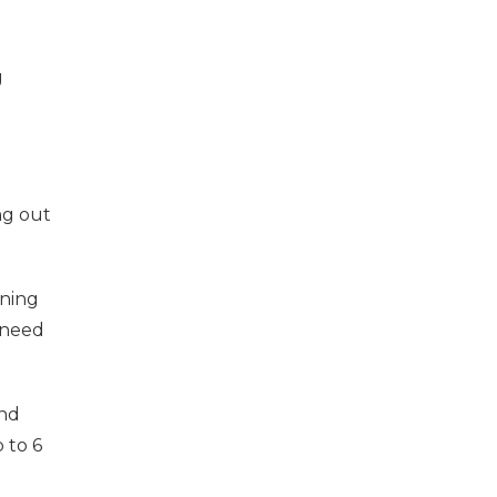
g
ng out
ining
 need
and
 to 6