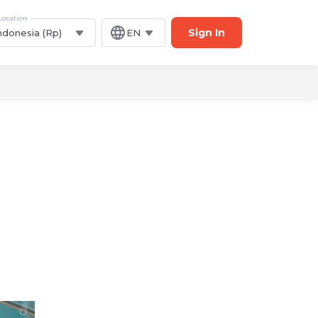
Location
Sign In
ndonesia (Rp)
EN