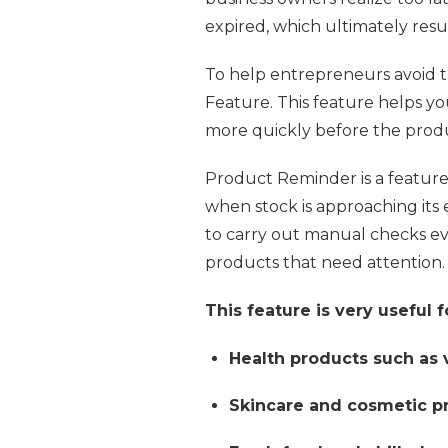
expired, which ultimately result
To help entrepreneurs avoid 
Feature. This feature helps yo
more quickly before the produc
Product Reminder is a feature 
when stock is approaching its 
to carry out manual checks eve
products that need attention.
This feature is very useful f
Health products such as
Skincare and cosmetic p