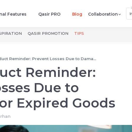
I
nal Features
Qasir PRO
Blog
Collaboration
SPIRATION
QASIR PROMOTION
TIPS
duct Reminder: Prevent Losses Due to Dama...
duct Reminder:
sses Due to
r Expired Goods
arhan