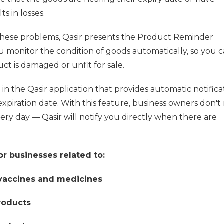
s in losses.
these problems, Qasir presents the Product Reminder
u monitor the condition of goods automatically, so you c
t is damaged or unfit for sale.
in the Qasir application that provides automatic notifica
expiration date. With this feature, business owners don't
ry day — Qasir will notify you directly when there are
or businesses related to:
 vaccines and medicines
roducts