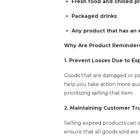
Fresh food and chilled p
Packaged drinks
Any product that has an 
Why Are Product Reminders 
1. Prevent Losses Due to Ex
Goods that are damaged or pas
help you take action more qui
prioritizing selling that item.
2. Maintaining Customer Tr
Selling expired products can d
ensure that all goods sold are 