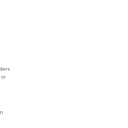
nders
 or
an