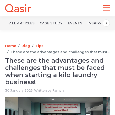
ALL ARTICLES
CASE STUDY
EVENTS
INSPIRATION
Home
Blog
Tips
These are the advantages and challenges that must...
These are the advantages and
challenges that must be faced
when starting a kilo laundry
business!
30 January 2025, Written by
Farhan