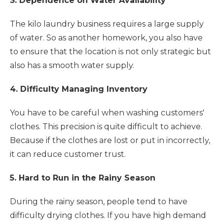
3. Dependence on Water Availability
The kilo laundry business requires a large supply
of water. So as another homework, you also have
to ensure that the location is not only strategic but
also has a smooth water supply.
4. Difficulty Managing Inventory
You have to be careful when washing customers'
clothes. This precision is quite difficult to achieve.
Because if the clothes are lost or put in incorrectly,
it can reduce customer trust.
5. Hard to Run in the Rainy Season
During the rainy season, people tend to have
difficulty drying clothes. If you have high demand