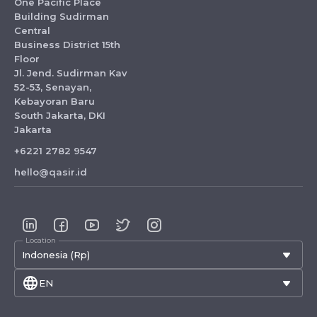
One Pacific Place
Building Sudirman
Central
Business District 15th
Floor
Jl. Jend. Sudirman Kav
52-53, Senayan,
Kebayoran Baru
South Jakarta, DKI
Jakarta
+6221 2782 9547
hello@qasir.id
Location
Indonesia (Rp)
EN