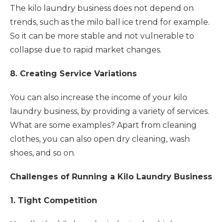
The kilo laundry business does not depend on
trends, such as the milo ball ice trend for example.
So it can be more stable and not vulnerable to
collapse due to rapid market changes.
8. Creating Service Variations
You can also increase the income of your kilo
laundry business, by providing a variety of services.
What are some examples? Apart from cleaning
clothes, you can also open dry cleaning, wash
shoes, and so on.
Challenges of Running a Kilo Laundry Business
1. Tight Competition