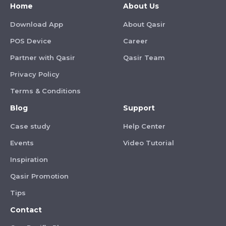
Home
About Us
Download App
About Qasir
POS Device
Career
Partner with Qasir
Qasir Team
Privacy Policy
Terms & Conditions
Blog
Support
Case study
Help Center
Events
Video Tutorial
Inspiration
Qasir Promotion
Tips
Contact