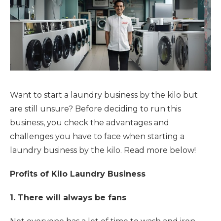
Want to start a laundry business by the kilo but
are still unsure? Before deciding to run this
business, you check the advantages and
challenges you have to face when starting a
laundry business by the kilo. Read more below!
Profits of Kilo Laundry Business
1. There will always be fans