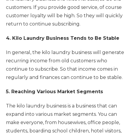
customers. If you provide good service, of course
customer loyalty will be high. So they will quickly
return to continue subscribing.
4. Kilo Laundry Business Tends to Be Stable
In general, the kilo laundry business will generate
recurring income from old customers who
continue to subscribe. So that income comes in
regularly and finances can continue to be stable.
5. Reaching Various Market Segments
The kilo laundry business is a business that can
expand into various market segments. You can
make everyone, from housewives, office people,
students, boarding school children, hotel visitors,