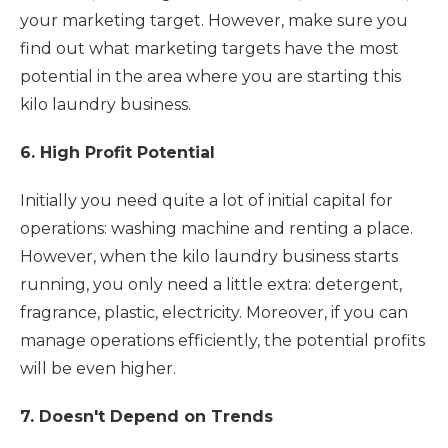
your marketing target. However, make sure you
find out what marketing targets have the most
potential in the area where you are starting this
kilo laundry business.
6. High Profit Potential
Initially you need quite a lot of initial capital for
operations: washing machine and renting a place.
However, when the kilo laundry business starts
running, you only need a little extra: detergent,
fragrance, plastic, electricity. Moreover, if you can
manage operations efficiently, the potential profits
will be even higher.
7. Doesn't Depend on Trends