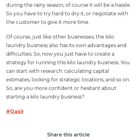
during the rainy season, of course it will be a hassle.
So you have to try hard to dry it, or negotiate with
the customer to give it more time.
Of course, just like other businesses, the kilo
laundry business also has its own advantages and
difficulties. So, now you just have to create a
strategy for running this kilo laundry business. You
can start with research: calculating capital
estimates, looking for strategic locations, and so on.
So, are you more confident or hesitant about
starting a kilo laundry business?
#Qasir
Share this article