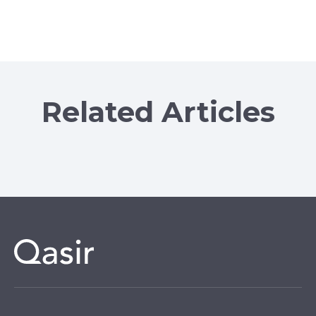
Related Articles