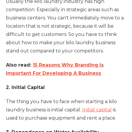
Usually the kilo laundry industry has high
competition. Especially in strategic areas such as
business centers. You can't immediately move to a
location that is not strategic, because it will be
difficult to get customers. So you have to think
about how to make your kilo laundry business
stand out compared to your competitors.
Also read:
15 Reasons Why Branding Is
Important For Developing A Business
2. Initial Capital
The thing you have to face when starting a kilo
laundry business is initial capital.
Initial capital
is
used to purchase equipment and rent a place.