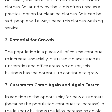
Not everyone has a lot of time to wash and iron
clothes. So laundry by the kilo is often used as a
practical option for cleaning clothes. So it can be
said, people will always need this clothes washing
service.
2. Potential for Growth
The population in a place will of course continue
to increase, especially in strategic places such as
universities and office areas. No doubt, this
business has the potential to continue to grow.
3. Customers Come Again and Again Faster
In addition to the opportunity for new customers
(because the population continues to increase) in
the laundry business the kilos increase, so do old