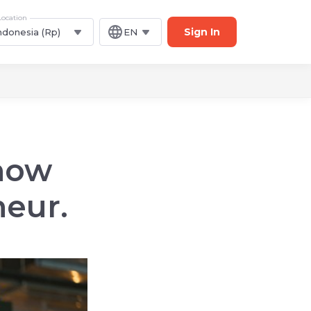
Location
Sign In
ndonesia (Rp)
EN
 how
eur.