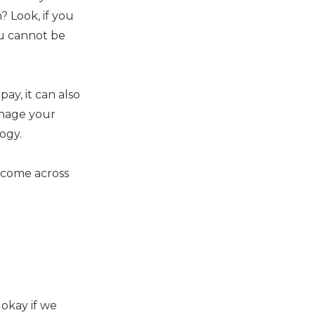
? Look, if you
ou cannot be
ay, it can also
anage your
ogy.
u come across
 okay if we