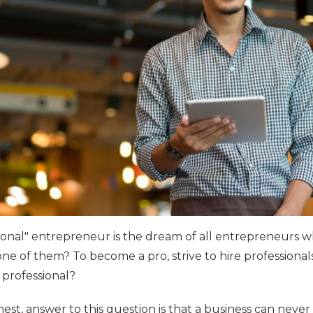
onal" entrepreneur is the dream of all entrepreneurs w
e of them? To become a pro, strive to hire professionals.
professional?
nest, answer to this question is that a business can never