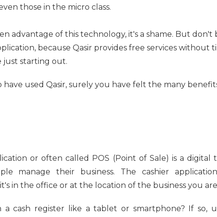
 even those in the micro class.
ken advantage of this technology, it's a shame. But don't
pplication, because Qasir provides free services without ti
just starting out.
 have used Qasir, surely you have felt the many benefits
lication or often called POS (Point of Sale) is a digita
ople manage their business. The cashier applicati
s in the office or at the location of the business you are
a cash register like a tablet or smartphone? If so, u