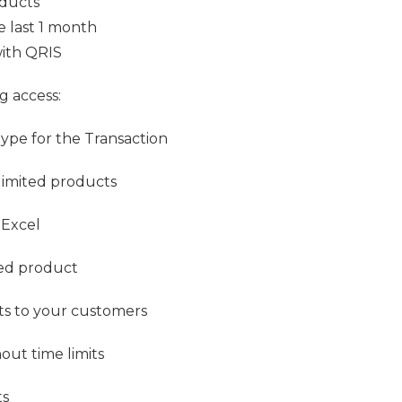
oducts
he last 1 month
with QRIS
g access:
Type for the Transaction
limited products
 Excel
ted product
pts to your customers
out time limits
ts