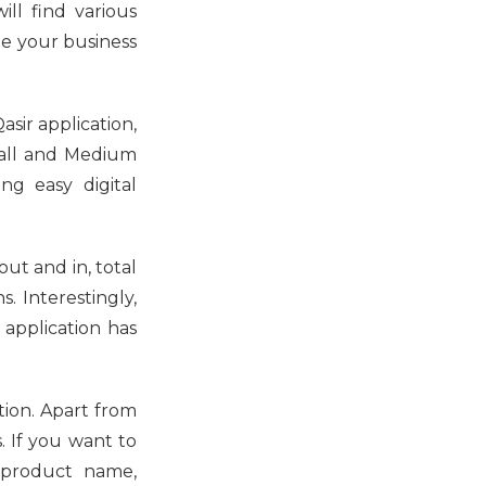
ill find various
ge your business
asir application,
Small and Medium
ng easy digital
out and in, total
. Interestingly,
 application has
tion. Apart from
. If you want to
m product name,