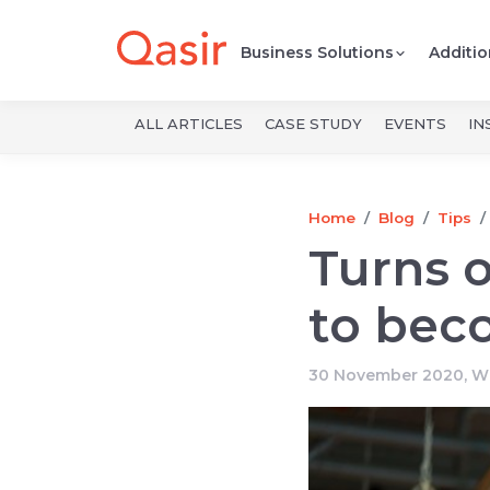
Business Solutions
Additio
ALL ARTICLES
CASE STUDY
EVENTS
IN
Home
Blog
Tips
Turns o
to bec
30 November 2020, Wr