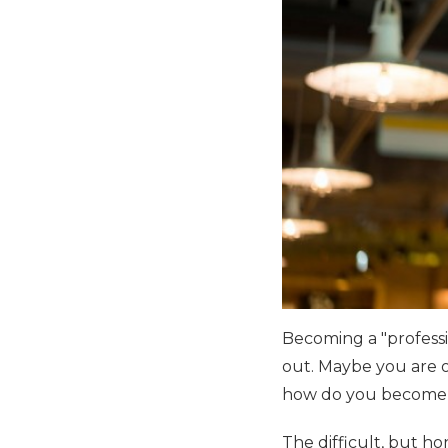
Becoming a "professi
out. Maybe you are on
how do you become 
The difficult, but ho