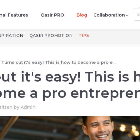
I
nal Features
Qasir PRO
Blog
Collaboration
SPIRATION
QASIR PROMOTION
TIPS
Turns out it's easy! This is how to become a pro e...
ut it's easy! This is
ome a pro entrepren
itten by
Admin