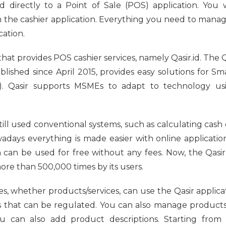
d directly to a Point of Sale (POS) application. You w
n the cashier application. Everything you need to mana
cation.
 that provides POS cashier services, namely Qasir.id. The Q
blished since April 2015, provides easy solutions for 
). Qasir supports MSMEs to adapt to technology usi
ill used conventional systems, such as calculating cash 
adays everything is made easier with online applications
n can be used for free without any fees. Now, the Qasir
e than 500,000 times by its users.
ses, whether products/services, can use the Qasir applica
ns that can be regulated. You can also manage products
ou can also add product descriptions. Starting fro