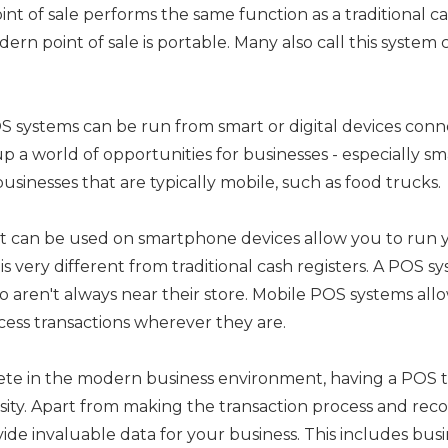
nt of sale performs the same function as a traditional ca
dern point of sale is portable. Many also call this system c
systems can be run from smart or digital devices conn
up a world of opportunities for businesses - especially sm
usinesses that are typically mobile, such as food trucks.
at can be used on smartphone devices allow you to run 
s very different from traditional cash registers. A POS sys
o aren't always near their store. Mobile POS systems all
cess transactions wherever they are.
ete in the modern business environment, having a POS 
ssity. Apart from making the transaction process and reco
de invaluable data for your business. This includes busi