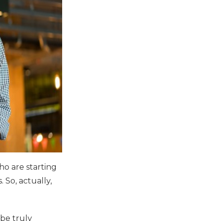
ho are starting
 So, actually,
 be truly