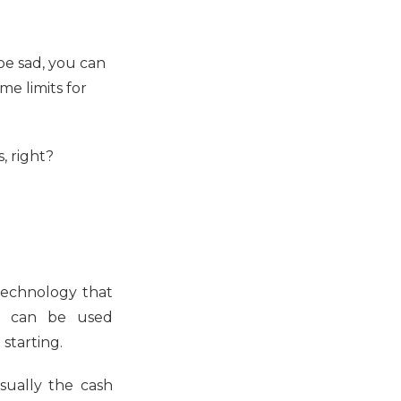
 be sad, you can
me limits for
, right?
l technology that
on can be used
 starting.
sually the cash