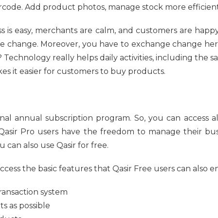
arcode. Add product photos, manage stock more efficient
 is easy, merchants are calm, and customers are happy
he change. Moreover, you have to exchange change here
ght? Technology really helps daily activities, including the 
kes it easier for customers to buy products.
onal annual subscription program. So, you can access al
. Qasir Pro users have the freedom to manage their bus
 can also use Qasir for free.
ccess the basic features that Qasir Free users can also en
transaction system
ts as possible