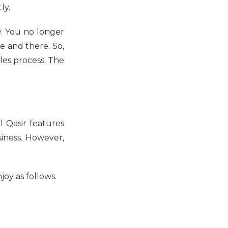
ly.
. You no longer
 and there. So,
sales process. The
l Qasir features
iness. However,
joy as follows.