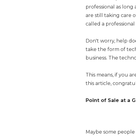
professional as long 
are still taking car
called a professiona
Don't worry, help do
take the form of tec
business. The techno
This means, if you a
this article, congratu
Point of Sale at a 
Maybe some people are