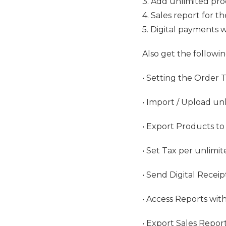
3. Add unlimited pr
4. Sales report for t
5. Digital payments 
Also get the followin
• Setting the Order 
• Import / Upload un
• Export Products to
• Set Tax per unlimi
• Send Digital Recei
• Access Reports with
• Export Sales Repor