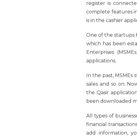
register is connecte
complete features i
is in the cashier appli
One ​​of the startups
which has been esta
Enterprises (MSMEs
applications.
In the past, MSMEs st
sales and so on. Now
the Qasir applicatio
been downloaded mor
All types of busines
financial transactio
add information, y