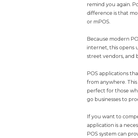
remind you again. Poi
difference is that mo
or mPOS.
Because modern POS 
internet, this opens 
street vendors, and b
POS applications th
from anywhere. This i
perfect for those wh
go businesses to pro
If you want to comp
application is a nece
POS system can provi