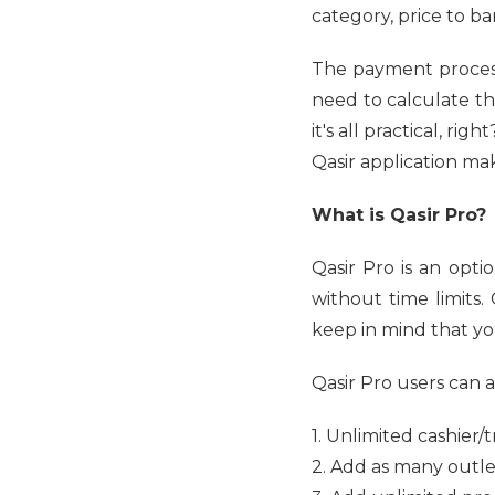
category, price to b
The payment process
need to calculate t
it's all practical, ri
Qasir application ma
What is Qasir Pro?
Qasir Pro is an opti
without time limits
keep in mind that you
Qasir Pro users can a
1. Unlimited cashier/
2. Add as many outle