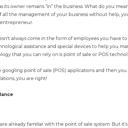
as its owner remains “in” the business. What do you mean
e of all the management of your business without help, y
l entrepreneur.
esn't always come in the form of employees you have to p
hnological assistance and special devices to help you m
logy that you can rely on is point of sale or POS technol
re googling point of sale (POS) applications and then yo
lations, you are right!
Glance
 already familiar with the point of sale system. But it's