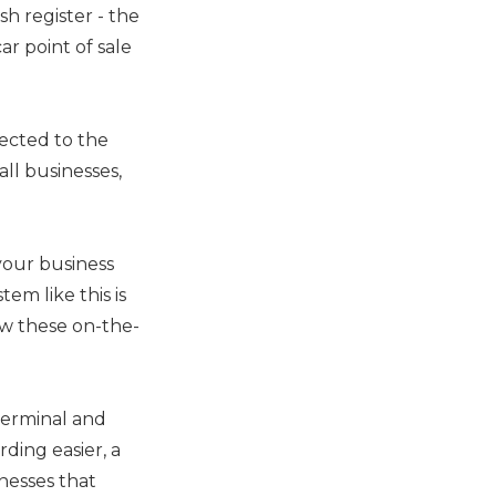
sh register - the
ar point of sale
ected to the
all businesses,
your business
tem like this is
ow these on-the-
terminal and
rding easier, a
nesses that