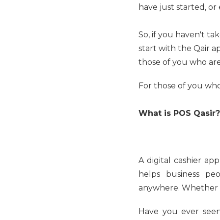
have just started, or
So, if you haven't ta
start with the Qair a
those of you who are 
For those of you who
What is POS Qasir?
A digital cashier app
helps business pe
anywhere. Whether it'
Have you ever seen 