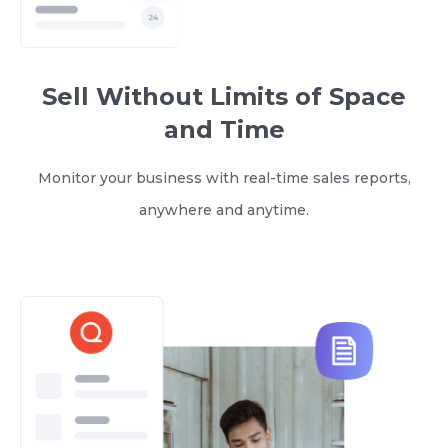
Sell Without Limits of Space
and Time
Monitor your business with real-time sales reports,
anywhere and anytime.