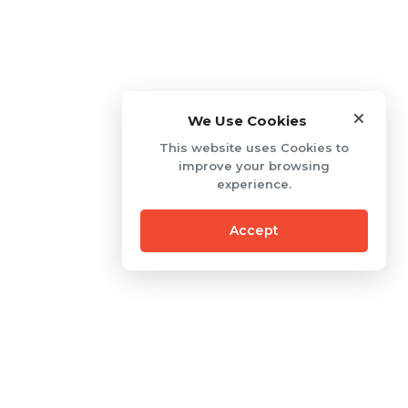
We Use Cookies
This website uses Cookies to
improve your browsing
experience.
Accept