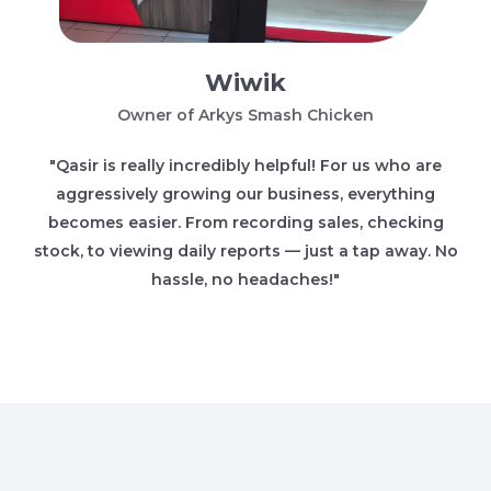
Wiwik
Owner of Arkys Smash Chicken
"Qasir is really incredibly helpful! For us who are
aggressively growing our business, everything
becomes easier. From recording sales, checking
stock, to viewing daily reports — just a tap away. No
hassle, no headaches!"