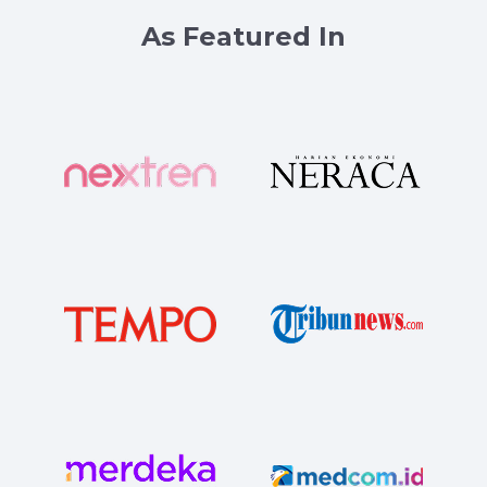
As Featured In