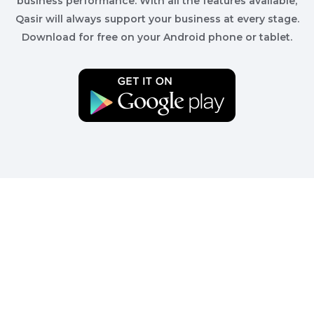
business performance. With all the features available,
Qasir will always support your business at every stage.
Download for free on your Android phone or tablet.