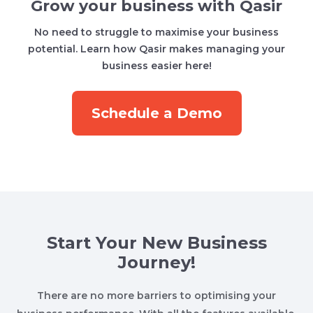
Grow your business with Qasir
No need to struggle to maximise your business
potential. Learn how Qasir makes managing your
business easier here!
Schedule a Demo
Start Your New Business
Journey!
There are no more barriers to optimising your