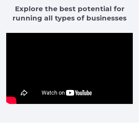
Explore the best potential for
running all types of businesses