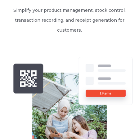
Simplify your product management, stock control,
transaction recording, and receipt generation for
customers.