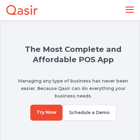
The Most Complete and
Affordable POS App
Managing any type of business has never been
easier. Because Qasir can do everything your
business needs.
Try Now
Schedule a Demo