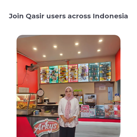
Join Qasir users across Indonesia