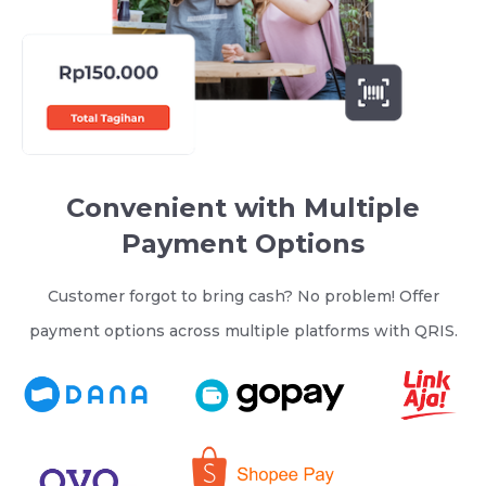
Convenient with Multiple
Payment Options
Customer forgot to bring cash? No problem! Offer
payment options across multiple platforms with QRIS.