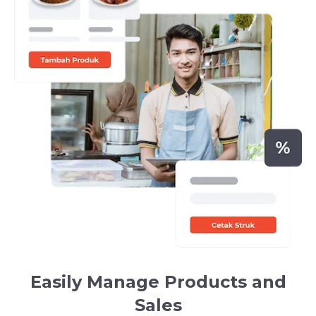
Easily Manage Products and
Sales