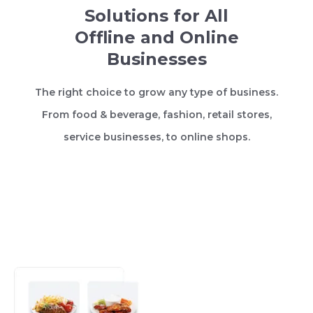
Solutions for All
Offline and Online
Businesses
The right choice to grow any type of business.
From food & beverage, fashion, retail stores,
service businesses, to online shops.