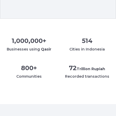
1,000,000
+
514
Businesses using
Qasir
Cities in Indonesia
800
+
72
Trillion Rupiah
Communities
Recorded transactions