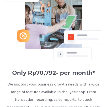
Only Rp70,792- per month*
We support your business growth needs with a wide
range of features available in the Qasir app. From
transaction recording, sales reports, to stock