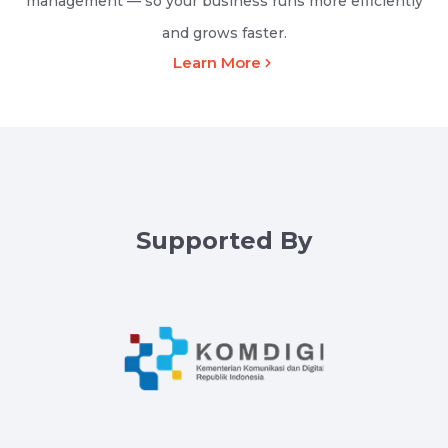
management — so your business runs more efficiently
and grows faster.
Learn More
Supported By