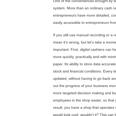
One ​​of the conveniences brought by t
system. More than an ordinary cash reg
entrepreneurs have more detailed, com
easily accessible to entrepreneurs from
If you still use manual recording or a
mean it's wrong, but let's take a momen
important. First,
digital
cashiers can hel
more quickly, practically and with mini
paper. Its ability to store data accura
stock and financial conditions. Every t
updated, without having to go back and
out the progress of your business mor
more targeted decision making and bus
employees in the shop easier, so that 
result, you have a shop that operates 
would look cool, wouldn't it? This can 