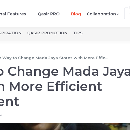
I
nal Features
Qasir PRO
Blog
Collaboration
SPIRATION
QASIR PROMOTION
TIPS
 Way to Change Mada Jaya Stores with More Effic...
o Change Mada Jay
h More Efficient
ent
a