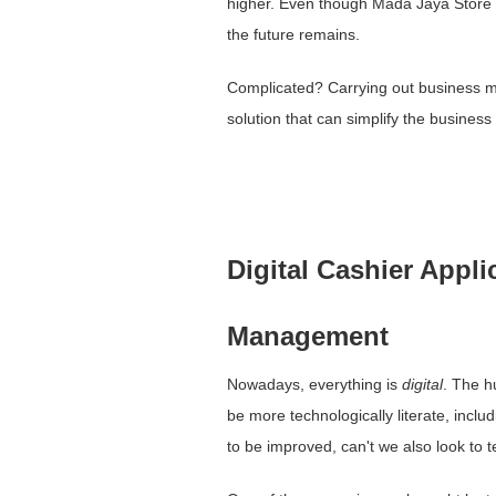
higher. Even though Mada Jaya Store ha
the future remains.
Complicated? Carrying out business m
solution that can simplify the business
Digital Cashier Appli
Management
Nowadays, everything is
digital
. The h
be more technologically literate, inc
to be improved, can't we also look to t