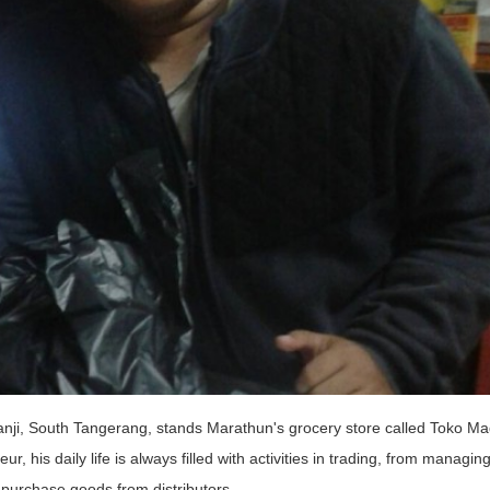
ji, South Tangerang, stands Marathun's grocery store called Toko M
 his daily life is always filled with activities in trading, from managin
 purchase goods from distributors.