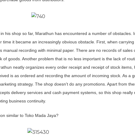
in his shop so far, Marathun has encountered a number of obstacles. Ini
er time it became an increasingly obvious obstacle. First, when carrying
es manual recording with minimal paper. There are no records of sales 
ck of goods. Another problem that is no less important is the lack of rou
athun neatly organizes every order receipt and receipt of stock items, 
eceived is as ordered and recording the amount of incoming stock. As a g
arketing strategy. The shop doesn't do any promotions. Apart from the
epts delivery services and cash payment systems, so this shop really
ing business continuity.
ion similar to Toko Mada Jaya?