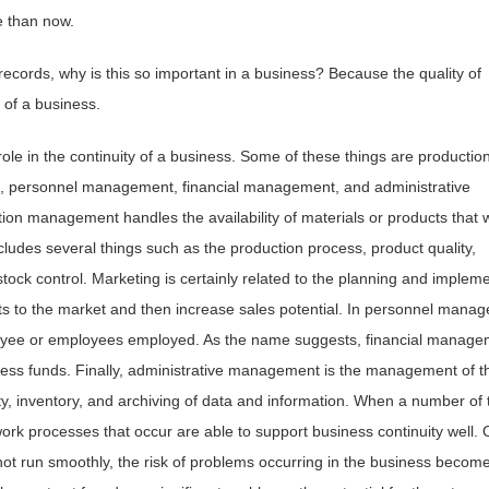
e than now.
records, why is this so important in a business? Because the quality of
of a business.
ole in the continuity of a business. Some of these things are productio
personnel management, financial management, and administrative
n management handles the availability of materials or products that w
cludes several things such as the production process, product quality,
ock control. Marketing is certainly related to the planning and implem
ts to the market and then increase sales potential. In personnel mana
oyee or employees employed. As the name suggests, financial manage
ness funds. Finally, administrative management is the management of t
ity, inventory, and archiving of data and information. When a number of
work processes that occur are able to support business continuity well. 
 run smoothly, the risk of problems occurring in the business becom