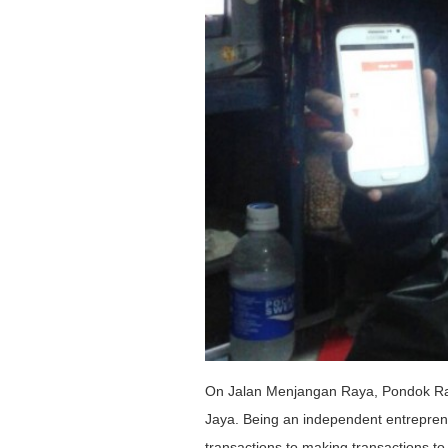
On Jalan Menjangan Raya, Pondok Ran
Jaya. Being an independent entrepreneur,
transactions to making transactions to