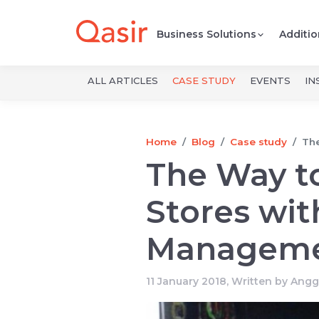
Business Solutions
Additio
ALL ARTICLES
CASE STUDY
EVENTS
IN
Home
Blog
Case study
The
The Way t
Stores wit
Managem
11 January 2018, Written by
Angg