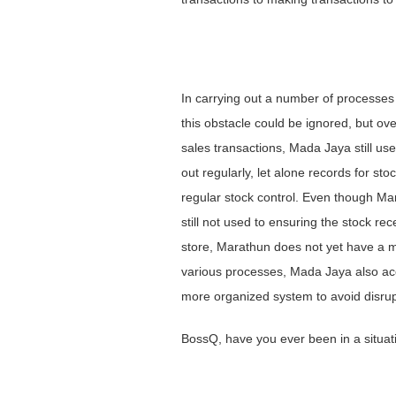
In carrying out a number of processes 
this obstacle could be ignored, but ov
sales transactions, Mada Jaya still us
out regularly, let alone records for sto
regular stock control. Even though Mar
still not used to ensuring the stock r
store, Marathun does not yet have a m
various processes, Mada Jaya also acc
more organized system to avoid disrupt
BossQ, have you ever been in a situat