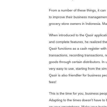
From a number of these things, it can
to improve their business management 
grocery store owners in Indonesia. Mar
When introduced to the Qasir applicati
and complete features, he realized the
Qasir functions as a cash register wit
transactions, recording transactions, 
goods through certain distributors. In u
very easy to use, starting from the si
Qasir is also friendlier for business 
fees!
This is the time for you, business peo
Adapting to the times doesn't have to b
on your smartphone. Make your busines