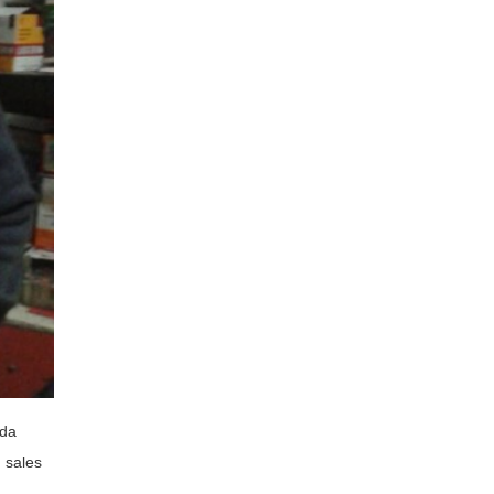
ada
g sales