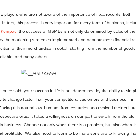
ME players who are not aware of the importance of neat records, both
In fact, this process is very important for every form of business, inclu
e
Kompas
, the success of MSMEs is not only determined by sales of the
 by the marketing strategies implemented and neat business financial re
tion of their merchandise in detail, starting from the number of goods 
vailable, and many others.
n
once said, your success in life is not determined by the ability to simp
ity to change faster than your competitors, customers and business. Ti
acing this natural law, humans from centuries ago evolved their cultur
 respective eras. It takes a willingness on our part to switch from the old
g in business. Change not only when there is a problem, but also when th
d profitable. We also need to learn to be more sensitive to knowing the