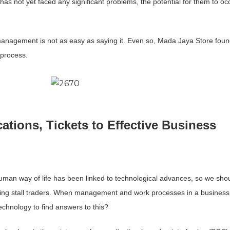
s not yet faced any significant problems, the potential for them to occ
anagement is not as easy as saying it. Even so, Mada Jaya Store foun
 process.
cations, Tickets to Effective Business
uman way of life has been linked to technological advances, so we shou
luding stall traders. When management and work processes in a busines
echnology to find answers to this?