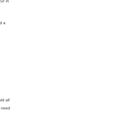
ur in
d a
ld all
s need