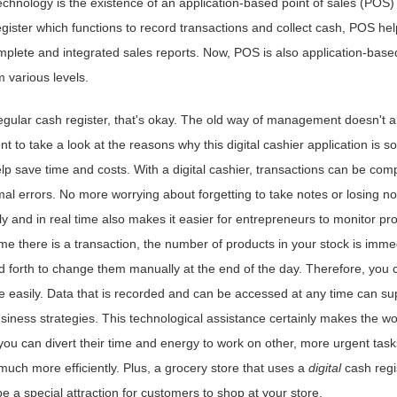
echnology is the existence of an application-based point of sales (POS)
ister which functions to record transactions and collect cash, POS hel
plete and integrated sales reports. Now, POS is also application-base
 various levels.
 regular cash register, that's okay. The old way of management doesn't 
t to take a look at the reasons why this digital cashier application is so
p save time and costs. With a digital cashier, transactions can be com
mal errors. No more worrying about forgetting to take notes or losing no
tely and in real time also makes it easier for entrepreneurs to monitor pr
ime there is a transaction, the number of products in your stock is imme
 forth to change them manually at the end of the day. Therefore, you c
e easily. Data that is recorded and can be accessed at any time can su
iness strategies. This technological assistance certainly makes the wo
you can divert their time and energy to work on other, more urgent task
much more efficiently. Plus, a grocery store that uses a
digital
cash regi
be a special attraction for customers to shop at your store.