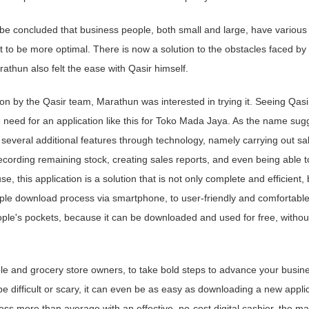
 be concluded that business people, both small and large, have various
to be more optimal. There is now a solution to the obstacles faced by
athun also felt the ease with Qasir himself.
on by the Qasir team, Marathun was interested in trying it. Seeing Qasi
 need for an application like this for Toko Mada Jaya. As the name sug
h several additional features through technology, namely carrying out sa
recording remaining stock, creating sales reports, and even being able t
se, this application is a solution that is not only complete and efficient, 
mple download process via smartphone, to user-friendly and comfortable
people's pockets, because it can be downloaded and used for free, withou
ple and grocery store owners, to take bold steps to advance your busin
e difficult or scary, it can even be as easy as downloading a new appli
s more than average with an effective, no-cost digital cashier, the ma