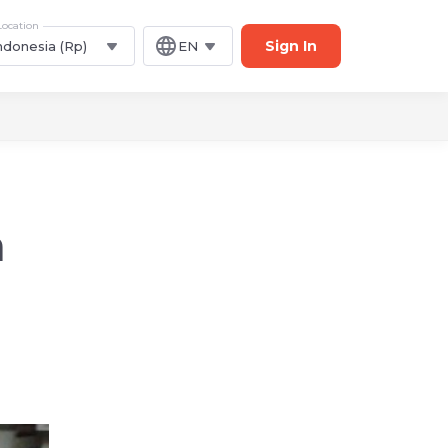
Location
Sign In
ndonesia (Rp)
EN
a