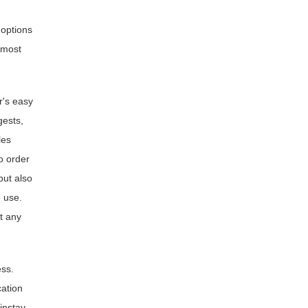
 options
 most
r's easy
gests,
les
o order
but also
 use.
t any
ess.
cation
instay