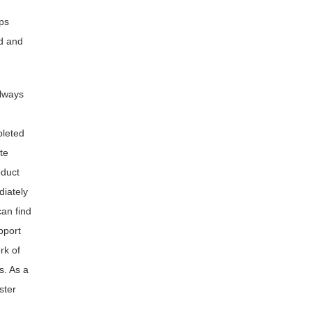
ps
d and
always
pleted
te
oduct
diately
an find
pport
rk of
s. As a
ster