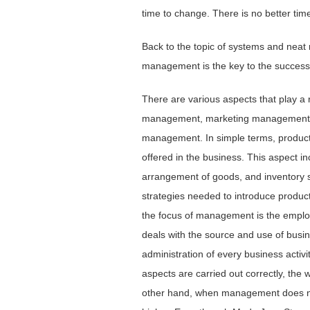
time to change. There is no better tim
Back to the topic of systems and neat 
management is the key to the success 
There are various aspects that play a r
management, marketing management, 
management. In simple terms, productio
offered in the business. This aspect in
arrangement of goods, and inventory st
strategies needed to introduce produc
the focus of management is the empl
deals with the source and use of busi
administration of every business activ
aspects are carried out correctly, the 
other hand, when management does not