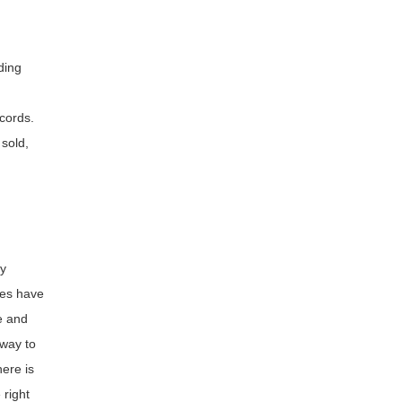
ding
cords.
sold,
ly
mes have
e and
 way to
ere is
 right