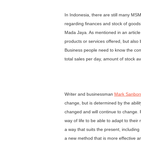
In Indonesia, there are still many MS
regarding finances and stock of goods. 
Mada Jaya. As mentioned in an articl
products or services offered, but also
Business people need to know the condi
total sales per day, amount of stock a
Writer and businessman
Mark Sanbor
change, but is determined by the abil
changed and will continue to change. F
way of life to be able to adapt to their
a way that suits the present, includin
a new method that is more effective an