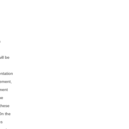
n
ill be
entation
gement,
ment
he
 these
On the
es