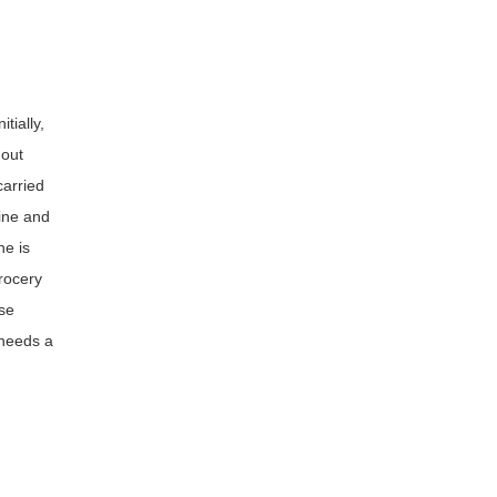
tially,
 out
carried
tine and
he is
rocery
se
 needs a