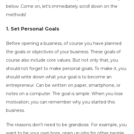
below. Come on, let's immediately scroll down on the
methods!
1. Set Personal Goals
Before opening a business, of course you have planned
the goals or objectives of your business. These goals of
course also include core values. But not only that, you
should not forget to make personal goals. To make it, you
should write down what your goal is to become an
entrepreneur. Can be written on paper, smartphone, or
notes on a computer. The goal is simple. When you lose
motivation, you can remember why you started this
business.
The reasons don't need to be grandiose. For example, you
want to be your own boss, open up jobs for other people,