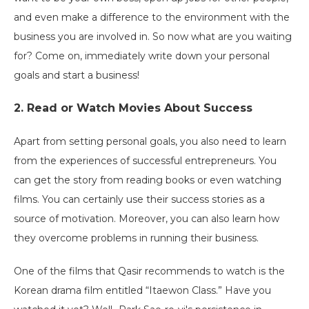
and even make a difference to the environment with the
business you are involved in. So now what are you waiting
for? Come on, immediately write down your personal
goals and start a business!
2. Read or Watch Movies About Success
Apart from setting personal goals, you also need to learn
from the experiences of successful entrepreneurs. You
can get the story from reading books or even watching
films. You can certainly use their success stories as a
source of motivation. Moreover, you can also learn how
they overcome problems in running their business.
One ​​of the films that Qasir recommends to watch is the
Korean drama film entitled “Itaewon Class.” Have you