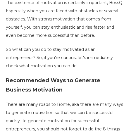
The existence of motivation is certainly important, BossQ.
Especially when you are faced with obstacles or several
obstacles. With strong motivation that comes from
yourself, you can stay enthusiastic and rise faster and
even become more successful than before.
So what can you do to stay motivated as an
entrepreneur? So, if you're curious, let's immediately
check what motivation you can do!
Recommended Ways to Generate
Business Motivation
There are many roads to Rome, aka there are many ways
to generate motivation so that we can be successful
quickly. To generate motivation for successful
entrepreneurs, you should not forget to do the 8 things