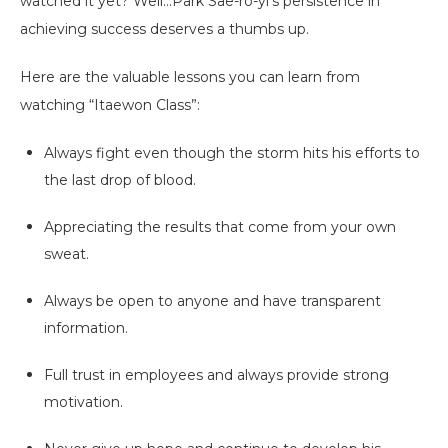
watched it yet? Well...Park Sae-ro-yi's persistence in
achieving success deserves a thumbs up.
Here are the valuable lessons you can learn from
watching “Itaewon Class”:
Always fight even though the storm hits his efforts to
the last drop of blood.
Appreciating the results that come from your own
sweat.
Always be open to anyone and have transparent
information.
Full trust in employees and always provide strong
motivation.