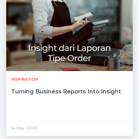
INSPIRATION
Turning Business Reports Into Insight
14 May 2020