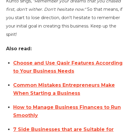
Kunto sings,
"Remember your dreams that you chased
first, don't wither. Don't hesitate now."
So that means, if
you start to lose direction, don't hesitate to remember
your initial goal in creating this business. Keep up the
spirit!
Also read:
Choose and Use Qasir Features According
to Your Business Needs
Common Mistakes Entrepreneurs Make
When Starting a Business
How to Manage Business Finances to Run
Smoothly
7 Side Businesses that are Suitable for