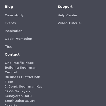
Blog
Support
Case study
Help Center
Events
Video Tutorial
Inspiration
Qasir Promotion
Tips
Contact
One Pacific Place
Building Sudirman
Central
Business District 15th
Floor
Jl. Jend. Sudirman Kav
52-53, Senayan,
Kebayoran Baru
South Jakarta, DKI
Jakarta