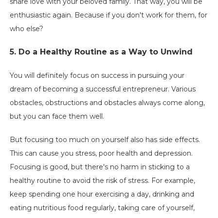
share love with your beloved family. That way, you will be
enthusiastic again. Because if you don't work for them, for
who else?
5. Do a Healthy Routine as a Way to Unwind
You will definitely focus on success in pursuing your
dream of becoming a successful entrepreneur. Various
obstacles, obstructions and obstacles always come along,
but you can face them well.
But focusing too much on yourself also has side effects.
This can cause you stress, poor health and depression.
Focusing is good, but there's no harm in sticking to a
healthy routine to avoid the risk of stress. For example,
keep spending one hour exercising a day, drinking and
eating nutritious food regularly, taking care of yourself,