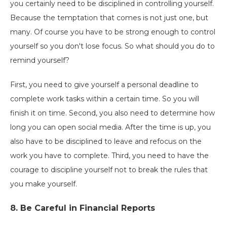
you certainly need to be disciplined in controlling yourself.
Because the temptation that comes is not just one, but
many. Of course you have to be strong enough to control
yourself so you don't lose focus. So what should you do to
remind yourself?
First, you need to give yourself a personal deadline to
complete work tasks within a certain time. So you will
finish it on time. Second, you also need to determine how
long you can open social media. After the time is up, you
also have to be disciplined to leave and refocus on the
work you have to complete. Third, you need to have the
courage to discipline yourself not to break the rules that
you make yourself.
8.
Be Careful in Financial Reports