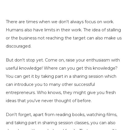
There are times when we don't always focus on work.
Humans also have limits in their work. The idea of ​​stalling
or the business not reaching the target can also make us
discouraged.
But don't stop yet. Come on, raise your enthusiasm with
useful knowledge! Where can you get this knowledge?
You can get it by taking part in a sharing session which
can introduce you to many other successful
entrepreneurs. Who knows, they might give you fresh
ideas that you've never thought of before.
Don't forget, apart from reading books, watching films,
and taking part in sharing session classes, you can also