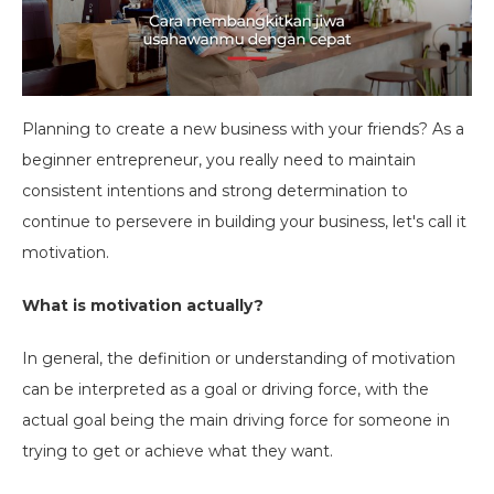
Planning to create a new business with your friends? As a
beginner entrepreneur, you really need to maintain
consistent intentions and strong determination to
continue to persevere in building your business, let's call it
motivation.
What is motivation actually?
In general, the definition or understanding of motivation
can be interpreted as a goal or driving force, with the
actual goal being the main driving force for someone in
trying to get or achieve what they want.