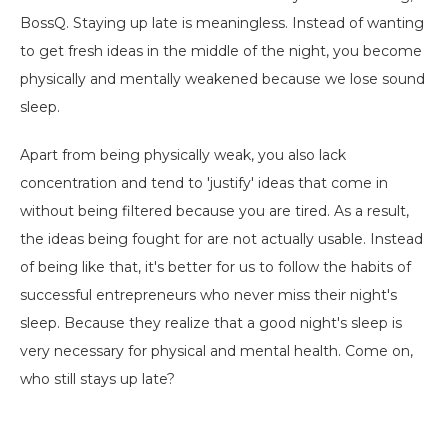
BossQ. Staying up late is meaningless. Instead of wanting
to get fresh ideas in the middle of the night, you become
physically and mentally weakened because we lose sound
sleep.
Apart from being physically weak, you also lack
concentration and tend to 'justify' ideas that come in
without being filtered because you are tired. As a result,
the ideas being fought for are not actually usable. Instead
of being like that, it's better for us to follow the habits of
successful entrepreneurs who never miss their night's
sleep. Because they realize that a good night's sleep is
very necessary for physical and mental health. Come on,
who still stays up late?