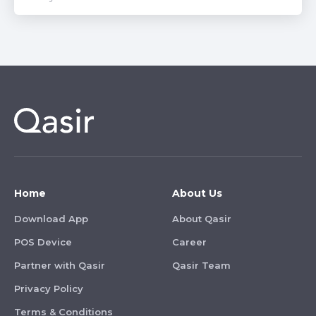
Home
About Us
Download App
About Qasir
POS Device
Career
Partner with Qasir
Qasir Team
Privacy Policy
Terms & Conditions