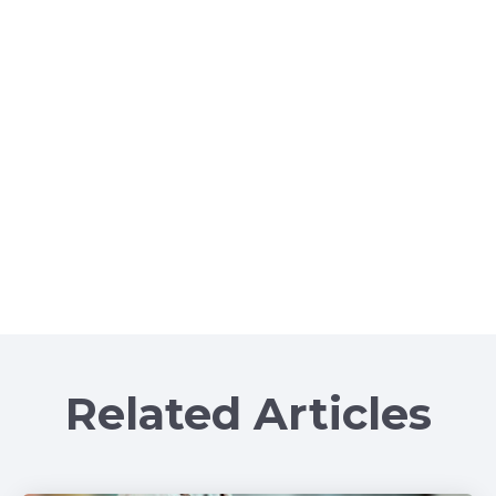
Related Articles