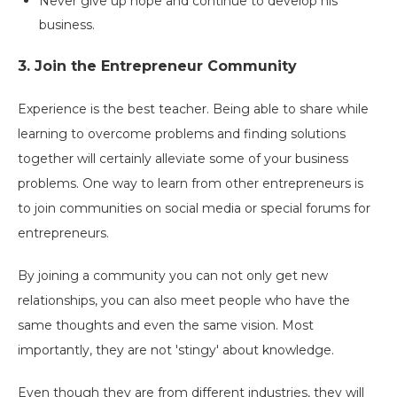
Never give up hope and continue to develop his
business.
3. Join the Entrepreneur Community
Experience is the best teacher. Being able to share while
learning to overcome problems and finding solutions
together will certainly alleviate some of your business
problems. One way to learn from other entrepreneurs is
to join communities on social media or special forums for
entrepreneurs.
By joining a community you can not only get new
relationships, you can also meet people who have the
same thoughts and even the same vision. Most
importantly, they are not 'stingy' about knowledge.
Even though they are from different industries, they will