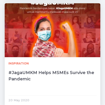
INSPIRATION
#JagaUMKM Helps MSMEs Survive the
Pandemic
20 May 2020