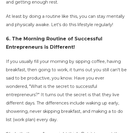
and getting enough rest.
At least by doing a routine like this, you can stay mentally
and physically awake. Let's do this lifestyle regularly!
6. The Morning Routine of Successful
Entrepreneurs is Different!
If you usually fill your morning by sipping coffee, having
breakfast, then going to work, it turns out you still can't be
said to be productive, you know. Have you ever
wondered, "What is the secret to successful
entrepreneurs?" It turns out the secret is that they live
different days. The differences include waking up early,
showering, never skipping breakfast, and making a to do
list (work plan) every day.