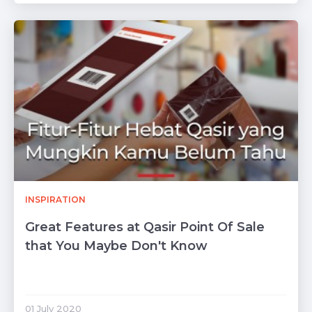
INSPIRATION
Great Features at Qasir Point Of Sale
that You Maybe Don't Know
01 July 2020