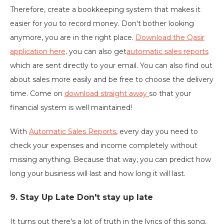
Therefore, create a bookkeeping system that makes it
easier for you to record money. Don't bother looking
anymore, you are in the right place.
Download the Qasir
application here,
you can also get
automatic sales reports
which are sent directly to your email. You can also find out
about sales more easily and be free to choose the delivery
time. Come on
download straight away
so that your
financial system is well maintained!
With
Automatic Sales Reports
, every day you need to
check your expenses and income completely without
missing anything. Because that way, you can predict how
long your business will last and how long it will last.
9. Stay Up Late Don't stay up late
It turns out there's a lot of truth in the lyrics of this song,