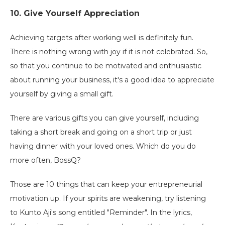
10. Give Yourself Appreciation
Achieving targets after working well is definitely fun.
There is nothing wrong with joy if it is not celebrated. So,
so that you continue to be motivated and enthusiastic
about running your business, it's a good idea to appreciate
yourself by giving a small gift.
There are various gifts you can give yourself, including
taking a short break and going on a short trip or just
having dinner with your loved ones. Which do you do
more often, BossQ?
Those are 10 things that can keep your entrepreneurial
motivation up. If your spirits are weakening, try listening
to Kunto Aji's song entitled "Reminder". In the lyrics,