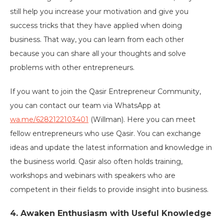
still help you increase your motivation and give you
success tricks that they have applied when doing
business. That way, you can learn from each other
because you can share all your thoughts and solve
problems with other entrepreneurs.
If you want to join the Qasir Entrepreneur Community,
you can contact our team via WhatsApp at
wa.me/6282122103401
(Willman). Here you can meet
fellow entrepreneurs who use Qasir. You can exchange
ideas and update the latest information and knowledge in
the business world. Qasir also often holds training,
workshops and webinars with speakers who are
competent in their fields to provide insight into business.
4. Awaken Enthusiasm with Useful Knowledge