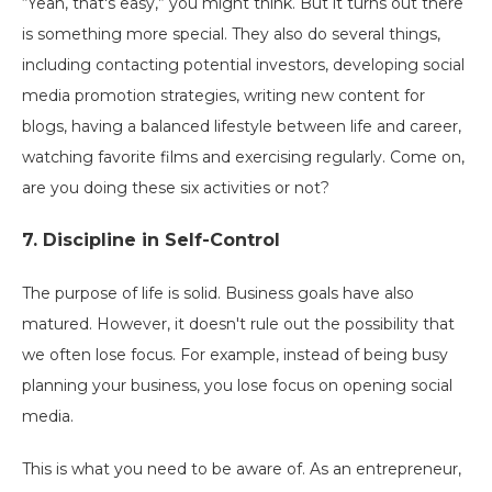
“Yeah, that's easy,” you might think. But it turns out there
is something more special. They also do several things,
including contacting potential investors, developing social
media promotion strategies, writing new content for
blogs, having a balanced lifestyle between life and career,
watching favorite films and exercising regularly. Come on,
are you doing these six activities or not?
7. Discipline in Self-Control
The purpose of life is solid. Business goals have also
matured. However, it doesn't rule out the possibility that
we often lose focus. For example, instead of being busy
planning your business, you lose focus on opening social
media.
This is what you need to be aware of. As an entrepreneur,