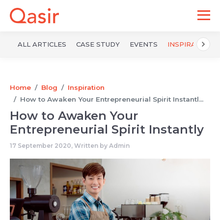
ALL ARTICLES
CASE STUDY
EVENTS
INSPIRATION
Home
Blog
Inspiration
How to Awaken Your Entrepreneurial Spirit Instantl...
How to Awaken Your
Entrepreneurial Spirit Instantly
17 September 2020, Written by
Admin