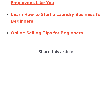
Employees Like You
Learn How to Start a Laundry Business for
Beginners
Online Selling Tips for Beginners
Share this article