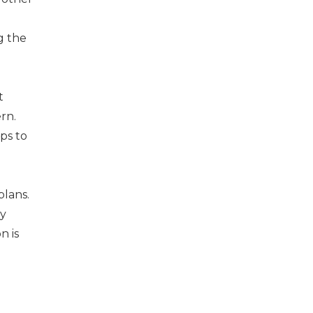
g the
t
rn.
ps to
lans.
ly
n is