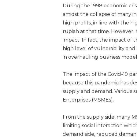
During the 1998 economic cris
amidst the collapse of many i
high profits, in line with the 
rupiah at that time. However, n
impact. In fact, the impact of
high level of vulnerability and 
in overhauling business model
The impact of the Covid-19 pa
because this pandemic has de
supply and demand. Various s
Enterprises (MSMEs).
From the supply side, many MS
limiting social interaction wh
demand side, reduced demand 