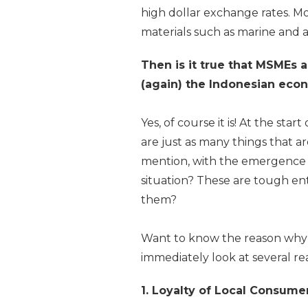
high dollar exchange rates. M
materials such as marine and a
Then is it true that MSMEs a
(again) the Indonesian ec
Yes, of course it is! At the st
are just as many things that a
mention, with the emergence 
situation? These are tough e
them?
Want to know the reason why 
immediately look at several r
1. Loyalty of Local Consume