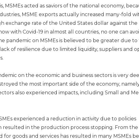
is, MSMEs acted as saviors of the national economy, bec
ndustries, MSME exports actually increased many-fold wi
high exchange rate of the United States dollar against the
ow with Covid-19 in almost all countries, no one can avoi
 the pandemic on MSMEs is believed to be greater due to
lack of resilience due to limited liquidity, suppliers and o
s.
ndemic on the economic and business sectors is very dee
stroyed the most important side of the economy, namel
ectors also experienced impacts, including Small and M
MEs experienced a reduction in activity due to policies
ich resulted in the production process stopping. From the
for goods and services has resulted in many MSMEs be