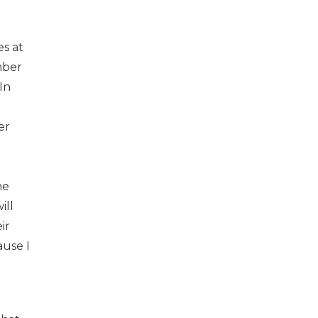
s at
mber
In
er
he
ill
ir
ause I