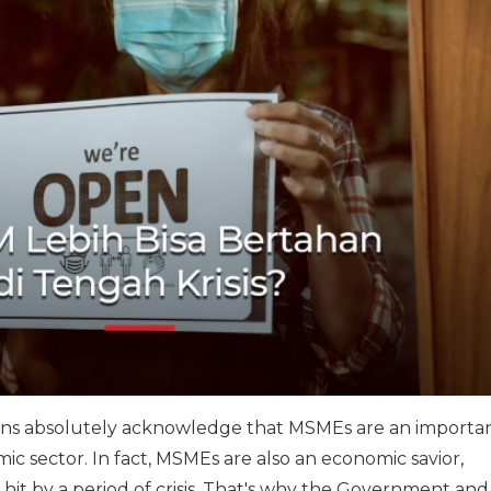
ions absolutely acknowledge that MSMEs are an importa
ic sector. In fact, MSMEs are also an economic savior,
 hit by a period of crisis. That's why the Government and