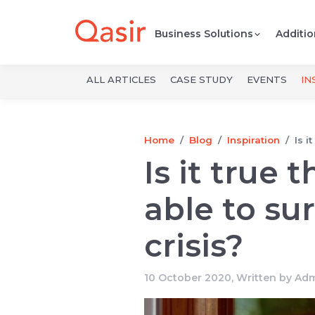
Business Solutions
Additio
ALL ARTICLES
CASE STUDY
EVENTS
IN
Home
Blog
Inspiration
Is i
Is it true
able to sur
crisis?
10 October 2020, Written by
Adm