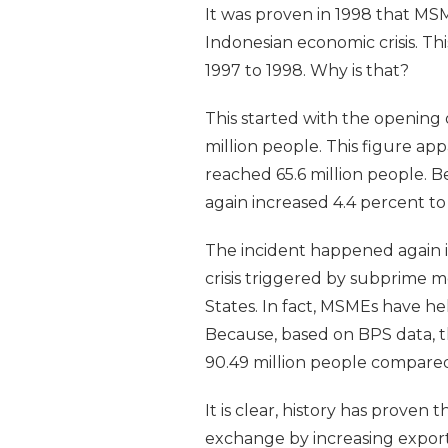
It was proven in 1998 that MSM
Indonesian economic crisis. Th
1997 to 1998. Why is that?
This started with the opening 
million people. This figure ap
reached 65.6 million people. B
again increased 4.4 percent to 
The incident happened again in
crisis triggered by subprime m
States. In fact, MSMEs have hel
Because, based on BPS data, t
90.49 million people compared
It is clear, history has proven
exchange by increasing export