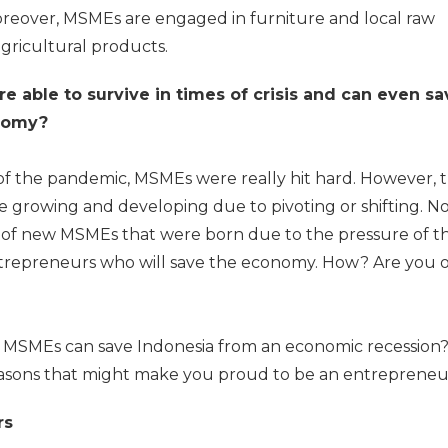
oreover, MSMEs are engaged in furniture and local raw
gricultural products.
re able to survive in times of crisis and can even sa
onomy?
art of the pandemic, MSMEs were really hit hard. However, 
re growing and developing due to pivoting or shifting. No
of new MSMEs that were born due to the pressure of t
ntrepreneurs who will save the economy. How? Are you 
MSMEs can save Indonesia from an economic recession? 
easons that might make you proud to be an entrepreneu
rs