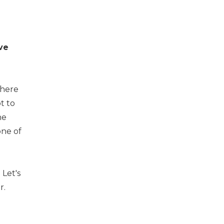
ve
there
t to
he
one of
Let's
r.