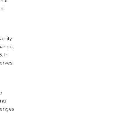
that
nd
bility
hange,
. In
serves
o
ing
lenges