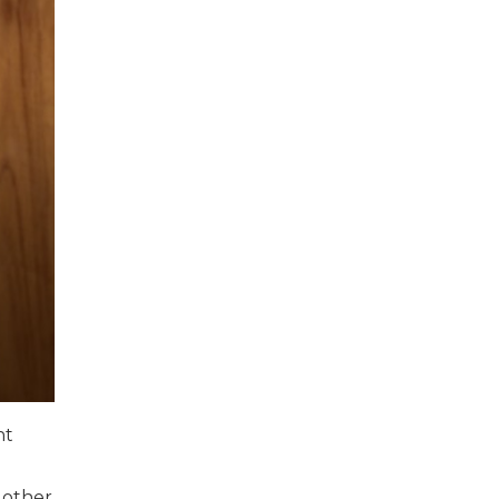
nt
 other