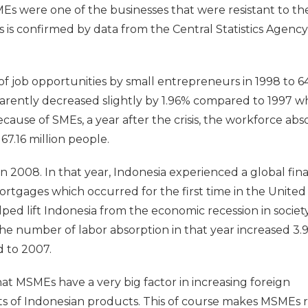
Es were one of the businesses that were resistant to th
is is confirmed by data from the Central Statistics Agenc
of job opportunities by small entrepreneurs in 1998 to 64
parently decreased slightly by 1.96% compared to 1997 w
ecause of SMEs, a year after the crisis, the workforce ab
67.16 million people.
 2008. In that year, Indonesia experienced a global fina
ortgages which occurred for the first time in the United
ped lift Indonesia from the economic recession in society
he number of labor absorption in that year increased 3.
 to 2007.
 that MSMEs have a very big factor in increasing foreign
s of Indonesian products. This of course makes MSMEs 