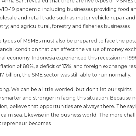
Anna Sari, revealed that there are five types of MSMEs 
ID-19 pandemic, including businesses providing food a
sale and retail trade such as motor vehicle repair and
y; and agricultural, forestry and fisheries businesses.
ve types of MSMEs must also be prepared to face the possi
nancial condition that can affect the value of money exc
nal economy. Indonesia experienced this recession in 1998
flation of 88%, a deficit of 13%, and foreign exchange re
billion, the SME sector was still able to run normally.
ong. We can be a little worried, but don't let our spirits
 smarter and stronger in facing this situation. Because n
ion, believe that opportunities are always there. The say
a calm sea. Likewise in the business world. The more chal
entrepreneur becomes.