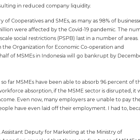
sulting in reduced company liquidity.
ry of Cooperatives and SMEs, as many as 98% of businesse
million were affected by the Covid-19 pandemic. The nu
-scale social restrictions (PSPB) last in a number of areas. 
om the Organization for Economic Co-operation and
alf of MSMEs in Indonesia will go bankrupt by Decemb
 so far MSMEs have been able to absorb 96 percent of t
rkforce absorption, if the MSME sector is disrupted, it w
income. Even now, many employers are unable to pay the
eople have even laid off their employment. I had to, bec
ssistant Deputy for Marketing at the Ministry of