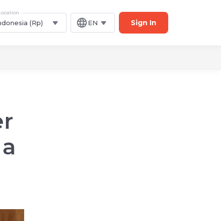
Location
Sign In
ndonesia (Rp)
EN
er
 a