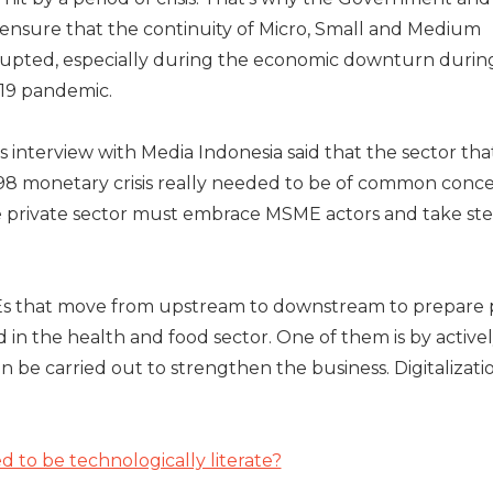
 ensure that the continuity of Micro, Small and Medium
srupted, especially during the economic downturn durin
-19 pandemic.
 interview with Media Indonesia said that the sector tha
98 monetary crisis really needed to be of common conce
private sector must embrace MSME actors and take ste
s that move from upstream to downstream to prepare p
n the health and food sector. One of them is by active
an be carried out to strengthen the business. Digitalizatio
to be technologically literate?