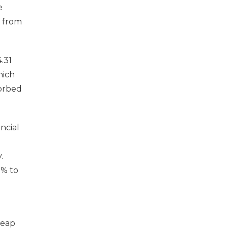
e
y from
.31
hich
sorbed
ncial
.
9% to
reap