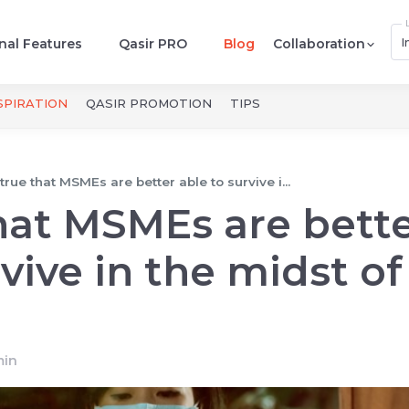
I
nal Features
Qasir PRO
Blog
Collaboration
SPIRATION
QASIR PROMOTION
TIPS
t true that MSMEs are better able to survive i...
 that MSMEs are bett
vive in the midst of
in