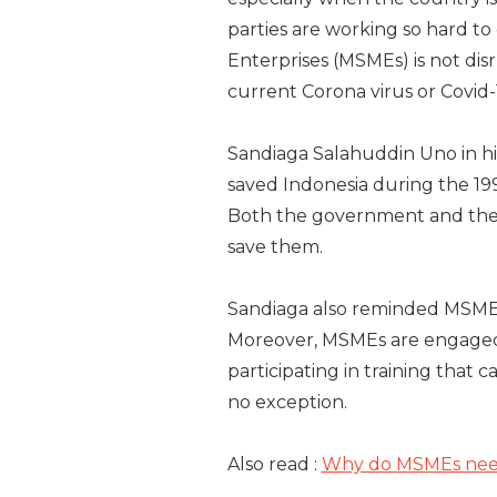
parties are working so hard to
Enterprises (MSMEs) is not di
current Corona virus or Covid
Sandiaga Salahuddin Uno in his
saved Indonesia during the 19
Both the government and the 
save them.
Sandiaga also reminded MSME
Moreover, MSMEs are engaged i
participating in training that c
no exception.
Also read :
Why do MSMEs need 