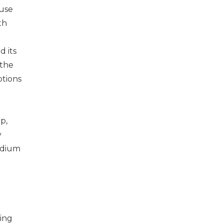
ause
th
d its
 the
ptions
p,
y
edium
ing