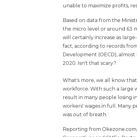
unable to maximize profits, re
Based on data from the Minist
the micro level or around 63 
will certainly increase as large
fact, according to records fr
Development (OECD), almost h
2020. Isn't that scary?
What's more, we all know that
workforce. With such a large wo
result in many people losing 
workers' wages in full. Many p
was out of breath.
Reporting from Okezone.com, A