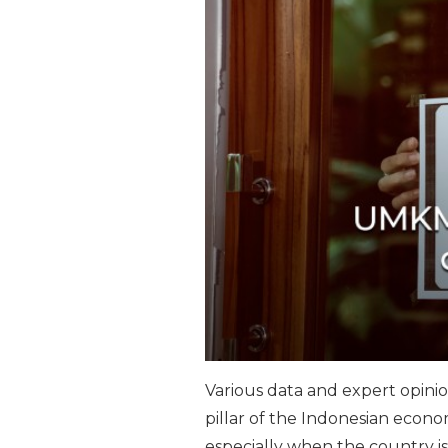
Various data and expert opin
pillar of the Indonesian econom
especially when the country is