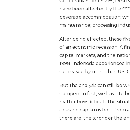
Cooperatives and SMEs, Destry 
have been affected by the COV
beverage accommodation; whole
maintenance; processing industr
After being affected, these fi
of an economic recession. A fi
capital markets, and the natio
1998, Indonesia experienced in
decreased by more than USD 17 
But the analysis can still be wr
dampen. In fact, we have to be
matter how difficult the situat
goes, no captain is born from 
there are, the stronger the 