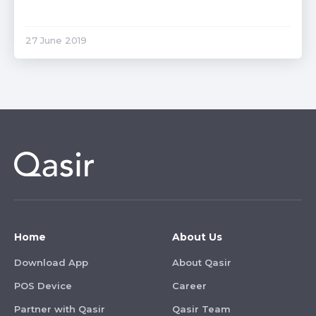
27 June 2019
Home
About Us
Download App
About Qasir
POS Device
Career
Partner with Qasir
Qasir Team