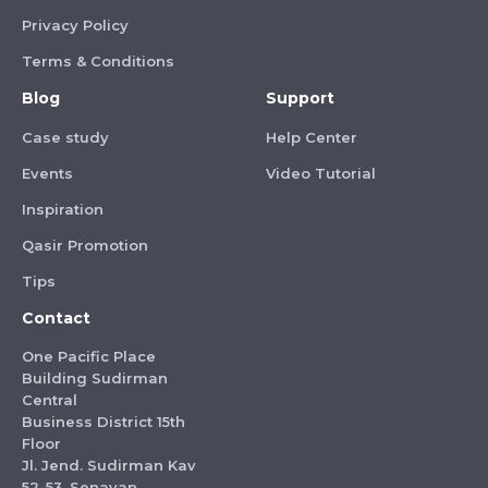
Privacy Policy
Terms & Conditions
Blog
Support
Case study
Help Center
Events
Video Tutorial
Inspiration
Qasir Promotion
Tips
Contact
One Pacific Place
Building Sudirman
Central
Business District 15th
Floor
Jl. Jend. Sudirman Kav
52-53, Senayan,