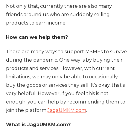
Not only that, currently there are also many
friends around us who are suddenly selling
products to earn income.
How can we help them?
There are many ways to support MSMEs to survive
during the pandemic. One way is by buying their
products and services. However, with current
limitations, we may only be able to occasionally
buy the goods or services they sell. It's okay, that's
very helpful. However, if you feel this is not
enough, you can help by recommending them to
join the platform
JagaUMKM.com
.
What is JagaUMKM.com?