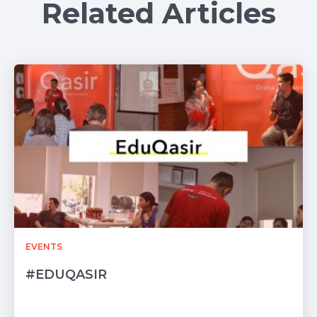
Related Articles
EVENTS
#EDUQASIR