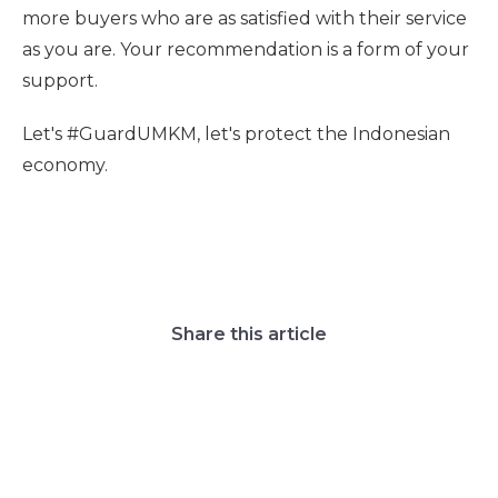
more buyers who are as satisfied with their service
as you are. Your recommendation is a form of your
support.
Let's #GuardUMKM, let's protect the Indonesian
economy.
Share this article