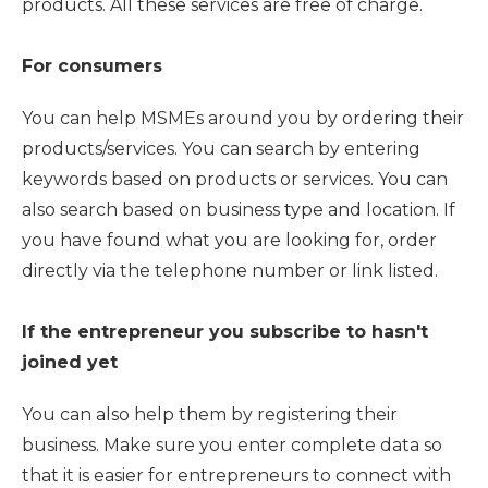
products. All these services are free of charge.
For consumers
You can help MSMEs around you by ordering their
products/services. You can search by entering
keywords based on products or services. You can
also search based on business type and location. If
you have found what you are looking for, order
directly via the telephone number or link listed.
If the entrepreneur you subscribe to hasn't
joined yet
You can also help them by registering their
business. Make sure you enter complete data so
that it is easier for entrepreneurs to connect with