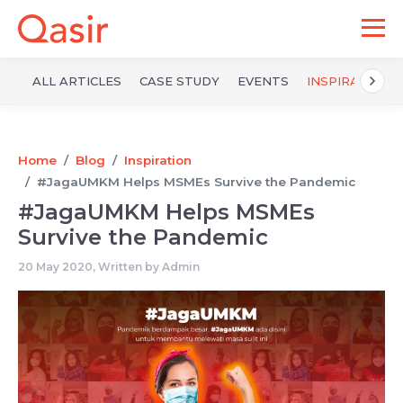
ALL ARTICLES
CASE STUDY
EVENTS
INSPIRATION
Home
Blog
Inspiration
#JagaUMKM Helps MSMEs Survive the Pandemic
#JagaUMKM Helps MSMEs
Survive the Pandemic
20 May 2020, Written by
Admin