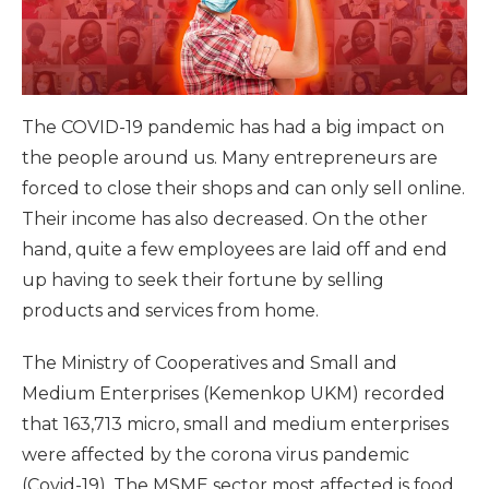
The COVID-19 pandemic has had a big impact on
the people around us. Many entrepreneurs are
forced to close their shops and can only sell online.
Their income has also decreased. On the other
hand, quite a few employees are laid off and end
up having to seek their fortune by selling
products and services from home.
The Ministry of Cooperatives and Small and
Medium Enterprises (Kemenkop UKM) recorded
that 163,713 micro, small and medium enterprises
were affected by the corona virus pandemic
(Covid-19). The MSME sector most affected is food