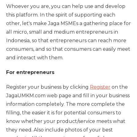
Whoever you are, you can help use and develop
this platform. In the spirit of supporting each
other, let's make Jaga MSMEs a gathering place for
all micro, small and medium entrepreneurs in
Indonesia, so that entrepreneurs can reach more
consumers, and so that consumers can easily meet
and interact with them.
For entrepreneurs
Register your business by clicking
Register
on the
JagaUMKM.com web page and fill in your business
information completely. The more complete the
filling, the easier it is for potential consumers to
know whether your product/service meets what
they need. Also include photos of your best