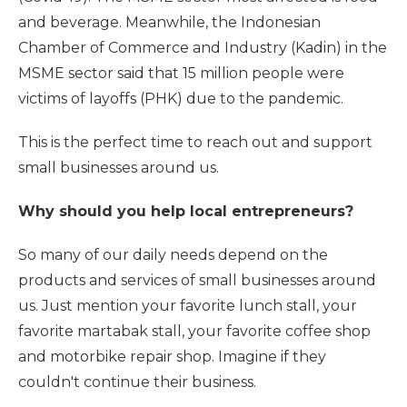
and beverage. Meanwhile, the Indonesian
Chamber of Commerce and Industry (Kadin) in the
MSME sector said that 15 million people were
victims of layoffs (PHK) due to the pandemic.
This is the perfect time to reach out and support
small businesses around us.
Why should you help local entrepreneurs?
So many of our daily needs depend on the
products and services of small businesses around
us. Just mention your favorite lunch stall, your
favorite martabak stall, your favorite coffee shop
and motorbike repair shop. Imagine if they
couldn't continue their business.