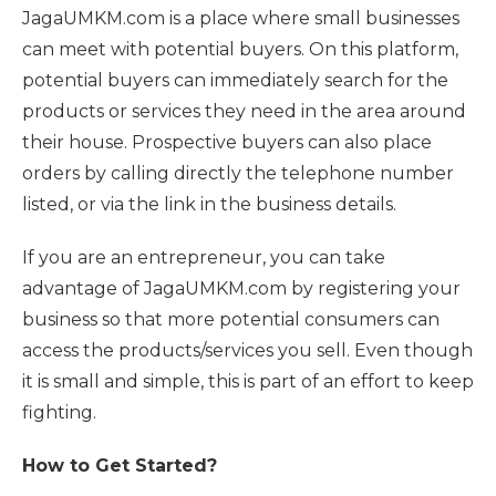
JagaUMKM.com is a place where small businesses
can meet with potential buyers. On this platform,
potential buyers can immediately search for the
products or services they need in the area around
their house. Prospective buyers can also place
orders by calling directly the telephone number
listed, or via the link in the business details.
If you are an entrepreneur, you can take
advantage of JagaUMKM.com by registering your
business so that more potential consumers can
access the products/services you sell. Even though
it is small and simple, this is part of an effort to keep
fighting.
How to Get Started?