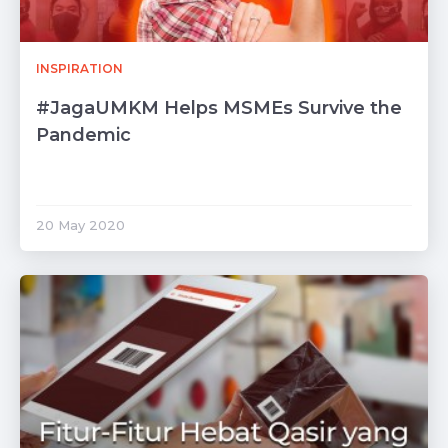
INSPIRATION
#JagaUMKM Helps MSMEs Survive the
Pandemic
20 May 2020