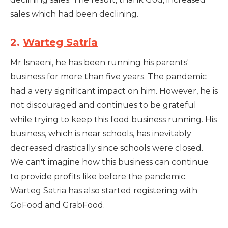
sales which had been declining.
2.
Warteg Satria
Mr Isnaeni, he has been running his parents'
business for more than five years. The pandemic
had a very significant impact on him. However, he is
not discouraged and continues to be grateful
while trying to keep this food business running. His
business, which is near schools, has inevitably
decreased drastically since schools were closed.
We can't imagine how this business can continue
to provide profits like before the pandemic.
Warteg Satria has also started registering with
GoFood and GrabFood.