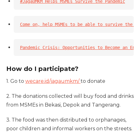
#JagaUMKM Helps MSMEs Survive the Pandemic
Come on, help MSMEs to be able to survive the pa
Pandemic Crisis: Opportunities to Become an Entr
How do I participate?
1. Go to
wecare.id/jagaumkm/
to donate
2. The donations collected will buy food and drinks
from MSMEs in Bekasi, Depok and Tangerang.
3. The food was then distributed to orphanages,
poor children and informal workers on the streets.