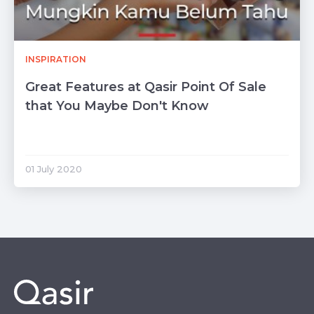
INSPIRATION
Great Features at Qasir Point Of Sale
that You Maybe Don't Know
01 July 2020