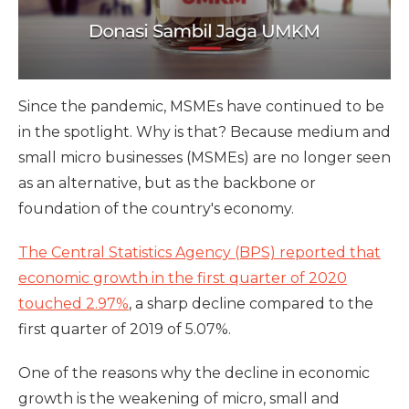
Since the pandemic, MSMEs have continued to be
in the spotlight. Why is that? Because medium and
small micro businesses (MSMEs) are no longer seen
as an alternative, but as the backbone or
foundation of the country's economy.
The Central Statistics Agency (BPS) reported that
economic growth in the first quarter of 2020
touched 2.97%
, a sharp decline compared to the
first quarter of 2019 of 5.07%.
One ​​of the reasons why the decline in economic
growth is the weakening of micro, small and