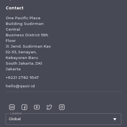
Contact
One Pacific Place
Building Sudirman
Central
Business District 15th
Floor
Jl. Jend. Sudirman Kav
52-53, Senayan,
Kebayoran Baru
South Jakarta, DKI
Jakarta
+6221 2782 9547
hello@qasir.id
Location
Global