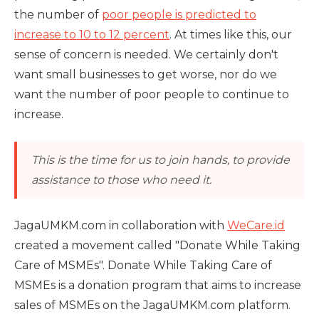
the number of
poor people is predicted to
increase to 10 to 12 percent
. At times like this, our
sense of concern is needed. We certainly don't
want small businesses to get worse, nor do we
want the number of poor people to continue to
increase.
This is the time for us to join hands, to provide
assistance to those who need it.
JagaUMKM.com in collaboration with
WeCare.id
created a movement called "Donate While Taking
Care of MSMEs". Donate While Taking Care of
MSMEs is a donation program that aims to increase
sales of MSMEs on the JagaUMKM.com platform.