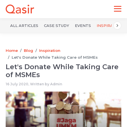
ALL ARTICLES
CASE STUDY
EVENTS
INSPIRATION
Home
Blog
Inspiration
Let's Donate While Taking Care of MSMEs
Let's Donate While Taking Care
of MSMEs
16 July 2020, Written by
Admin