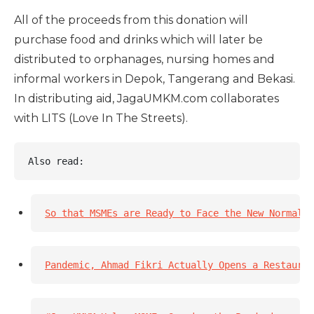
All of the proceeds from this donation will
purchase food and drinks which will later be
distributed to orphanages, nursing homes and
informal workers in Depok, Tangerang and Bekasi.
In distributing aid, JagaUMKM.com collaborates
with LITS (Love In The Streets).
Also read: 
So that MSMEs are Ready to Face the New Normal 
Pandemic, Ahmad Fikri Actually Opens a Restauran