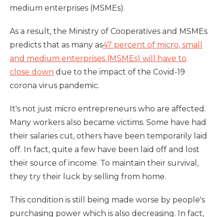
medium enterprises (MSMEs).
As a result, the Ministry of Cooperatives and MSMEs
predicts that as many as
47 percent of micro, small
and medium enterprises (MSMEs) will have to
close down
due to the impact of the Covid-19
corona virus pandemic.
It's not just micro entrepreneurs who are affected.
Many workers also became victims. Some have had
their salaries cut, others have been temporarily laid
off. In fact, quite a few have been laid off and lost
their source of income. To maintain their survival,
they try their luck by selling from home.
This condition is still being made worse by people's
purchasing power which is also decreasing. In fact,