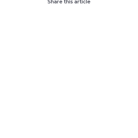
Share this article