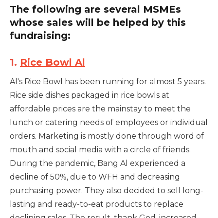
The following are several MSMEs
whose sales will be helped by this
fundraising:
1.
Rice Bowl Al
Al's Rice Bowl has been running for almost 5 years.
Rice side dishes packaged in rice bowls at
affordable prices are the mainstay to meet the
lunch or catering needs of employees or individual
orders. Marketing is mostly done through word of
mouth and social media with a circle of friends.
During the pandemic, Bang Al experienced a
decline of 50%, due to WFH and decreasing
purchasing power. They also decided to sell long-
lasting and ready-to-eat products to replace
declining sales. The result, thank God, increased