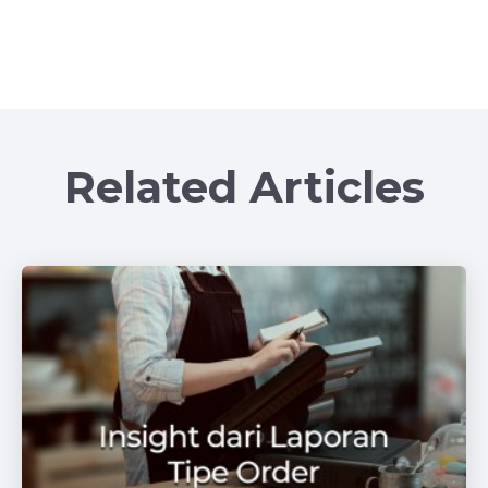
Related Articles