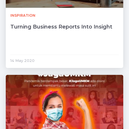
INSPIRATION
Turning Business Reports Into Insight
14 May 2020