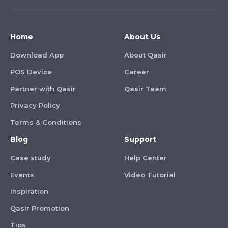
Home
About Us
Download App
About Qasir
POS Device
Career
Partner with Qasir
Qasir Team
Privacy Policy
Terms & Conditions
Blog
Support
Case study
Help Center
Events
Video Tutorial
Inspiration
Qasir Promotion
Tips