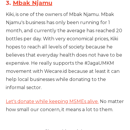
3.
Mbak Njamu
Kiki, is one of the owners of Mbak Njamu. Mbak
Njamu's business has only been running for 1
month, and currently the average has reached 20
bottles per day. With very economical prices, Kiki
hopes to reach all levels of society because he
believes that everyday health does not have to be
expensive. He really supports the #JagaUMKM
movement with Wecare.id because at least it can
help local businesses while donating to the
informal sector.
Let's donate while keeping MSMEs alive.
No matter
how small our concern, it means a lot to them.