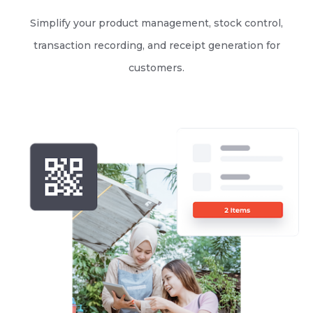
Simplify your product management, stock control,
transaction recording, and receipt generation for
customers.