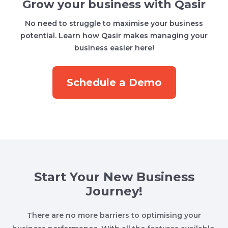
Grow your business with Qasir
No need to struggle to maximise your business
potential. Learn how Qasir makes managing your
business easier here!
Schedule a Demo
Start Your New Business
Journey!
There are no more barriers to optimising your