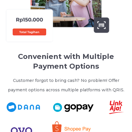
Convenient with Multiple
Payment Options
Customer forgot to bring cash? No problem! Offer
payment options across multiple platforms with QRIS.