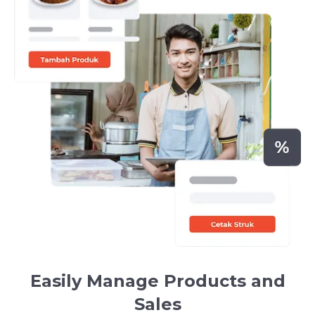
Easily Manage Products and
Sales