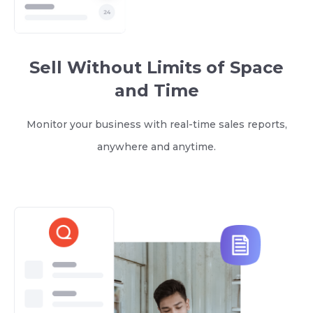
Sell Without Limits of Space
and Time
Monitor your business with real-time sales reports,
anywhere and anytime.