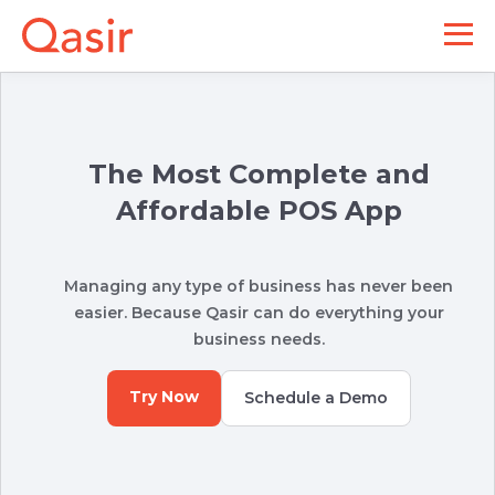
The Most Complete and
Affordable POS App
Managing any type of business has never been
easier. Because Qasir can do everything your
business needs.
Try Now
Schedule a Demo