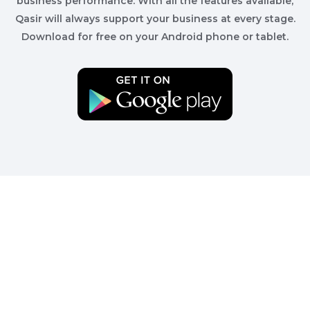
business performance. With all the features available,
Qasir will always support your business at every stage.
Download for free on your Android phone or tablet.