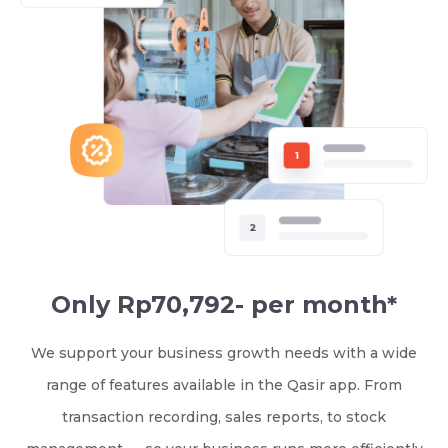
Only Rp70,792- per month*
We support your business growth needs with a wide
range of features available in the Qasir app. From
transaction recording, sales reports, to stock