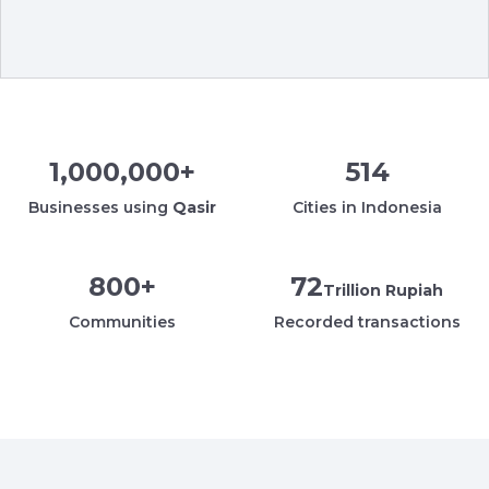
1,000,000
+
514
Businesses using
Qasir
Cities in Indonesia
800
+
72
Trillion Rupiah
Communities
Recorded transactions