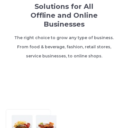
Solutions for All
Offline and Online
Businesses
The right choice to grow any type of business.
From food & beverage, fashion, retail stores,
service businesses, to online shops.