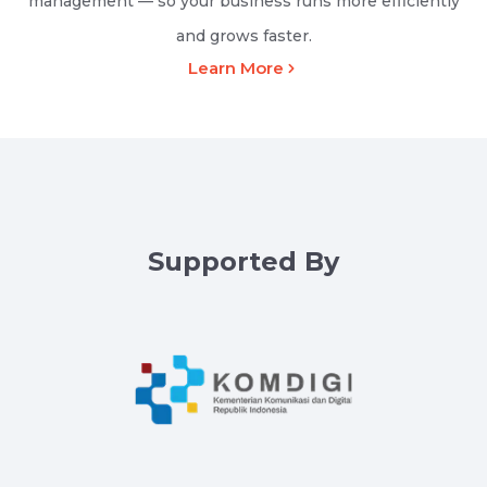
management — so your business runs more efficiently
and grows faster.
Learn More
Supported By