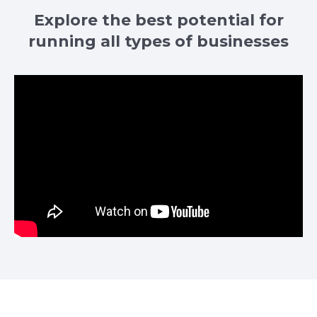
Explore the best potential for
running all types of businesses