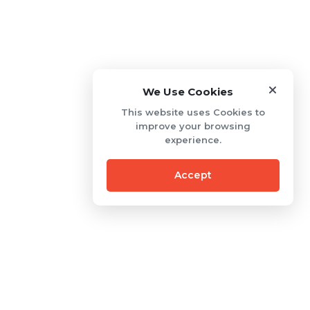
We Use Cookies
This website uses Cookies to
improve your browsing
experience.
Accept