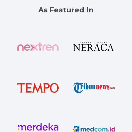
As Featured In