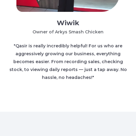
Wiwik
Owner of Arkys Smash Chicken
"Qasir is really incredibly helpful! For us who are
aggressively growing our business, everything
becomes easier. From recording sales, checking
stock, to viewing daily reports — just a tap away. No
hassle, no headaches!"