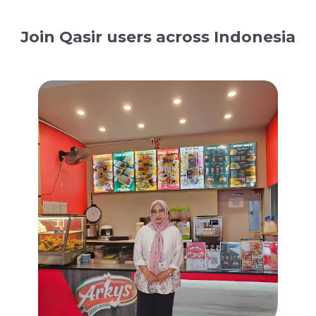
Join Qasir users across Indonesia